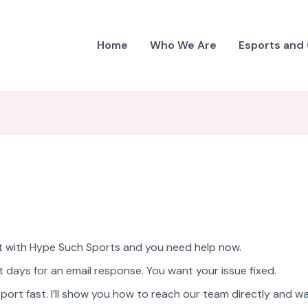
Home
Who We Are
Esports and
ght with Hype Such Sports and you need help now.
 days for an email response. You want your issue fixed.
port fast. I’ll show you how to reach our team directly and w