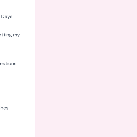
. Days
etting my
estions.
ches.