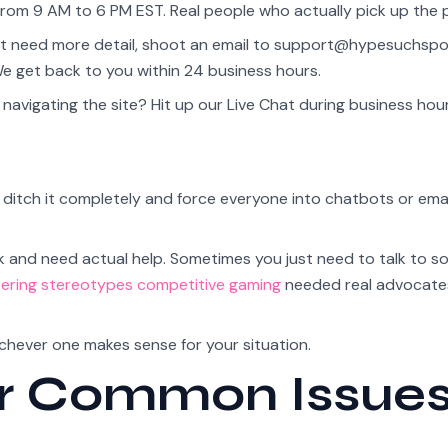
rom 9 AM to 6 PM EST. Real people who actually pick up the 
at need more detail, shoot an email to
support@hypesuchspo
We get back to you within 24 business hours.
avigating the site? Hit up our Live Chat during business hours
tch it completely and force everyone into chatbots or email
k and need actual help. Sometimes you just need to talk to 
ering stereotypes competitive gaming
needed real advocate
ichever one makes sense for your situation.
or Common Issue