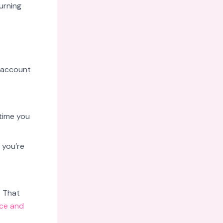
urning
r account
time you
 you’re
. That
ce and