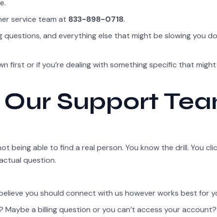
e.
mer service team at
833-898-0718
.
ng questions, and everything else that might be slowing you 
 first or if you’re dealing with something specific that might
 Our Support Te
 being able to find a real person. You know the drill. You cli
actual question.
 believe you should connect with us however works best for y
Maybe a billing question or you can’t access your account? 