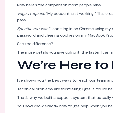
Now here’s the comparison most people miss.
Vague request:
“My account isn’t working.” This cr
pass.
Specific request:
“I can’t log in on Chrome using my 
password and clearing cookies on my MacBook Pro.” 
See the difference?
The more details you give upfront, the faster I can 
We’re Here to
I’ve shown you the best ways to reach our team and 
Technical problems are frustrating. I get it. You’re
That’s why we built a support system that actually 
You now know exactly how to get help when you nee