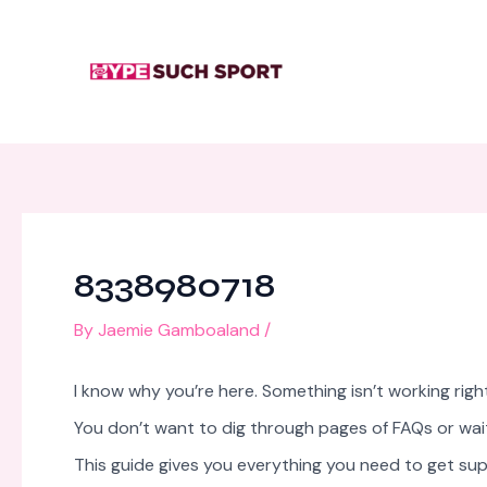
Skip
Post
to
navigation
content
8338980718
By
Jaemie Gamboaland
/
I know why you’re here. Something isn’t working ri
You don’t want to dig through pages of FAQs or wait
This guide gives you everything you need to get sup