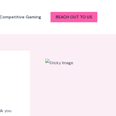
 Competitive Gaming
REACH OUT TO US
alk you