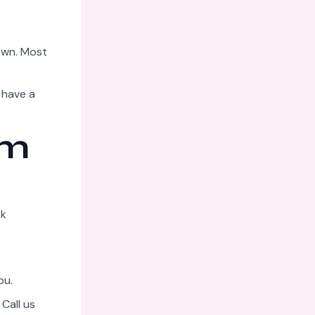
down. Most
 have a
am
ck
ou.
Call us