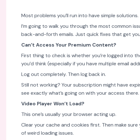
Most problems you’ll run into have simple solutions.
I’m going to walk you through the most common issu
back-and-forth emails. Just quick fixes that get y
Can’t Access Your Premium Content?
First thing to check is whether you’re logged into t
you’d think (especially if you have multiple email add
Log out completely. Then log back in.
Still not working? Your subscription might have expi
see exactly what’s going on with your access there.
Video Player Won’t Load?
This one’s usually your browser acting up.
Clear your cache and cookies first. Then make sure 
of weird loading issues.