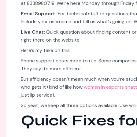
at 8338980718. We’re here Monday through Friday f
Email Support:
For technical stuff or questions th
Include your username and tell us what’s going on. 
Live Chat:
Quick question about finding content or n
right there on the website.
Here’s my take on this.
Phone support costs more to run. Some companies di
They say it’s more efficient.
But efficiency doesn’t mean much when you’re stuc
who gets it (kind of like how
women in esports shatt
just lip service).
So yeah, we keep all three options available. Use wh
Quick Fixes f