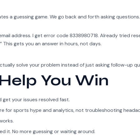
eates a guessing game. We go back and forth asking questions
email address. I get error code 8338980718. Already tried res
This gets you an answer in hours, not days.
actually solve your problem instead of just asking follow-up qu
 Help You Win
get your issues resolved fast.
 here for sports hype and analytics, not troubleshooting heada
works.
d it. No more guessing or waiting around.