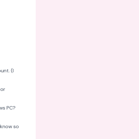
nt. (I
ror
ows PC?
 know so