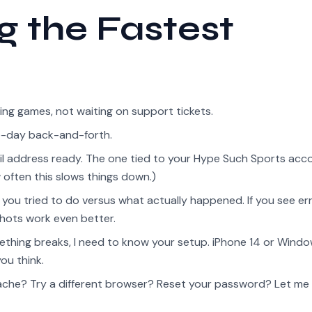
ng the Fastest
ing games, not waiting on support tickets.
ee-day back-and-forth.
 address ready. The one tied to your Hype Such Sports accou
 often this slows things down.)
you tried to do versus what actually happened. If you see er
hots work even better.
hing breaks, I need to know your setup. iPhone 14 or Wind
ou think.
ache? Try a different browser? Reset your password? Let me