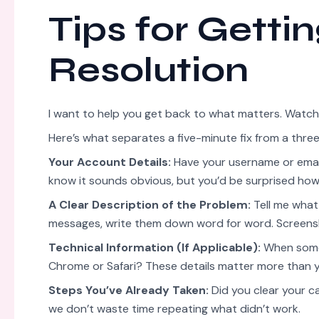
Tips for Getti
Resolution
I want to help you get back to what matters. Watch
Here’s what separates a five-minute fix from a thr
Your Account Details:
Have your username or email
know it sounds obvious, but you’d be surprised how
A Clear Description of the Problem:
Tell me what 
messages, write them down word for word. Screens
Technical Information (If Applicable):
When somet
Chrome or Safari? These details matter more than y
Steps You’ve Already Taken:
Did you clear your c
we don’t waste time repeating what didn’t work.