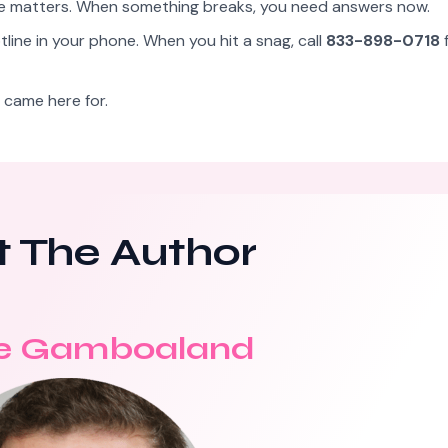
me matters. When something breaks, you need answers now.
line in your phone. When you hit a snag, call
833-898-0718
f
 came here for.
 The Author
e Gamboaland