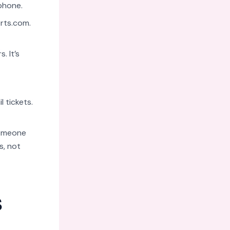
phone.
rts.com
.
. It’s
 tickets.
someone
s, not
s