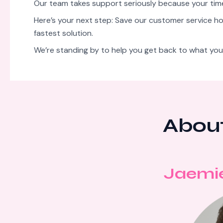
Our team takes support seriously because your ti
Here’s your next step: Save our customer service hot
fastest solution.
We’re standing by to help you get back to what you
About
Jaemi