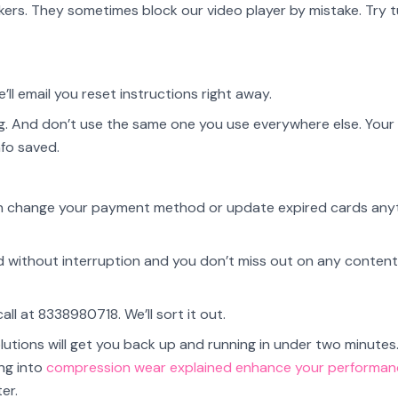
kers. They sometimes block our video player by mistake. Try t
’ll email you reset instructions right away.
. And don’t use the same one you use everywhere else. You
nfo saved.
u can change your payment method or update expired cards any
ed without interruption and you don’t miss out on any content
 call at 8338980718. We’ll sort it out.
lutions will get you back up and running in under two minutes
ng into
compression wear explained enhance your performan
er.