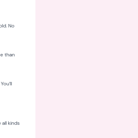
old. No
re than
You’ll
all kinds