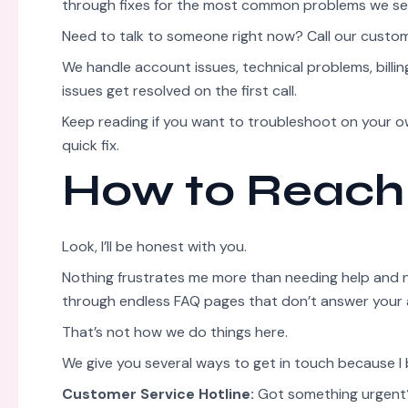
through fixes for the most common problems we se
Need to talk to someone right now? Call our custo
We handle account issues, technical problems, billi
issues get resolved on the first call.
Keep reading if you want to troubleshoot on your own
quick fix.
How to Reach
Look, I’ll be honest with you.
Nothing frustrates me more than needing help and not
through endless FAQ pages that don’t answer your 
That’s not how we do things here.
We give you several ways to get in touch because I
Customer Service Hotline:
Got something urgent? 