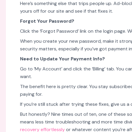
Here’s something else that trips people up. Ad-bloc
yours off for our site and see if that fixes it.
Forgot Your Password?
Click the ‘Forgot Password’ link on the login page. We
When you create your new password, make it strong
security matters, especially if you’ve got payment i
Need to Update Your Payment Info?
Go to ‘My Account’ and click the ‘Billing’ tab. Yo
want.
The benefit here is pretty clear. You stay subscrib
paying for.
If you’re still stuck after trying these fixes, give us a
But honestly? Nine times out of ten, one of these so
means less time troubleshooting and more time divi
recovery effortlessly
or whatever content you’re aft