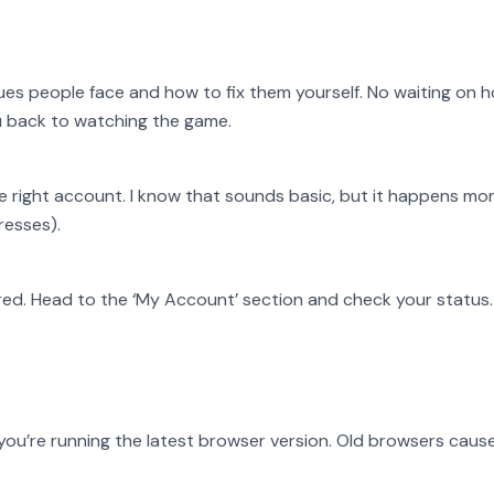
es people face and how to fix them yourself. No waiting on h
ou back to watching the game.
he right account. I know that sounds basic, but it happens mo
resses).
red. Head to the ‘My Account’ section and check your status. 
you’re running the latest browser version. Old browsers cause 