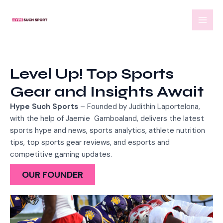
Skip
MAI
to
MEN
content
Level Up! Top Sports
Gear and Insights Await
Hype Such Sports
– Founded by Judithin Laportelona,
with the help of
Jaemie Gamboaland,
delivers the latest
sports hype and news, sports analytics, athlete nutrition
tips, top sports gear reviews, and esports and
competitive gaming updates.
OUR FOUNDER