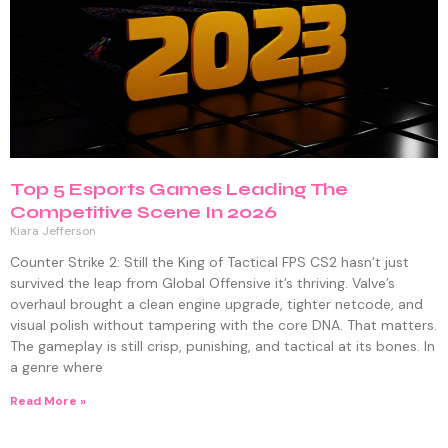
Top 5 Esports Games Leading The
Competitive Scene In 2026
Kiara Jefferson
Counter Strike 2: Still the King of Tactical FPS CS2 hasn’t just
survived the leap from Global Offensive it’s thriving. Valve’s
overhaul brought a clean engine upgrade, tighter netcode, and
visual polish without tampering with the core DNA. That matters.
The gameplay is still crisp, punishing, and tactical at its bones. In
a genre where
Read More »