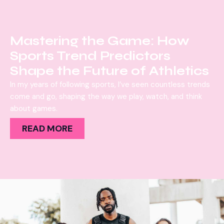
Mastering the Game: How
Sports Trend Predictors
Shape the Future of Athletics
In my years of following sports, I’ve seen countless trends
come and go, shaping the way we play, watch, and think
about games.
READ MORE