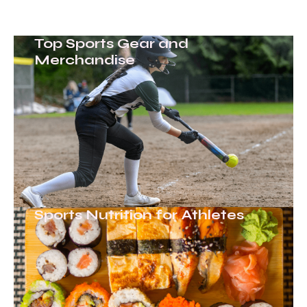
Top Sports Gear and
Merchandise
Sports Nutrition for Athletes