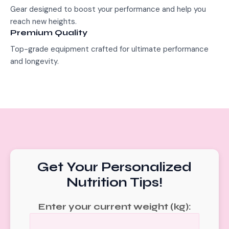
Gear designed to boost your performance and help you
reach new heights.
Premium Quality
Top-grade equipment crafted for ultimate performance
and longevity.
Get Your Personalized
Nutrition Tips!
Enter your current weight (kg):