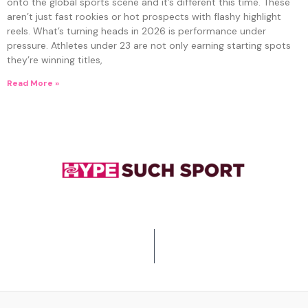
onto the global sports scene and it’s different this time. These
aren’t just fast rookies or hot prospects with flashy highlight
reels. What’s turning heads in 2026 is performance under
pressure. Athletes under 23 are not only earning starting spots
they’re winning titles,
Read More »