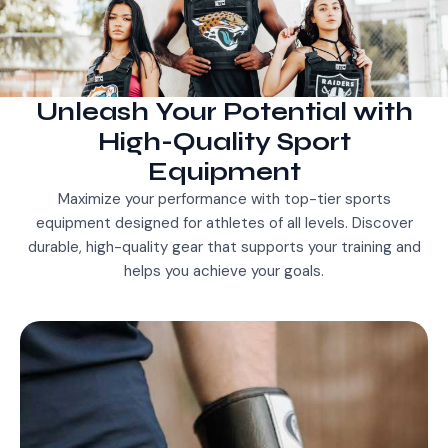
Unleash Your Potential with
High-Quality Sport
Equipment
Maximize your performance with top-tier sports
equipment designed for athletes of all levels. Discover
durable, high-quality gear that supports your training and
helps you achieve your goals.