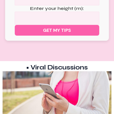
Enter your height (m):
GET MY TIPS
• Viral Discussions