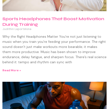
Sports Headphones That Boost Motivation
During Training
Judithin Laportelona
Why the Right Headphones Matter You’re not just listening to
music when you train you’re feeding your performance. The right
sound doesn’t just make workouts more bearable; it makes
them more productive. Music has been shown to improve
endurance, delay fatigue, and sharpen focus. There’s real science
behind it: tempo and rhythm can sync with
Read More »