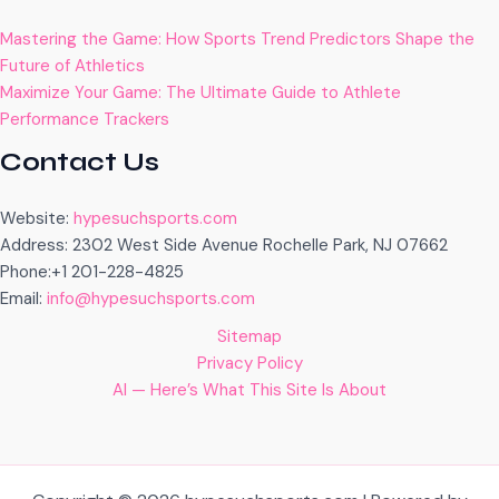
Mastering the Game: How Sports Trend Predictors Shape the
Future of Athletics
Maximize Your Game: The Ultimate Guide to Athlete
Performance Trackers
Contact Us
Website:
hypesuchsports.com
Address: 2302 West Side Avenue Rochelle Park, NJ 07662
Phone:+1 201-228-4825
Email:
info@hypesuchsports.com
Sitemap
Privacy Policy
AI — Here’s What This Site Is About