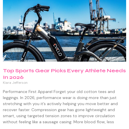
Top Sports Gear Picks Every Athlete Needs
In 2026
Kiara Jefferson
Performance First Apparel Forget your old cotton tees and
leggings. In 2026, performance wear is doing more than just
stretching with you it’s actively helping you move better and
recover faster. Compression gear has gone lightweight and
smart, using targeted tension zones to improve circulation
without feeling like a sausage casing. More blood flow, less