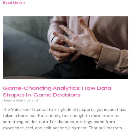
Read More »
Game-Changing Analytics: How Data
Shapes In-Game Decisions
Jaemie Gamboaland
The Shift from Intuition to Insight In elite sports, gut instinct has
taken a backseat. Not entirely, but enough to make room for
something colder: data. For decades, strategy came from
experience, feel, and split second judgment. That still matters