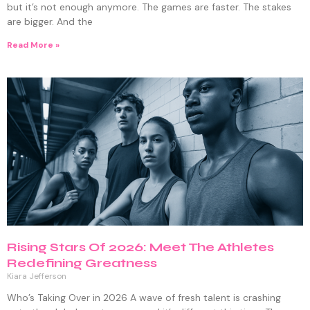
but it’s not enough anymore. The games are faster. The stakes
are bigger. And the
Read More »
Rising Stars Of 2026: Meet The Athletes
Redefining Greatness
Kiara Jefferson
Who’s Taking Over in 2026 A wave of fresh talent is crashing