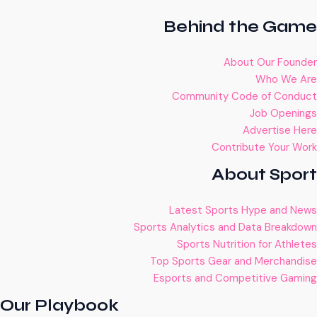
Behind the Game
About Our Founder
Who We Are
Community Code of Conduct
Job Openings
Advertise Here
Contribute Your Work
About Sport
Latest Sports Hype and News
Sports Analytics and Data Breakdown
Sports Nutrition for Athletes
Top Sports Gear and Merchandise
Esports and Competitive Gaming
Our Playbook