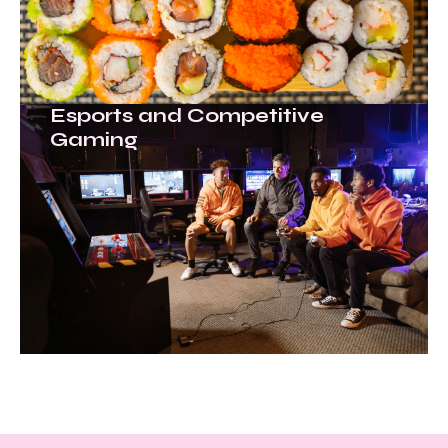
Esports and Competitive
Gaming