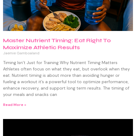
Master Nutrient Timing: Eat Right To
Maximize Athletic Results
Jaemie Gamboaland
Timing Isn’t Just for Training Why Nutrient Timing Matters
Athletes often focus on what they eat, but overlook when they
eat. Nutrient timing is about more than avoiding hunger or
fueling a workout it’s a powerful tool to optimize performance,
enhance recovery, and support long term results. The timing of
your meals and snacks can
Read More »