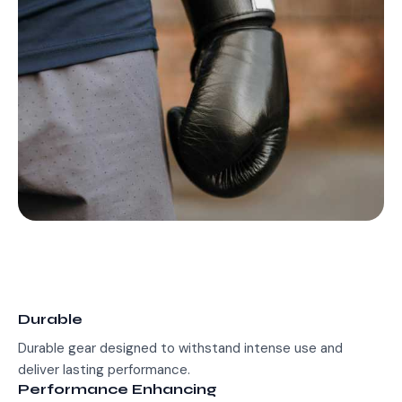
Durable
Durable gear designed to withstand intense use and
deliver lasting performance.
Performance Enhancing