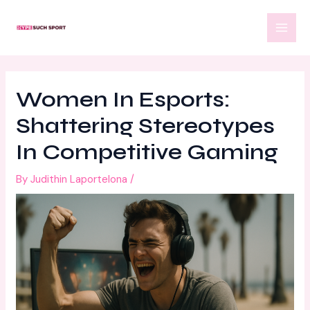
Skip
Post
MAI
to
navigation
MEN
content
Women In Esports:
Shattering Stereotypes
In Competitive Gaming
By
Judithin Laportelona
/