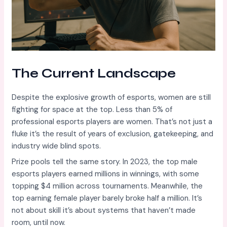
The Current Landscape
Despite the explosive growth of esports, women are still
fighting for space at the top. Less than 5% of
professional esports players are women. That’s not just a
fluke it’s the result of years of exclusion, gatekeeping, and
industry wide blind spots.
Prize pools tell the same story. In 2023, the top male
esports players earned millions in winnings, with some
topping $4 million across tournaments. Meanwhile, the
top earning female player barely broke half a million. It’s
not about skill it’s about systems that haven’t made
room, until now.