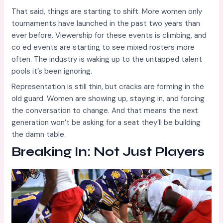
That said, things are starting to shift. More women only
tournaments have launched in the past two years than
ever before. Viewership for these events is climbing, and
co ed events are starting to see mixed rosters more
often. The industry is waking up to the untapped talent
pools it’s been ignoring.
Representation is still thin, but cracks are forming in the
old guard. Women are showing up, staying in, and forcing
the conversation to change. And that means the next
generation won’t be asking for a seat they’ll be building
the damn table.
Breaking In: Not Just Players