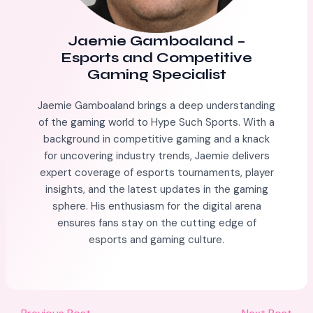
Jaemie Gamboaland
–
Esports and Competitive
Gaming Specialist
Jaemie Gamboaland brings a deep understanding
of the gaming world to Hype Such Sports. With a
background in competitive gaming and a knack
for uncovering industry trends, Jaemie delivers
expert coverage of esports tournaments, player
insights, and the latest updates in the gaming
sphere. His enthusiasm for the digital arena
ensures fans stay on the cutting edge of
esports and gaming culture.