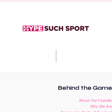
Behind the Game
About Our Founder
Who We Are