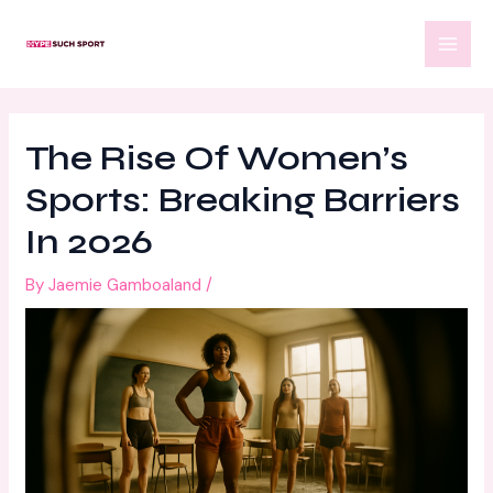
Skip
Post
MAI
to
navigation
MEN
content
The Rise Of Women’s
Sports: Breaking Barriers
In 2026
By
Jaemie Gamboaland
/