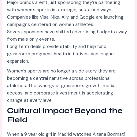
Major brands aren’t just sponsoring they’re partnering
with women’s sports in strategic, sustained ways.
Companies like Visa, Nike, Ally, and Google are launching
campaigns centered on women athletes.
Several sponsors have shifted advertising budgets away
from male only events.
Long term deals provide stability and help fund
grassroots programs, health initiatives, and league
expansion.
Women’s sports are no longer a side story they are
becoming a central narrative across professional
athletics. The synergy of grassroots growth, media
access, and corporate investment is accelerating
change at every level.
Cultural Impact Beyond the
Field
When a 9 year old girl in Madrid watches Aitana Bonmatí