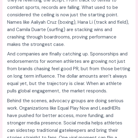
combat sports, records are falling. What used to be
considered the ceiling is now just the starting point.
Names like Aaliyah Cruz (boxing), Hana Li (track and field),
and Camila Duarte (surfing) are stacking wins and
crashing through boardrooms, proving performance
makes the strongest case.
And companies are finally catching up. Sponsorships and
endorsements for women athletes are growing not just
from brands chasing feel good PR, but from those betting
on long term influence. The dollar amounts aren’t always
equal yet, but the trajectory is clear. When an athlete
pulls global engagement, the market responds.
Behind the scenes, advocacy groups are doing serious
work. Organizations like Equal Play Now and LeadHERs
have pushed for better access, more funding, and
stronger media presence. Social media helps athletes
can sidestep traditional gatekeepers and bring their
stories straight to fans. One viral moment can flip a