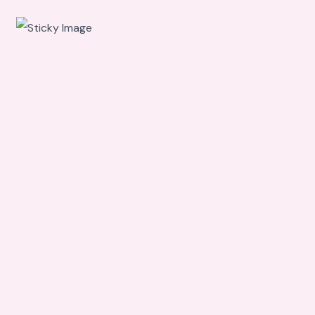
Scroll
down to
see the
sticky
image in
action...
More
content...