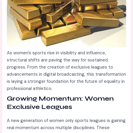
As women’s sports rise in visibility and influence,
structural shifts are paving the way for sustained
progress. From the creation of exclusive leagues to
advancements in digital broadcasting, this transformation
is laying a stronger foundation for the future of equality in
professional athletics.
Growing Momentum: Women
Exclusive Leagues
A new generation of women only sports leagues is gaining
real momentum across multiple disciplines. These