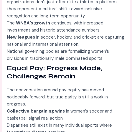
organizations don’t just offer elite athletes a platform;
they represent a cultural shift toward inclusive
recognition and long term opportunity.
The
WNBA’s growth
continues, with increased
investment and historic attendance numbers.
New leagues
in soccer, hockey, and cricket are capturing
national and international attention.
National governing bodies are formalizing women’s
divisions in traditionally male dominated sports.
Equal Pay: Progress Made,
Challenges Remain
The conversation around pay equity has moved
noticeably forward, but true parity is still a work in
progress.
Collective bargaining wins
in women’s soccer and
basketball signal real action.
Disparities still exist in many individual sports where