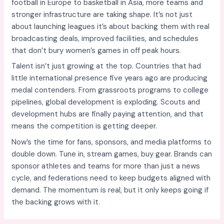
football in Europe to basketball in Asia, more teams and
stronger infrastructure are taking shape. It’s not just
about launching leagues it’s about backing them with real
broadcasting deals, improved facilities, and schedules
that don’t bury women’s games in off peak hours.
Talent isn’t just growing at the top. Countries that had
little international presence five years ago are producing
medal contenders. From grassroots programs to college
pipelines, global development is exploding. Scouts and
development hubs are finally paying attention, and that
means the competition is getting deeper.
Now’s the time for fans, sponsors, and media platforms to
double down. Tune in, stream games, buy gear. Brands can
sponsor athletes and teams for more than just a news
cycle, and federations need to keep budgets aligned with
demand. The momentum is real, but it only keeps going if
the backing grows with it.