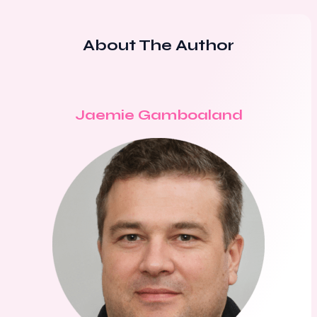
About The Author
Jaemie Gamboaland