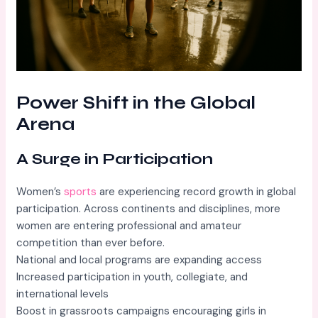
Power Shift in the Global
Arena
A Surge in Participation
Women’s
sports
are experiencing record growth in global
participation. Across continents and disciplines, more
women are entering professional and amateur
competition than ever before.
National and local programs are expanding access
Increased participation in youth, collegiate, and
international levels
Boost in grassroots campaigns encouraging girls in