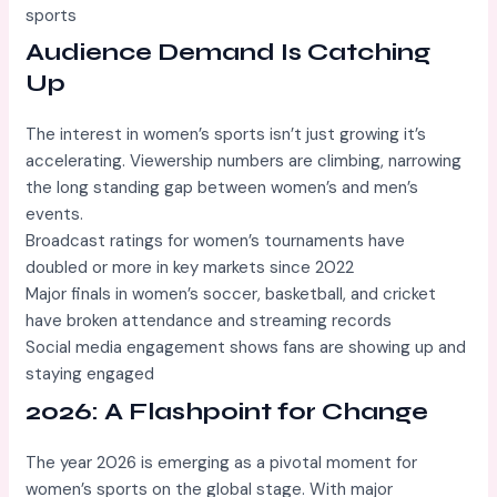
sports
Audience Demand Is Catching
Up
The interest in women’s sports isn’t just growing it’s
accelerating. Viewership numbers are climbing, narrowing
the long standing gap between women’s and men’s
events.
Broadcast ratings for women’s tournaments have
doubled or more in key markets since 2022
Major finals in women’s soccer, basketball, and cricket
have broken attendance and streaming records
Social media engagement shows fans are showing up and
staying engaged
2026: A Flashpoint for Change
The year 2026 is emerging as a pivotal moment for
women’s sports on the global stage. With major