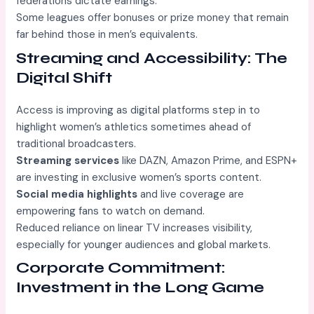
federations dictate earnings.
Some leagues offer bonuses or prize money that remain
far behind those in men’s equivalents.
Streaming and Accessibility: The
Digital Shift
Access is improving as digital platforms step in to
highlight women’s athletics sometimes ahead of
traditional broadcasters.
Streaming services
like DAZN, Amazon Prime, and ESPN+
are investing in exclusive women’s sports content.
Social media highlights
and live coverage are
empowering fans to watch on demand.
Reduced reliance on linear TV increases visibility,
especially for younger audiences and global markets.
Corporate Commitment:
Investment in the Long Game