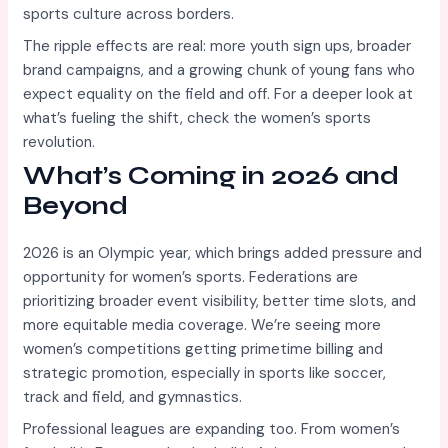
sports culture across borders.
The ripple effects are real: more youth sign ups, broader
brand campaigns, and a growing chunk of young fans who
expect equality on the field and off. For a deeper look at
what’s fueling the shift, check the women’s sports
revolution.
What’s Coming in 2026 and
Beyond
2026 is an Olympic year, which brings added pressure and
opportunity for women’s sports. Federations are
prioritizing broader event visibility, better time slots, and
more equitable media coverage. We’re seeing more
women’s competitions getting primetime billing and
strategic promotion, especially in sports like soccer,
track and field, and gymnastics.
Professional leagues are expanding too. From women’s