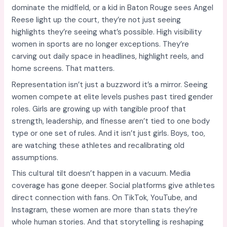
dominate the midfield, or a kid in Baton Rouge sees Angel
Reese light up the court, they’re not just seeing
highlights they’re seeing what’s possible. High visibility
women in sports are no longer exceptions. They’re
carving out daily space in headlines, highlight reels, and
home screens. That matters.
Representation isn’t just a buzzword it’s a mirror. Seeing
women compete at elite levels pushes past tired gender
roles. Girls are growing up with tangible proof that
strength, leadership, and finesse aren’t tied to one body
type or one set of rules. And it isn’t just girls. Boys, too,
are watching these athletes and recalibrating old
assumptions.
This cultural tilt doesn’t happen in a vacuum. Media
coverage has gone deeper. Social platforms give athletes
direct connection with fans. On TikTok, YouTube, and
Instagram, these women are more than stats they’re
whole human stories. And that storytelling is reshaping