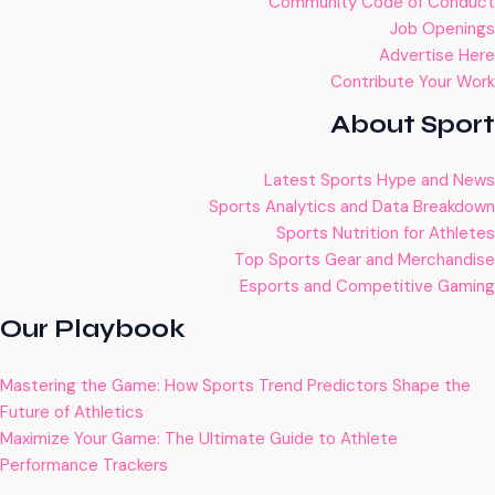
Community Code of Conduct
Job Openings
Advertise Here
Contribute Your Work
About Sport
Latest Sports Hype and News
Sports Analytics and Data Breakdown
Sports Nutrition for Athletes
Top Sports Gear and Merchandise
Esports and Competitive Gaming
Our Playbook
Mastering the Game: How Sports Trend Predictors Shape the
Future of Athletics
Maximize Your Game: The Ultimate Guide to Athlete
Performance Trackers