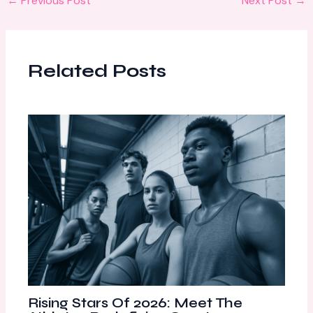
←
Previous Post
Next Post
→
Related Posts
Rising Stars Of 2026: Meet The