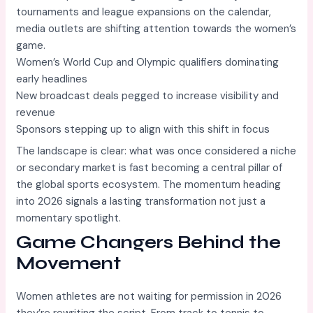
tournaments and league expansions on the calendar,
media outlets are shifting attention towards the women’s
game.
Women’s World Cup and Olympic qualifiers dominating
early headlines
New broadcast deals pegged to increase visibility and
revenue
Sponsors stepping up to align with this shift in focus
The landscape is clear: what was once considered a niche
or secondary market is fast becoming a central pillar of
the global sports ecosystem. The momentum heading
into 2026 signals a lasting transformation not just a
momentary spotlight.
Game Changers Behind the
Movement
Women athletes are not waiting for permission in 2026
they’re rewriting the script. From track to tennis to