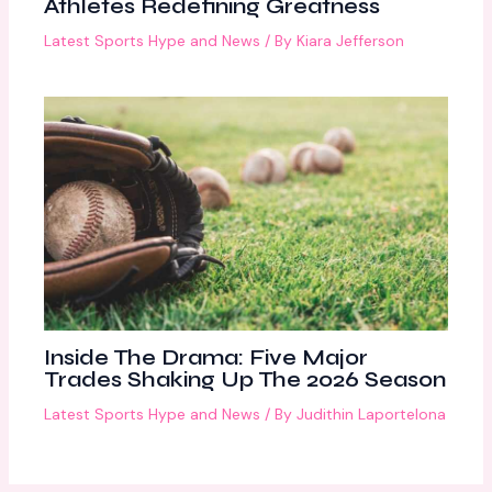
Athletes Redefining Greatness
Latest Sports Hype and News
/ By
Kiara Jefferson
Inside The Drama: Five Major
Trades Shaking Up The 2026 Season
Latest Sports Hype and News
/ By
Judithin Laportelona