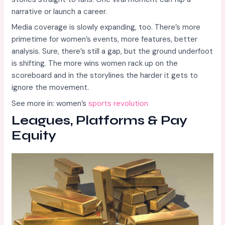
narrative or launch a career.
Media coverage is slowly expanding, too. There’s more
primetime for women’s events, more features, better
analysis. Sure, there’s still a gap, but the ground underfoot
is shifting. The more wins women rack up on the
scoreboard and in the storylines the harder it gets to
ignore the movement.
See more in: women’s
sports revolution
Leagues, Platforms & Pay
Equity