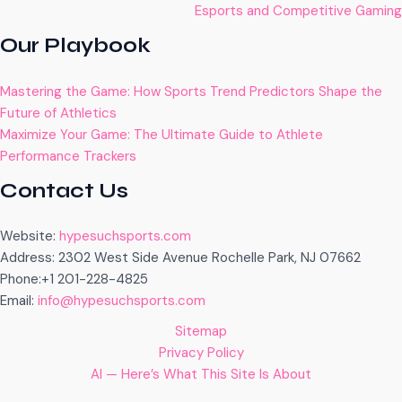
Esports and Competitive Gaming
Our Playbook
Mastering the Game: How Sports Trend Predictors Shape the
Future of Athletics
Maximize Your Game: The Ultimate Guide to Athlete
Performance Trackers
Contact Us
Website:
hypesuchsports.com
Address: 2302 West Side Avenue Rochelle Park, NJ 07662
Phone:+1 201-228-4825
Email:
info@hypesuchsports.com
Sitemap
Privacy Policy
AI — Here’s What This Site Is About