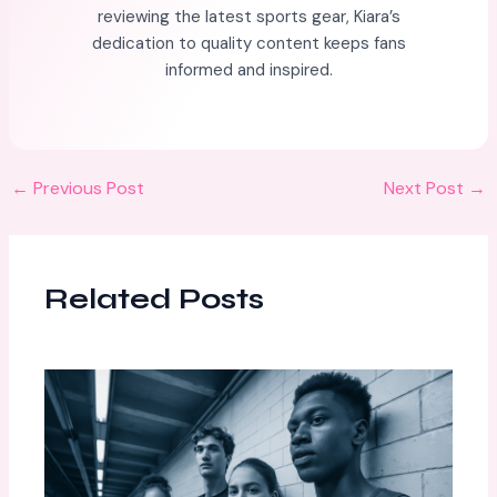
reviewing the latest sports gear, Kiara’s
dedication to quality content keeps fans
informed and inspired.
←
Previous Post
Next Post
→
Related Posts