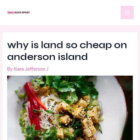
Skip
Post
MAI
to
navigation
MEN
content
why is land so cheap on
anderson island
By
Kiara Jefferson
/