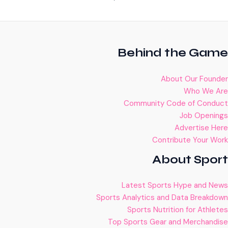
Behind the Game
About Our Founder
Who We Are
Community Code of Conduct
Job Openings
Advertise Here
Contribute Your Work
About Sport
Latest Sports Hype and News
Sports Analytics and Data Breakdown
Sports Nutrition for Athletes
Top Sports Gear and Merchandise