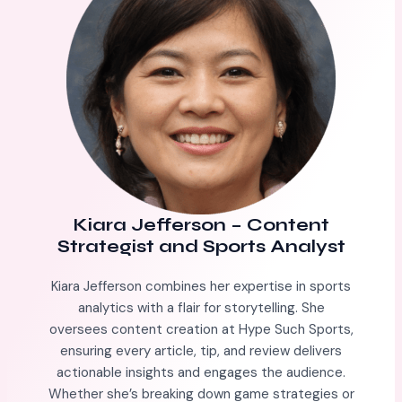
Kiara Jefferson
–
Content
Strategist and Sports Analyst
Kiara Jefferson combines her expertise in sports
analytics with a flair for storytelling. She
oversees content creation at Hype Such Sports,
ensuring every article, tip, and review delivers
actionable insights and engages the audience.
Whether she’s breaking down game strategies or