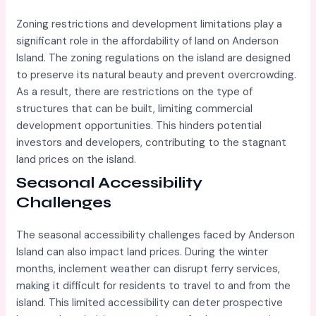
Zoning restrictions and development limitations play a
significant role in the affordability of land on Anderson
Island. The zoning regulations on the island are designed
to preserve its natural beauty and prevent overcrowding.
As a result, there are restrictions on the type of
structures that can be built, limiting commercial
development opportunities. This hinders potential
investors and developers, contributing to the stagnant
land prices on the island.
Seasonal Accessibility
Challenges
The seasonal accessibility challenges faced by Anderson
Island can also impact land prices. During the winter
months, inclement weather can disrupt ferry services,
making it difficult for residents to travel to and from the
island. This limited accessibility can deter prospective