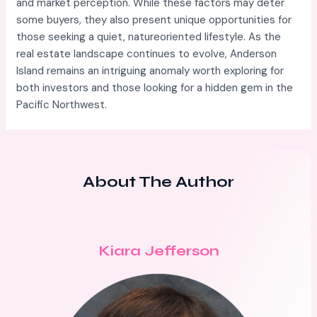
and market perception. While these factors may deter
some buyers, they also present unique opportunities for
those seeking a quiet, natureoriented lifestyle. As the
real estate landscape continues to evolve, Anderson
Island remains an intriguing anomaly worth exploring for
both investors and those looking for a hidden gem in the
Pacific Northwest.
About The Author
Kiara Jefferson