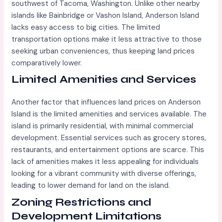
southwest of Tacoma, Washington. Unlike other nearby
islands like Bainbridge or Vashon Island, Anderson Island
lacks easy access to big cities. The limited
transportation options make it less attractive to those
seeking urban conveniences, thus keeping land prices
comparatively lower.
Limited Amenities and Services
Another factor that influences land prices on Anderson
Island is the limited amenities and services available. The
island is primarily residential, with minimal commercial
development. Essential services such as grocery stores,
restaurants, and entertainment options are scarce. This
lack of amenities makes it less appealing for individuals
looking for a vibrant community with diverse offerings,
leading to lower demand for land on the island.
Zoning Restrictions and
Development Limitations