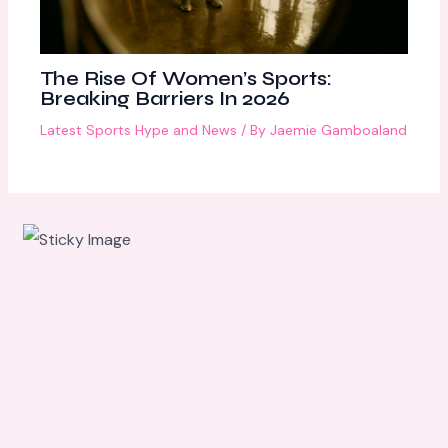
The Rise Of Women’s Sports:
Breaking Barriers In 2026
Latest Sports Hype and News
/ By
Jaemie Gamboaland
Scroll
down to
see the
sticky
image in
action...