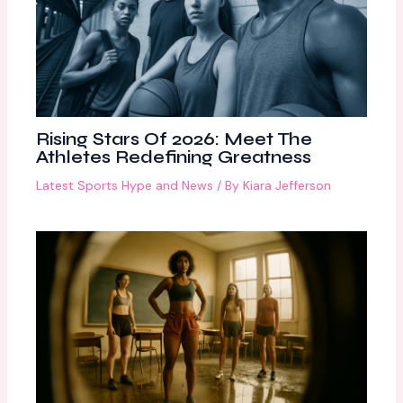
Rising Stars Of 2026: Meet The
Athletes Redefining Greatness
Latest Sports Hype and News
/ By
Kiara Jefferson