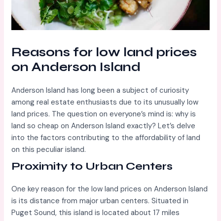
Reasons for low land prices
on Anderson Island
Anderson Island has long been a subject of curiosity
among real estate enthusiasts due to its unusually low
land prices. The question on everyone’s mind is: why is
land so cheap on Anderson Island exactly? Let’s delve
into the factors contributing to the affordability of land
on this peculiar island.
Proximity to Urban Centers
One key reason for the low land prices on Anderson Island
is its distance from major urban centers. Situated in
Puget Sound, this island is located about 17 miles