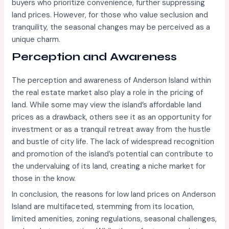
buyers who prioritize convenience, further suppressing
land prices. However, for those who value seclusion and
tranquility, the seasonal changes may be perceived as a
unique charm.
Perception and Awareness
The perception and awareness of Anderson Island within
the real estate market also play a role in the pricing of
land. While some may view the island’s affordable land
prices as a drawback, others see it as an opportunity for
investment or as a tranquil retreat away from the hustle
and bustle of city life. The lack of widespread recognition
and promotion of the island’s potential can contribute to
the undervaluing of its land, creating a niche market for
those in the know.
In conclusion, the reasons for low land prices on Anderson
Island are multifaceted, stemming from its location,
limited amenities, zoning regulations, seasonal challenges,