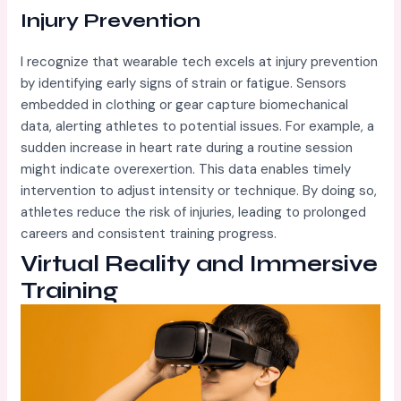
Injury Prevention
I recognize that wearable tech excels at injury prevention
by identifying early signs of strain or fatigue. Sensors
embedded in clothing or gear capture biomechanical
data, alerting athletes to potential issues. For example, a
sudden increase in heart rate during a routine session
might indicate overexertion. This data enables timely
intervention to adjust intensity or technique. By doing so,
athletes reduce the risk of injuries, leading to prolonged
careers and consistent training progress.
Virtual Reality and Immersive
Training