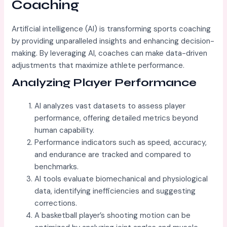
Coaching
Artificial intelligence (AI) is transforming sports coaching
by providing unparalleled insights and enhancing decision-
making. By leveraging AI, coaches can make data-driven
adjustments that maximize athlete performance.
Analyzing Player Performance
AI analyzes vast datasets to assess player
performance, offering detailed metrics beyond
human capability.
Performance indicators such as speed, accuracy,
and endurance are tracked and compared to
benchmarks.
AI tools evaluate biomechanical and physiological
data, identifying inefficiencies and suggesting
corrections.
A basketball player’s shooting motion can be