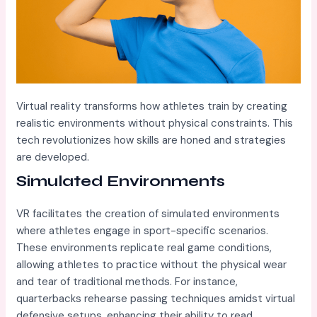
Virtual reality transforms how athletes train by creating
realistic environments without physical constraints. This
tech revolutionizes how skills are honed and strategies
are developed.
Simulated Environments
VR facilitates the creation of simulated environments
where athletes engage in sport-specific scenarios.
These environments replicate real game conditions,
allowing athletes to practice without the physical wear
and tear of traditional methods. For instance,
quarterbacks rehearse passing techniques amidst virtual
defensive setups, enhancing their ability to read