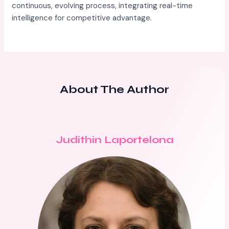
continuous, evolving process, integrating real-time
intelligence for competitive advantage.
About The Author
Judithin Laportelona