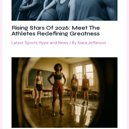
Rising Stars Of 2026: Meet The
Athletes Redefining Greatness
Latest Sports Hype and News
/ By
Kiara Jefferson