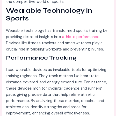
the competitive world of sports.
Wearable Technology in
Sports
Wearable technology has transformed sports training by
providing detailed insights into
athlete performance
.
Devices like fitness trackers and smartwatches play a
crucial role in tailoring workouts and preventing injuries.
Performance Tracking
I see wearable devices as invaluable tools for optimizing
training regimens. They track metrics like heart rate,
distance covered, and energy expenditure. For instance,
these devices monitor cyclists’ cadence and runners’
pace, giving precise data that help refine athletic
performance. By analyzing these metrics, coaches and
athletes can identify strengths and areas for
improvement, enhancing overall effectiveness.