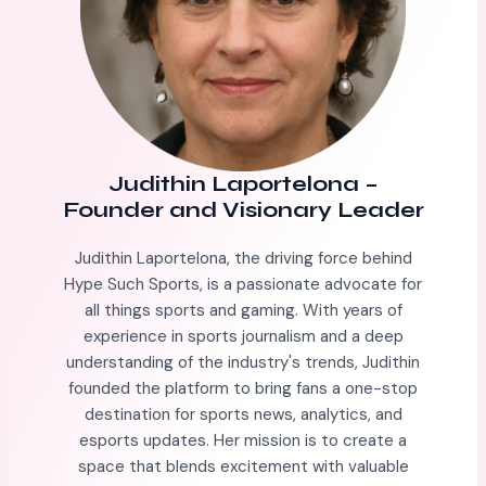
Judithin Laportelona
–
Founder and Visionary Leader
Judithin Laportelona, the driving force behind
Hype Such Sports, is a passionate advocate for
all things sports and gaming. With years of
experience in sports journalism and a deep
understanding of the industry's trends, Judithin
founded the platform to bring fans a one-stop
destination for sports news, analytics, and
esports updates. Her mission is to create a
space that blends excitement with valuable