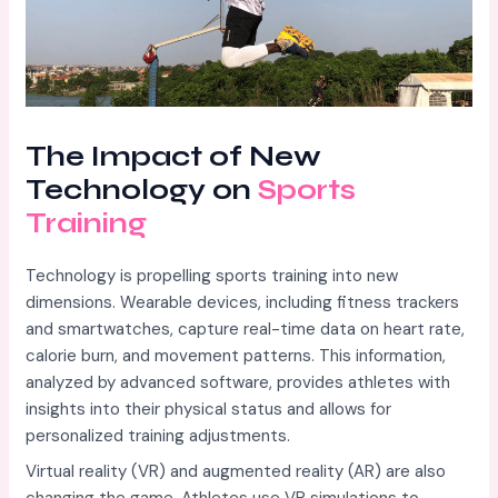
The Impact of New
Technology on
Sports
Training
Technology is propelling sports training into new
dimensions. Wearable devices, including fitness trackers
and smartwatches, capture real-time data on heart rate,
calorie burn, and movement patterns. This information,
analyzed by advanced software, provides athletes with
insights into their physical status and allows for
personalized training adjustments.
Virtual reality (VR) and augmented reality (AR) are also
changing the game. Athletes use VR simulations to