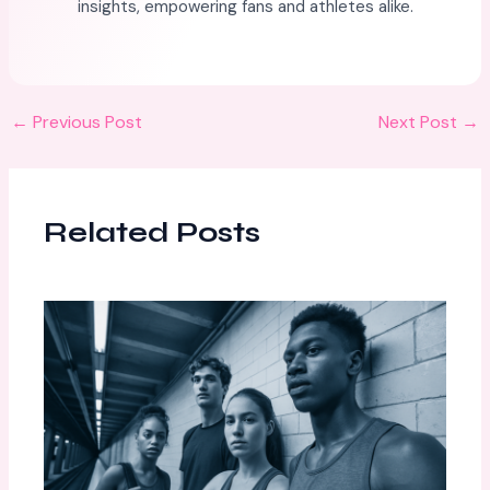
insights, empowering fans and athletes alike.
←
Previous Post
Next Post
→
Related Posts