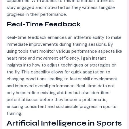
capabilities. With access to this information, athletes
stay engaged and motivated as they witness tangible
progress in their performance.
Real-Time Feedback
Real-time feedback enhances an athlete’s ability to make
immediate improvements during training sessions. By
using tools that monitor various performance aspects like
heart rate and movement efficiency, I gain instant
insights into how to adjust techniques or strategies on
the fly. This capability allows for quick adaptation to
changing conditions, leading to faster skill development
and improved overall performance. Real-time data not
only helps refine existing abilities but also identifies
potential issues before they become problematic,
ensuring consistent and sustainable progress in sports
training.
Artificial Intelligence in Sports