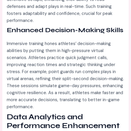
defenses and adapt plays in real-time. Such training
fosters adaptability and confidence, crucial for peak
performance.
Enhanced Decision-Making Skills
Immersive training hones athletes’ decision-making
abilities by putting them in high-pressure virtual
scenarios. Athletes practice quick judgment calls,
improving reaction times and strategic thinking under
stress. For example, point guards run complex plays in
virtual arenas, refining their split-second decision-making.
These sessions simulate game-day pressures, enhancing
cognitive resilience. As a result, athletes make faster and
more accurate decisions, translating to better in-game
performance.
Data Analytics and
Performance Enhancement