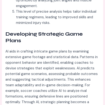
optimized by analyzing joint angles and muscle
engagement.
This level of precise analysis helps tailor individual
training regimens, leading to improved skills and
minimized injury risks.
Developing Strategic Game
Plans
AI aids in crafting intricate game plans by examining
extensive game footage and statistical data. Patterns in
opponent behavior are identified, enabling coaches to
devise strategies that exploit weaknesses. AI predicts
potential game scenarios, assessing probable outcomes
and suggesting tactical adjustments. This enhances
team adaptability and in-game decision-making. For
example, soccer coaches utilize AI to analyze rival
formations, ensuring defensive lines are positioned
optimally. Through AI, strategic planning becomes a