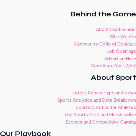
Behind the Game
About Our Founder
Who We Are
Community Code of Conduct
Job Openings
Advertise Here
Contribute Your Work
About Sport
Latest Sports Hype and News
Sports Analytics and Data Breakdown
Sports Nutrition for Athletes
Top Sports Gear and Merchandise
Esports and Competitive Gaming
Our Playbook