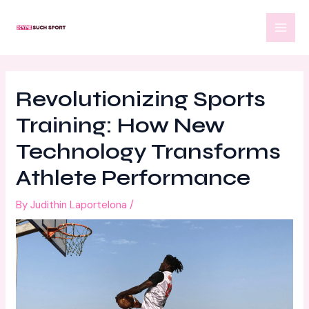
Skip
Post
MAI
to
navigation
MEN
content
Revolutionizing Sports
Training: How New
Technology Transforms
Athlete Performance
By
Judithin Laportelona
/