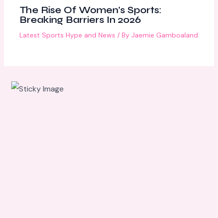
The Rise Of Women’s Sports:
Breaking Barriers In 2026
Latest Sports Hype and News
/ By
Jaemie Gamboaland
Scroll
down to
see the
sticky
image in
action...
More
content...