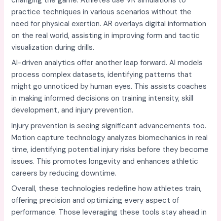
practice techniques in various scenarios without the
need for physical exertion. AR overlays digital information
on the real world, assisting in improving form and tactic
visualization during drills.
AI-driven analytics offer another leap forward. AI models
process complex datasets, identifying patterns that
might go unnoticed by human eyes. This assists coaches
in making informed decisions on training intensity, skill
development, and injury prevention.
Injury prevention is seeing significant advancements too.
Motion capture technology analyzes biomechanics in real
time, identifying potential injury risks before they become
issues. This promotes longevity and enhances athletic
careers by reducing downtime.
Overall, these technologies redefine how athletes train,
offering precision and optimizing every aspect of
performance. Those leveraging these tools stay ahead in