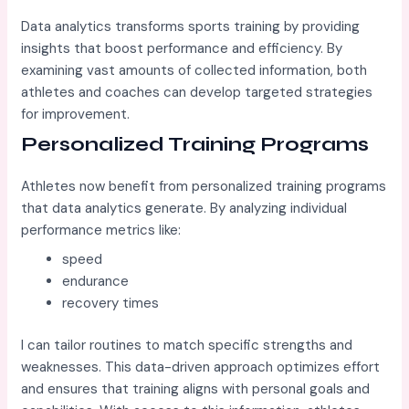
Data analytics transforms sports training by providing
insights that boost performance and efficiency. By
examining vast amounts of collected information, both
athletes and coaches can develop targeted strategies
for improvement.
Personalized Training Programs
Athletes now benefit from personalized training programs
that data analytics generate. By analyzing individual
performance metrics like:
speed
endurance
recovery times
I can tailor routines to match specific strengths and
weaknesses. This data-driven approach optimizes effort
and ensures that training aligns with personal goals and