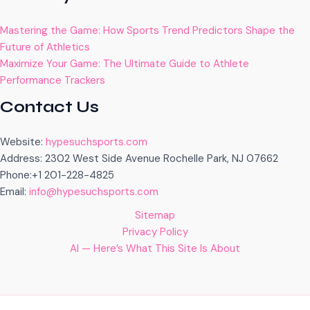
Mastering the Game: How Sports Trend Predictors Shape the
Future of Athletics
Maximize Your Game: The Ultimate Guide to Athlete
Performance Trackers
Contact Us
Website:
hypesuchsports.com
Address: 2302 West Side Avenue Rochelle Park, NJ 07662
Phone:+1 201-228-4825
Email:
info@hypesuchsports.com
Sitemap
Privacy Policy
AI — Here’s What This Site Is About