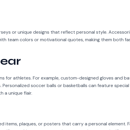
rseys or unique designs that reflect personal style. Accessorie
ith team colors or motivational quotes, making them both fa
ear
ons for athletes. For example, custom-designed gloves and ba
Personalized soccer balls or basketballs can feature special
 a unique flair.
ed items, plaques, or posters that carry a personal element. 