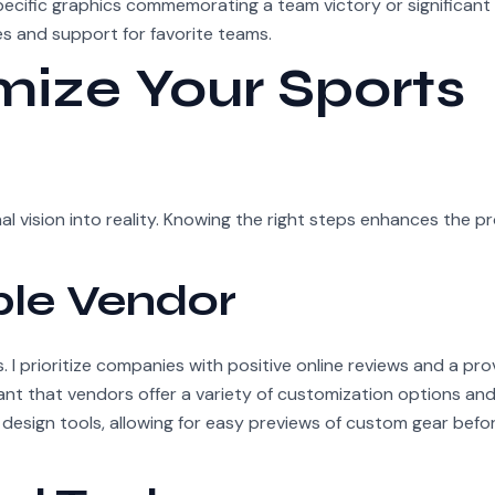
specific graphics commemorating a team victory or significant
s and support for favorite teams.
ize Your Sports
 vision into reality. Knowing the right steps enhances the p
ble Vendor
. I prioritize companies with positive online reviews and a pr
tant that vendors offer a variety of customization options an
 design tools, allowing for easy previews of custom gear befo