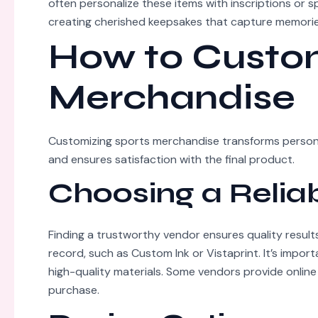
often personalize these items with inscriptions or 
creating cherished keepsakes that capture memorie
How to Custom
Merchandise
Customizing sports merchandise transforms personal
and ensures satisfaction with the final product.
Choosing a Relia
Finding a trustworthy vendor ensures quality results
record, such as Custom Ink or Vistaprint. It’s impor
high-quality materials. Some vendors provide online
purchase.