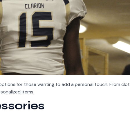
ptions for those wanting to add a personal touch. From clot
sonalized items.
ssories