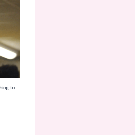
hing to