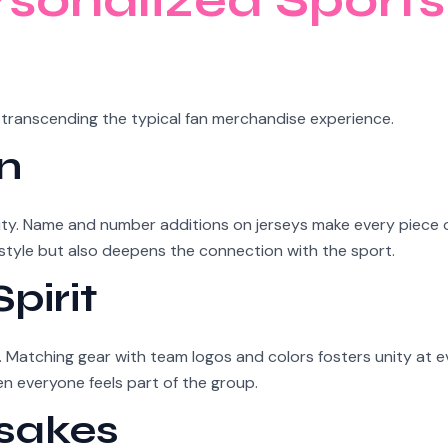
rsonalized Sports
 transcending the typical fan merchandise experience.
n
lity. Name and number additions on jerseys make every piece
l style but also deepens the connection with the sport.
pirit
Matching gear with team logos and colors fosters unity at e
 everyone feels part of the group.
sakes