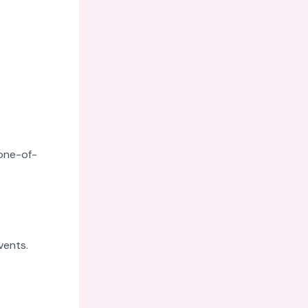
 one-of-
vents.