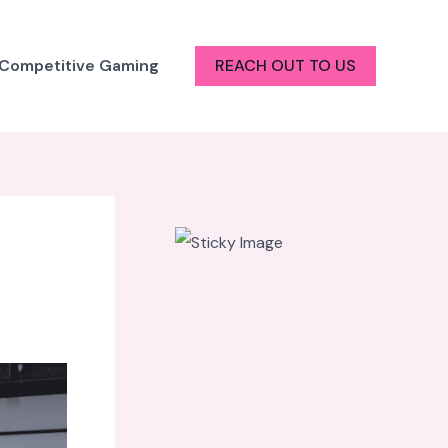
 Competitive Gaming
REACH OUT TO US