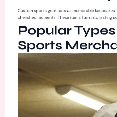
Custom sports gear acts as memorable keepsakes. 
cherished moments. These items turn into lasting 
Popular Types
Sports Merch