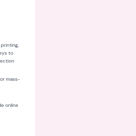
printing,
eys to
nection
 for mass-
e online