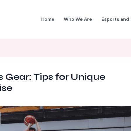
Home
Who We Are
Esports and
 Gear: Tips for Unique
ise