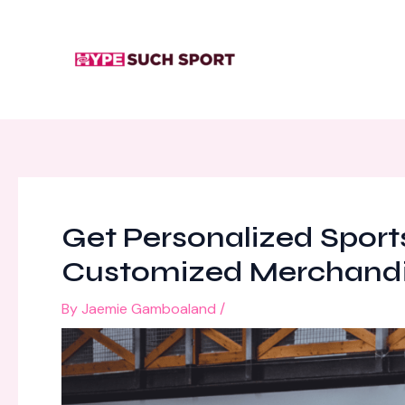
Skip
Post
to
navigation
content
Get Personalized Sports
Customized Merchand
By
Jaemie Gamboaland
/