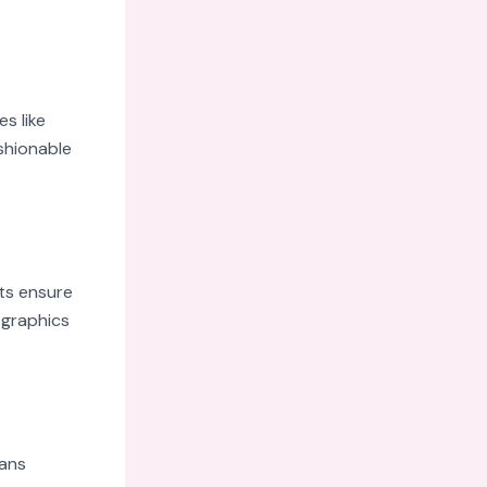
s like
shionable
ts ensure
 graphics
Fans