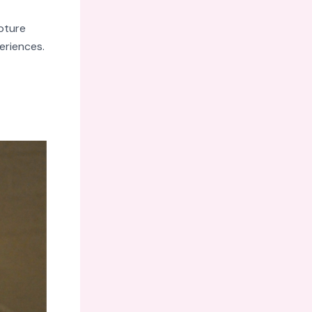
pture
eriences.