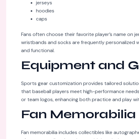
jerseys
hoodies
caps
Fans often choose their favorite player’s name on je
wristbands and socks are frequently personalized w
and functional.
Equipment and G
Sports gear customization provides tailored soluti
that baseball players meet high-performance needs. 
or team logos, enhancing both practice and play with
Fan Memorabilia
Fan memorabilia includes collectibles like autograph