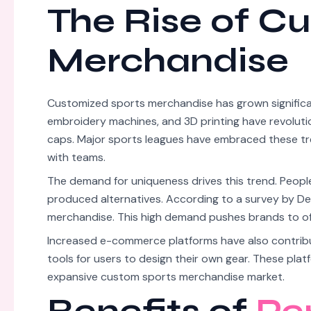
The Rise of C
Merchandise
Customized sports merchandise has grown significant
embroidery machines, and 3D printing have revolutio
caps. Major sports leagues have embraced these tr
with teams.
The demand for uniqueness drives this trend. People 
produced alternatives. According to a survey by De
merchandise. This high demand pushes brands to off
Increased e-commerce platforms have also contribut
tools for users to design their own gear. These pla
expansive custom sports merchandise market.