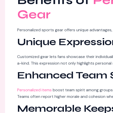
Benefits of
Pe
Gear
Personalized sports gear offers unique advantages,
Unique Expressio
Customized gear lets fans showcase their individua
a-kind. This expression not only highlights persona
Enhanced Team S
Personalized items
boost team spirit among groups. 
Teams often report higher morale and cohesion when
Memorable Keep