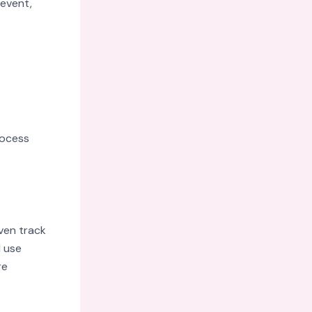
 event,
rocess
oven track
d use
re