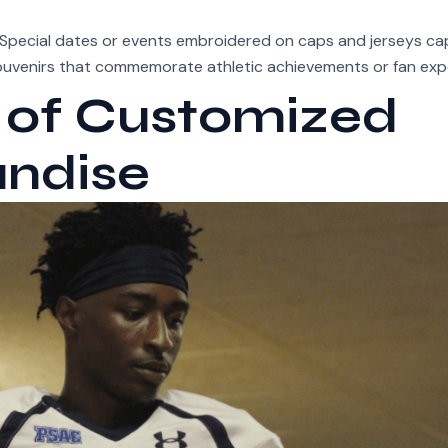
Special dates or events embroidered on caps and jerseys ca
souvenirs that commemorate athletic achievements or fan exp
 of Customized
andise