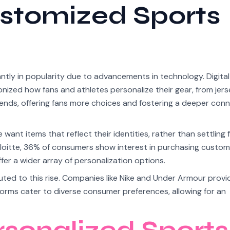
ustomized Sports
ly in popularity due to advancements in technology. Digital 
nized how fans and athletes personalize their gear, from jers
ends, offering fans more choices and fostering a deeper con
want items that reflect their identities, rather than settling
loitte, 36% of consumers show interest in purchasing custom
er a wider array of personalization options.
ed to this rise. Companies like Nike and Under Armour provid
tforms cater to diverse consumer preferences, allowing for an