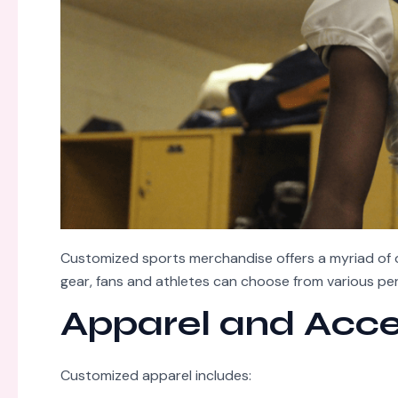
Customized sports merchandise offers a myriad of o
gear, fans and athletes can choose from various per
Apparel and Acce
Customized apparel includes: