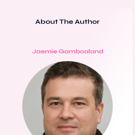
About The Author
Jaemie Gamboaland