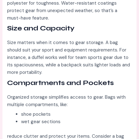
polyester for toughness. Water-resistant coatings
protect gear from unexpected weather, so that’s a
must-have feature.
Size and Capacity
Size matters when it comes to gear storage. A bag
should suit your sport and equipment requirements. For
instance, a duffel works well for team sports gear due to
its spaciousness, while a backpack suits lighter loads and
more portability.
Compartments and Pockets
Organized storage simplifies access to gear. Bags with
multiple compartments, like:
shoe pockets
wet gear sections
reduce clutter and protect your items. Consider a bag