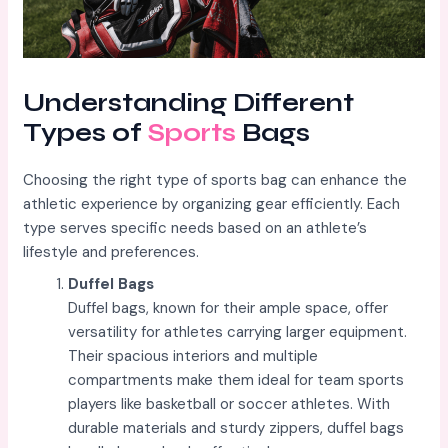
Understanding Different
Types of
Sports
Bags
Choosing the right type of sports bag can enhance the
athletic experience by organizing gear efficiently. Each
type serves specific needs based on an athlete’s
lifestyle and preferences.
Duffel Bags
Duffel bags, known for their ample space, offer
versatility for athletes carrying larger equipment.
Their spacious interiors and multiple
compartments make them ideal for team sports
players like basketball or soccer athletes. With
durable materials and sturdy zippers, duffel bags