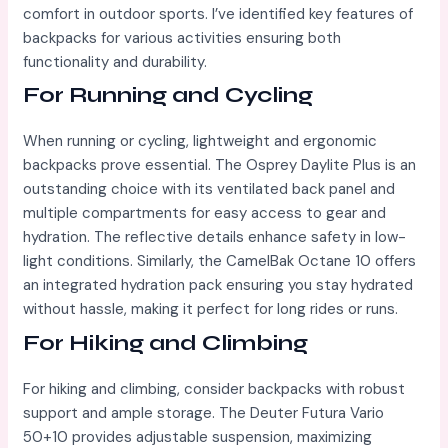
comfort in outdoor sports. I’ve identified key features of
backpacks for various activities ensuring both
functionality and durability.
For Running and Cycling
When running or cycling, lightweight and ergonomic
backpacks prove essential. The Osprey Daylite Plus is an
outstanding choice with its ventilated back panel and
multiple compartments for easy access to gear and
hydration. The reflective details enhance safety in low-
light conditions. Similarly, the CamelBak Octane 10 offers
an integrated hydration pack ensuring you stay hydrated
without hassle, making it perfect for long rides or runs.
For Hiking and Climbing
For hiking and climbing, consider backpacks with robust
support and ample storage. The Deuter Futura Vario
50+10 provides adjustable suspension, maximizing