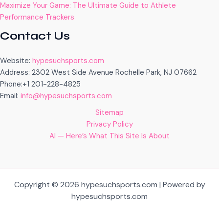
Maximize Your Game: The Ultimate Guide to Athlete
Performance Trackers
Contact Us
Website:
hypesuchsports.com
Address: 2302 West Side Avenue Rochelle Park, NJ 07662
Phone:+1 201-228-4825
Email:
info@hypesuchsports.com
Sitemap
Privacy Policy
AI — Here’s What This Site Is About
Copyright © 2026 hypesuchsports.com | Powered by
hypesuchsports.com