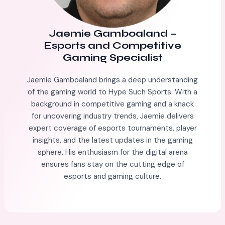
Jaemie Gamboaland
–
Esports and Competitive
Gaming Specialist
Jaemie Gamboaland brings a deep understanding
of the gaming world to Hype Such Sports. With a
background in competitive gaming and a knack
for uncovering industry trends, Jaemie delivers
expert coverage of esports tournaments, player
insights, and the latest updates in the gaming
sphere. His enthusiasm for the digital arena
ensures fans stay on the cutting edge of
esports and gaming culture.