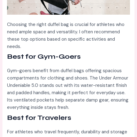
Choosing the right duffel bag is crucial for athletes who
need ample space and versatility. I often recommend
these top options based on specific activities and
needs.
Best for Gym-Goers
Gym-goers benefit from duffel bags offering spacious
compartments for clothing and shoes. The Under Armour
Undeniable 5.0 stands out with its water-resistant finish
and padded handles, making it perfect for everyday use.
Its ventilated pockets help separate damp gear, ensuring
everything inside stays fresh.
Best for Travelers
For athletes who travel frequently, durability and storage