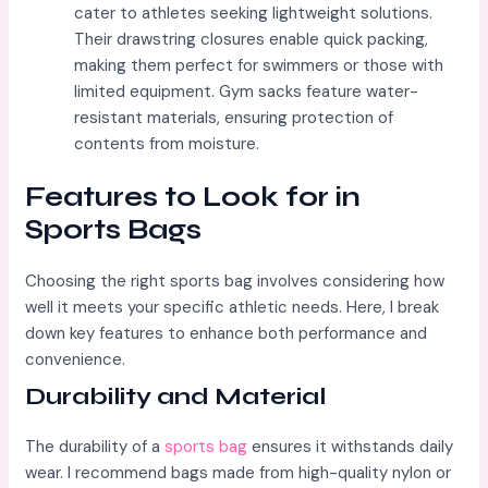
cater to athletes seeking lightweight solutions.
Their drawstring closures enable quick packing,
making them perfect for swimmers or those with
limited equipment. Gym sacks feature water-
resistant materials, ensuring protection of
contents from moisture.
Features to Look for in
Sports Bags
Choosing the right sports bag involves considering how
well it meets your specific athletic needs. Here, I break
down key features to enhance both performance and
convenience.
Durability and Material
The durability of a
sports bag
ensures it withstands daily
wear. I recommend bags made from high-quality nylon or