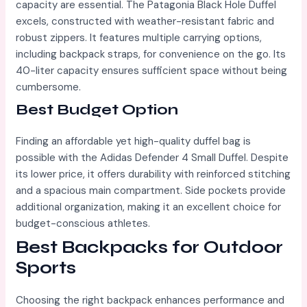
capacity are essential. The Patagonia Black Hole Duffel
excels, constructed with weather-resistant fabric and
robust zippers. It features multiple carrying options,
including backpack straps, for convenience on the go. Its
40-liter capacity ensures sufficient space without being
cumbersome.
Best Budget Option
Finding an affordable yet high-quality duffel bag is
possible with the Adidas Defender 4 Small Duffel. Despite
its lower price, it offers durability with reinforced stitching
and a spacious main compartment. Side pockets provide
additional organization, making it an excellent choice for
budget-conscious athletes.
Best Backpacks for Outdoor
Sports
Choosing the right backpack enhances performance and