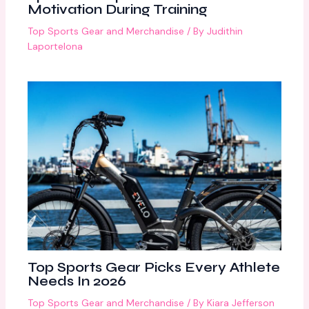
Motivation During Training
Top Sports Gear and Merchandise
/ By
Judithin
Laportelona
Top Sports Gear Picks Every Athlete
Needs In 2026
Top Sports Gear and Merchandise
/ By
Kiara Jefferson