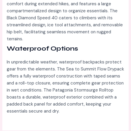
comfort during extended hikes, and features a large
compartmentalized design to organize essentials. The
Black Diamond Speed 40 caters to climbers with its
streamlined design, ice tool attachments, and removable
hip belt, facilitating seamless movement on rugged
terrains.
Waterproof Options
In unpredictable weather, waterproof backpacks protect
gear from the elements. The Sea to Summit Flow Drypack
offers a fully waterproof construction with taped seams
and a roll-top closure, ensuring complete gear protection
in wet conditions. The Patagonia Stormsurge Rolltop
boasts a durable, waterproof exterior combined with a
padded back panel for added comfort, keeping your
essentials secure and dry.