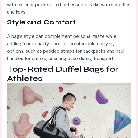
with exterior pockets to hold essentials like water bottles
and keys.
Style and Comfort
A bag’s style can complement personal taste while
adding functionality. Look for comfortable carrying
options, such as padded straps for backpacks and haul
handles for duffels, ensuring ease during transport.
Top-Rated Duffel Bags for
Athletes