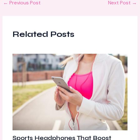
←
Previous Post
Next Post
→
Related Posts
Sports Headphones That Boost