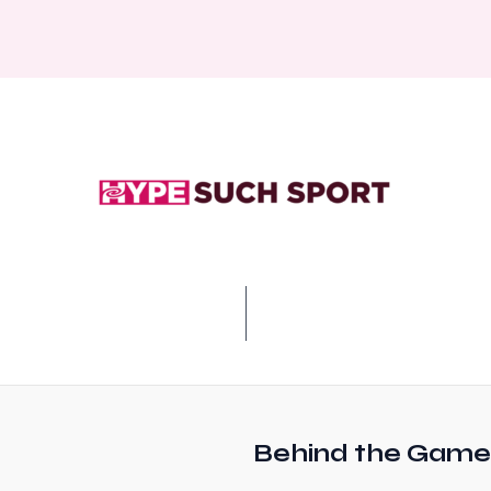
Behind the Game