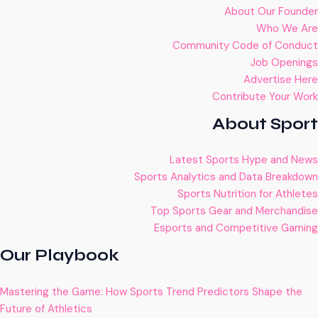
About Our Founder
Who We Are
Community Code of Conduct
Job Openings
Advertise Here
Contribute Your Work
About Sport
Latest Sports Hype and News
Sports Analytics and Data Breakdown
Sports Nutrition for Athletes
Top Sports Gear and Merchandise
Esports and Competitive Gaming
Our Playbook
Mastering the Game: How Sports Trend Predictors Shape the
Future of Athletics