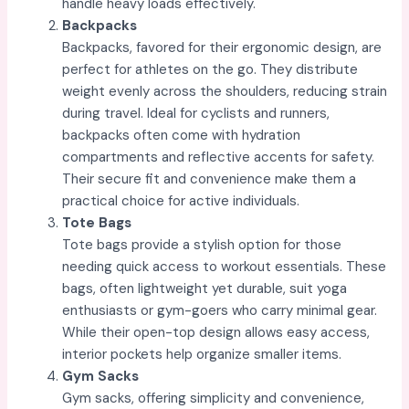
handle heavy loads effectively.
Backpacks
Backpacks, favored for their ergonomic design, are
perfect for athletes on the go. They distribute
weight evenly across the shoulders, reducing strain
during travel. Ideal for cyclists and runners,
backpacks often come with hydration
compartments and reflective accents for safety.
Their secure fit and convenience make them a
practical choice for active individuals.
Tote Bags
Tote bags provide a stylish option for those
needing quick access to workout essentials. These
bags, often lightweight yet durable, suit yoga
enthusiasts or gym-goers who carry minimal gear.
While their open-top design allows easy access,
interior pockets help organize smaller items.
Gym Sacks
Gym sacks, offering simplicity and convenience,