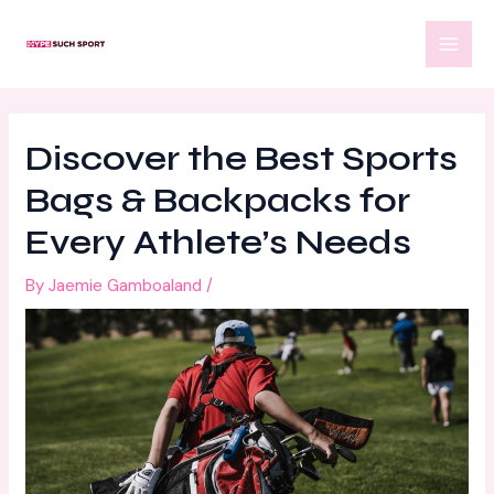
Skip
Post
MAI
to
navigation
MEN
content
Discover the Best Sports
Bags & Backpacks for
Every Athlete’s Needs
By
Jaemie Gamboaland
/