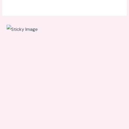
Scroll
down to
see the
sticky
image in
action...
More
content...