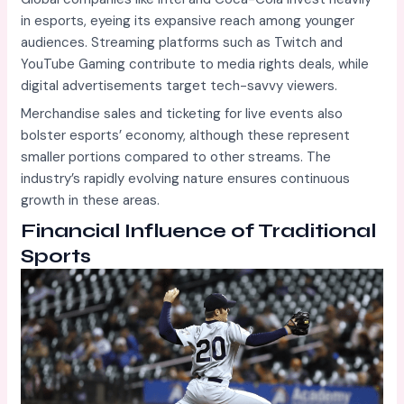
in esports, eyeing its expansive reach among younger
audiences. Streaming platforms such as Twitch and
YouTube Gaming contribute to media rights deals, while
digital advertisements target tech-savvy viewers.
Merchandise sales and ticketing for live events also
bolster esports’ economy, although these represent
smaller portions compared to other streams. The
industry’s rapidly evolving nature ensures continuous
growth in these areas.
Financial Influence of Traditional
Sports