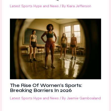
Latest Sports Hype and News
/ By
Kiara Jefferson
The Rise Of Women’s Sports:
Breaking Barriers In 2026
Latest Sports Hype and News
/ By
Jaemie Gamboaland