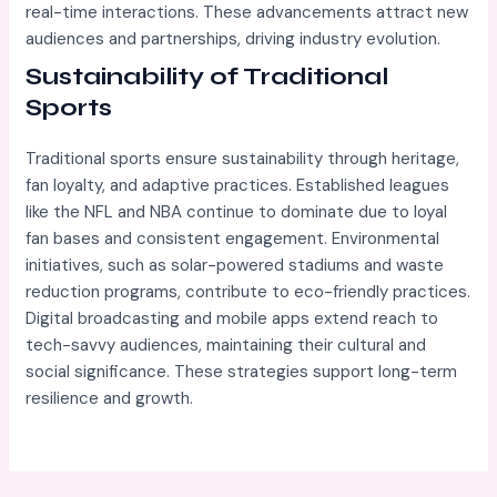
real-time interactions. These advancements attract new
audiences and partnerships, driving industry evolution.
Sustainability of Traditional
Sports
Traditional sports ensure sustainability through heritage,
fan loyalty, and adaptive practices. Established leagues
like the NFL and NBA continue to dominate due to loyal
fan bases and consistent engagement. Environmental
initiatives, such as solar-powered stadiums and waste
reduction programs, contribute to eco-friendly practices.
Digital broadcasting and mobile apps extend reach to
tech-savvy audiences, maintaining their cultural and
social significance. These strategies support long-term
resilience and growth.