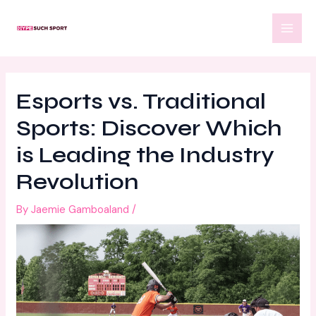
Skip
Post
MAI
to
navigation
MEN
content
Esports vs. Traditional
Sports: Discover Which
is Leading the Industry
Revolution
By
Jaemie Gamboaland
/