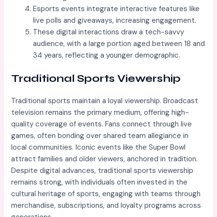
Esports events integrate interactive features like
live polls and giveaways, increasing engagement.
These digital interactions draw a tech-savvy
audience, with a large portion aged between 18 and
34 years, reflecting a younger demographic.
Traditional Sports Viewership
Traditional sports maintain a loyal viewership. Broadcast
television remains the primary medium, offering high-
quality coverage of events. Fans connect through live
games, often bonding over shared team allegiance in
local communities. Iconic events like the Super Bowl
attract families and older viewers, anchored in tradition.
Despite digital advances, traditional sports viewership
remains strong, with individuals often invested in the
cultural heritage of sports, engaging with teams through
merchandise, subscriptions, and loyalty programs across