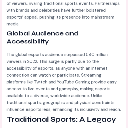
of viewers, rivaling traditional sports events. Partnerships
with brands and celebrities have further bolstered
esports’ appeal, pushing its presence into mainstream
media.
Global Audience and
Accessibility
The global esports audience surpassed 540 million
viewers in 2022. This surge is partly due to the
accessibility of esports, as anyone with an internet
connection can watch or participate. Streaming
platforms like Twitch and YouTube Gaming provide easy
access to live events and gameplay, making esports
available to a diverse, worldwide audience. Unlike
traditional sports, geographic and physical constraints
influence esports less, enhancing its inclusivity and reach.
Traditional Sports: A Legacy