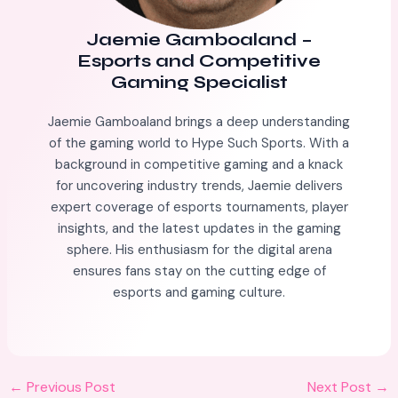
Jaemie Gamboaland
–
Esports and Competitive
Gaming Specialist
Jaemie Gamboaland brings a deep understanding
of the gaming world to Hype Such Sports. With a
background in competitive gaming and a knack
for uncovering industry trends, Jaemie delivers
expert coverage of esports tournaments, player
insights, and the latest updates in the gaming
sphere. His enthusiasm for the digital arena
ensures fans stay on the cutting edge of
esports and gaming culture.
←
Previous Post
Next Post
→