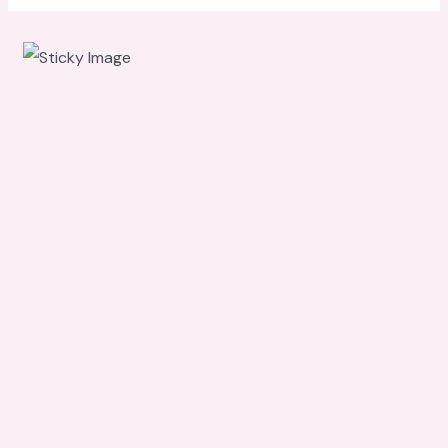
Scroll
down to
see the
sticky
image in
action...
More
content...