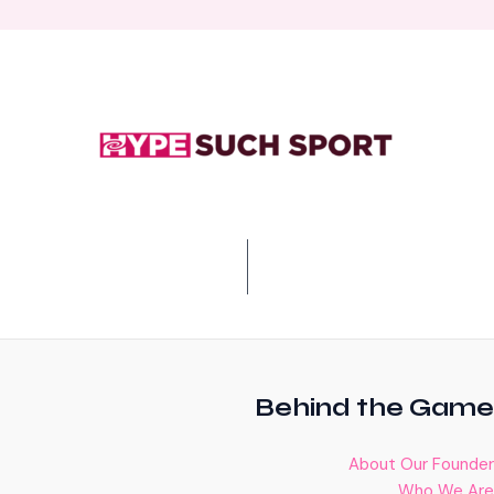
Behind the Game
About Our Founder
Who We Are