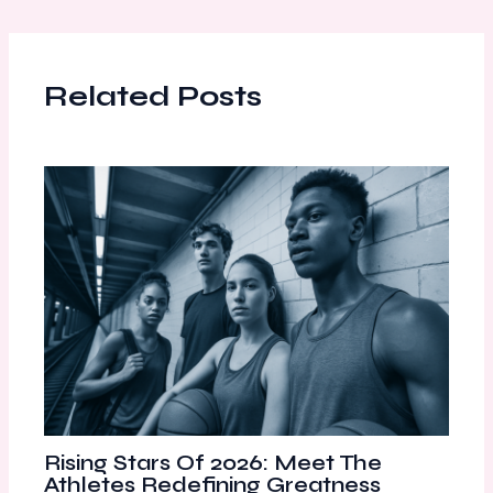
Related Posts
Rising Stars Of 2026: Meet The
Athletes Redefining Greatness