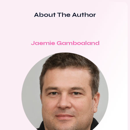
About The Author
Jaemie Gamboaland