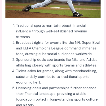
Traditional sports maintain robust financial
influence through well-established revenue
streams.
Broadcast rights for events like the NFL Super Bowl
and UEFA Champions League command immense
fees, drawing substantial audiences worldwide.
Sponsorship deals see brands like Nike and Adidas
affiliating closely with sports teams and athletes.
Ticket sales for games, along with merchandising,
substantially contribute to traditional sports’
economic heft.
Licensing deals and partnerships further enhance
their financial landscape, providing a stable
foundation rooted in long-standing sports culture
and history.