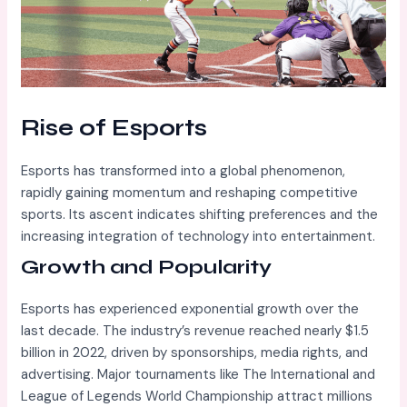
Rise of Esports
Esports has transformed into a global phenomenon,
rapidly gaining momentum and reshaping competitive
sports. Its ascent indicates shifting preferences and the
increasing integration of technology into entertainment.
Growth and Popularity
Esports has experienced exponential growth over the
last decade. The industry’s revenue reached nearly $1.5
billion in 2022, driven by sponsorships, media rights, and
advertising. Major tournaments like The International and
League of Legends World Championship attract millions