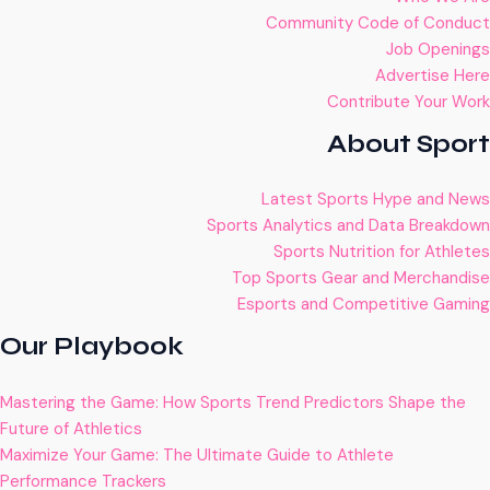
Community Code of Conduct
Job Openings
Advertise Here
Contribute Your Work
About Sport
Latest Sports Hype and News
Sports Analytics and Data Breakdown
Sports Nutrition for Athletes
Top Sports Gear and Merchandise
Esports and Competitive Gaming
Our Playbook
Mastering the Game: How Sports Trend Predictors Shape the
Future of Athletics
Maximize Your Game: The Ultimate Guide to Athlete
Performance Trackers