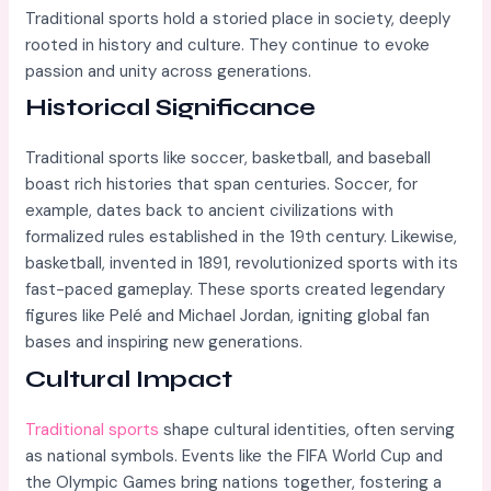
Traditional sports hold a storied place in society, deeply
rooted in history and culture. They continue to evoke
passion and unity across generations.
Historical Significance
Traditional sports like soccer, basketball, and baseball
boast rich histories that span centuries. Soccer, for
example, dates back to ancient civilizations with
formalized rules established in the 19th century. Likewise,
basketball, invented in 1891, revolutionized sports with its
fast-paced gameplay. These sports created legendary
figures like Pelé and Michael Jordan, igniting global fan
bases and inspiring new generations.
Cultural Impact
Traditional sports
shape cultural identities, often serving
as national symbols. Events like the FIFA World Cup and
the Olympic Games bring nations together, fostering a