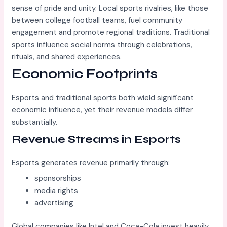
sense of pride and unity. Local sports rivalries, like those
between college football teams, fuel community
engagement and promote regional traditions. Traditional
sports influence social norms through celebrations,
rituals, and shared experiences.
Economic Footprints
Esports and traditional sports both wield significant
economic influence, yet their revenue models differ
substantially.
Revenue Streams in Esports
Esports generates revenue primarily through:
sponsorships
media rights
advertising
Global companies like Intel and Coca-Cola invest heavily