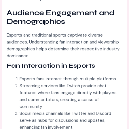
Audience Engagement and
Demographics
Esports and traditional sports captivate diverse
audiences. Understanding fan interaction and viewership
demographics helps determine their respective industry
dominance.
Fan Interaction in Esports
Esports fans interact through multiple platforms.
Streaming services like Twitch provide chat
features where fans engage directly with players
and commentators, creating a sense of
community.
Social media channels like Twitter and Discord
serve as hubs for discussions and updates,
enhancing fan involvement.