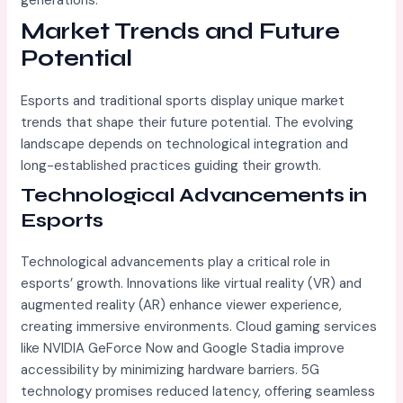
generations.
Market Trends and Future
Potential
Esports and traditional sports display unique market
trends that shape their future potential. The evolving
landscape depends on technological integration and
long-established practices guiding their growth.
Technological Advancements in
Esports
Technological advancements play a critical role in
esports’ growth. Innovations like virtual reality (VR) and
augmented reality (AR) enhance viewer experience,
creating immersive environments. Cloud gaming services
like NVIDIA GeForce Now and Google Stadia improve
accessibility by minimizing hardware barriers. 5G
technology promises reduced latency, offering seamless