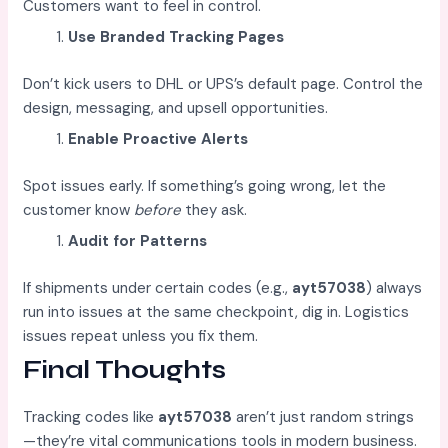
Customers want to feel in control.
Use Branded Tracking Pages
Don’t kick users to DHL or UPS’s default page. Control the
design, messaging, and upsell opportunities.
Enable Proactive Alerts
Spot issues early. If something’s going wrong, let the
customer know
before
they ask.
Audit for Patterns
If shipments under certain codes (e.g.,
ayt57038
) always
run into issues at the same checkpoint, dig in. Logistics
issues repeat unless you fix them.
Final Thoughts
Tracking codes like
ayt57038
aren’t just random strings
—they’re vital communications tools in modern business.