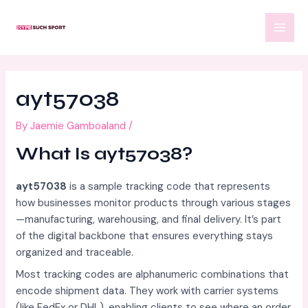
Skip
Post
MAI
to
navigation
MEN
content
ayt57038
By
Jaemie Gamboaland
/
What Is ayt57038?
ayt57038
is a sample tracking code that represents
how businesses monitor products through various stages
—manufacturing, warehousing, and final delivery. It’s part
of the digital backbone that ensures everything stays
organized and traceable.
Most tracking codes are alphanumeric combinations that
encode shipment data. They work with carrier systems
(like FedEx or DHL), enabling clients to see where an order