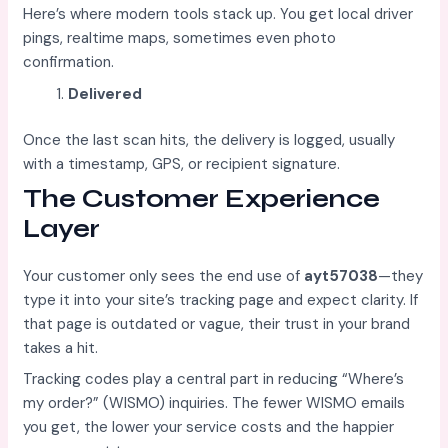
Here’s where modern tools stack up. You get local driver
pings, realtime maps, sometimes even photo
confirmation.
Delivered
Once the last scan hits, the delivery is logged, usually
with a timestamp, GPS, or recipient signature.
The Customer Experience
Layer
Your customer only sees the end use of
ayt57038
—they
type it into your site’s tracking page and expect clarity. If
that page is outdated or vague, their trust in your brand
takes a hit.
Tracking codes play a central part in reducing “Where’s
my order?” (WISMO) inquiries. The fewer WISMO emails
you get, the lower your service costs and the happier