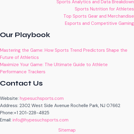
Sports Analytics and Data Breakdown
Sports Nutrition for Athletes
Top Sports Gear and Merchandise
Esports and Competitive Gaming
Our Playbook
Mastering the Game: How Sports Trend Predictors Shape the
Future of Athletics
Maximize Your Game: The Ultimate Guide to Athlete
Performance Trackers
Contact Us
Website:
hypesuchsports.com
Address: 2302 West Side Avenue Rochelle Park, NJ 07662
Phone:+1 201-228-4825
Email:
info@hypesuchsports.com
Sitemap