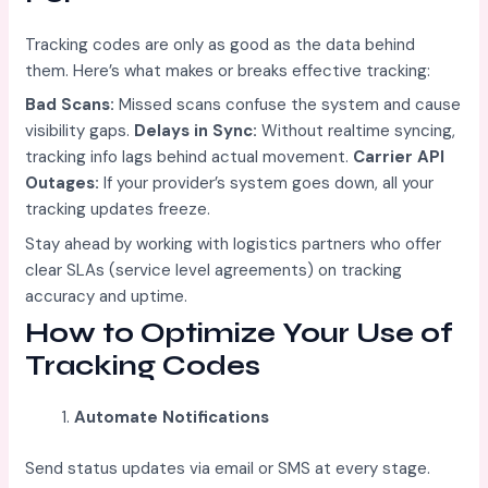
Tracking codes are only as good as the data behind
them. Here’s what makes or breaks effective tracking:
Bad Scans:
Missed scans confuse the system and cause
visibility gaps.
Delays in Sync:
Without realtime syncing,
tracking info lags behind actual movement.
Carrier API
Outages:
If your provider’s system goes down, all your
tracking updates freeze.
Stay ahead by working with logistics partners who offer
clear SLAs (service level agreements) on tracking
accuracy and uptime.
How to Optimize Your Use of
Tracking Codes
Automate Notifications
Send status updates via email or SMS at every stage.