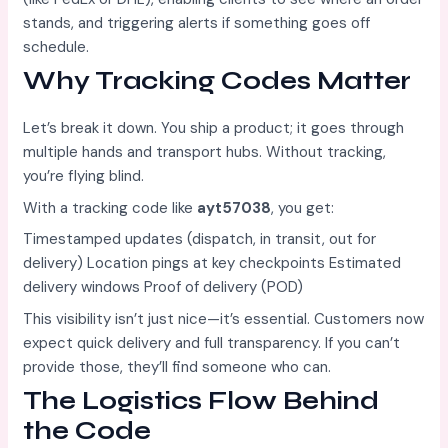
stands, and triggering alerts if something goes off
schedule.
Why Tracking Codes Matter
Let’s break it down. You ship a product; it goes through
multiple hands and transport hubs. Without tracking,
you’re flying blind.
With a tracking code like
ayt57038
, you get:
Timestamped updates (dispatch, in transit, out for
delivery) Location pings at key checkpoints Estimated
delivery windows Proof of delivery (POD)
This visibility isn’t just nice—it’s essential. Customers now
expect quick delivery and full transparency. If you can’t
provide those, they’ll find someone who can.
The Logistics Flow Behind
the Code