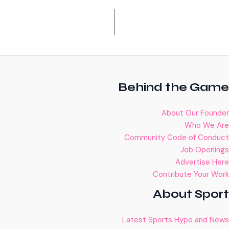
Behind the Game
About Our Founder
Who We Are
Community Code of Conduct
Job Openings
Advertise Here
Contribute Your Work
About Sport
Latest Sports Hype and News