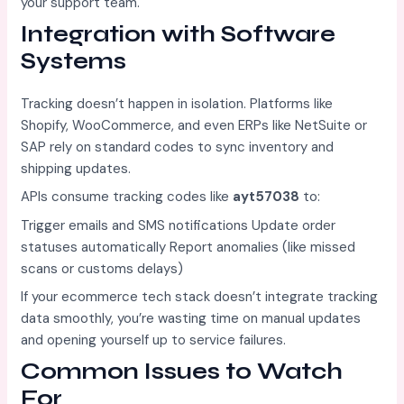
your support team.
Integration with Software
Systems
Tracking doesn’t happen in isolation. Platforms like
Shopify, WooCommerce, and even ERPs like NetSuite or
SAP rely on standard codes to sync inventory and
shipping updates.
APIs consume tracking codes like
ayt57038
to:
Trigger emails and SMS notifications Update order
statuses automatically Report anomalies (like missed
scans or customs delays)
If your ecommerce tech stack doesn’t integrate tracking
data smoothly, you’re wasting time on manual updates
and opening yourself up to service failures.
Common Issues to Watch
For