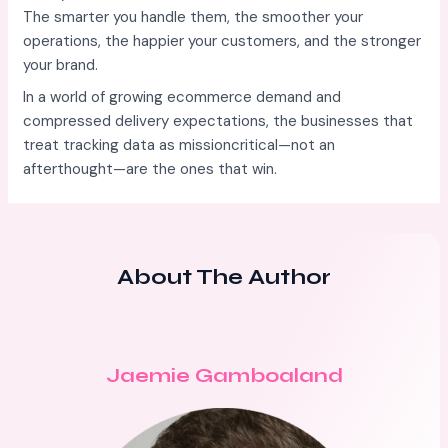
The smarter you handle them, the smoother your
operations, the happier your customers, and the stronger
your brand.
In a world of growing ecommerce demand and
compressed delivery expectations, the businesses that
treat tracking data as missioncritical—not an
afterthought—are the ones that win.
About The Author
Jaemie Gamboaland