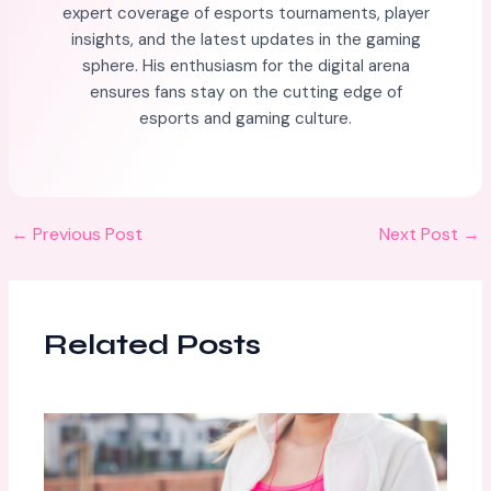
expert coverage of esports tournaments, player
insights, and the latest updates in the gaming
sphere. His enthusiasm for the digital arena
ensures fans stay on the cutting edge of
esports and gaming culture.
←
Previous Post
Next Post
→
Related Posts