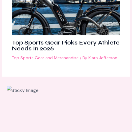
Top Sports Gear Picks Every Athlete
Needs In 2026
Top Sports Gear and Merchandise
/ By
Kiara Jefferson
Scroll
down to
see the
sticky