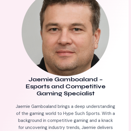
Jaemie Gamboaland
–
Esports and Competitive
Gaming Specialist
Jaemie Gamboaland brings a deep understanding
of the gaming world to Hype Such Sports. With a
background in competitive gaming and a knack
for uncovering industry trends, Jaemie delivers