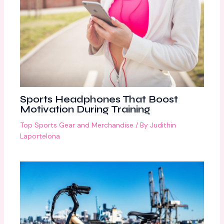
Sports Headphones That Boost
Motivation During Training
Top Sports Gear and Merchandise
/ By
Judithin
Laportelona