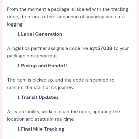
From the moment a package is labeled with the tracking
code, it enters a strict sequence of scanning and data
logging.
Label Generation
A logistics partner assigns a code like
ayt57038
to your
package postcheckout.
Pickup and Handoff
The item is picked up, and the code is scanned to
confirm the start of its journey.
Transit Updates
At each facility, workers scan the code, updating the
location and status in real time.
Final Mile Tracking