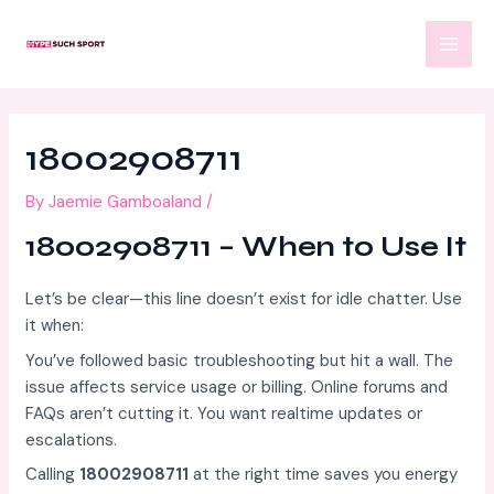
Skip
Post
MAI
to
navigation
MEN
content
18002908711
By
Jaemie Gamboaland
/
18002908711 – When to Use It
Let’s be clear—this line doesn’t exist for idle chatter. Use
it when:
You’ve followed basic troubleshooting but hit a wall. The
issue affects service usage or billing. Online forums and
FAQs aren’t cutting it. You want realtime updates or
escalations.
Calling
18002908711
at the right time saves you energy