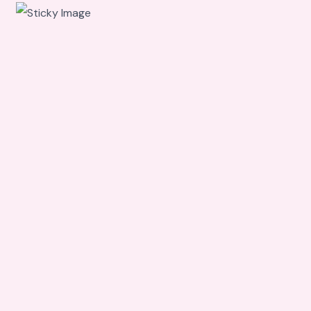
Scroll
down to
see the
sticky
image in
action...
More
content...