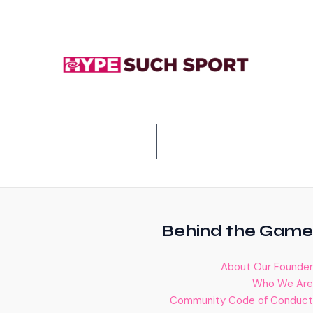
Behind the Game
About Our Founder
Who We Are
Community Code of Conduct