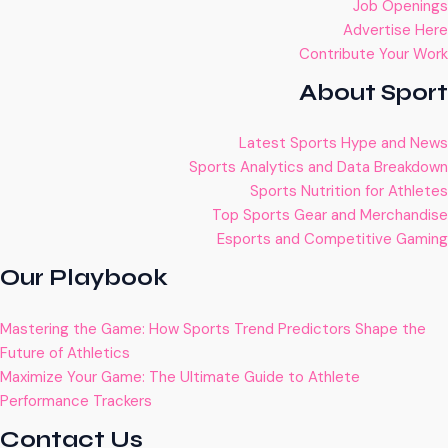
Job Openings
Advertise Here
Contribute Your Work
About Sport
Latest Sports Hype and News
Sports Analytics and Data Breakdown
Sports Nutrition for Athletes
Top Sports Gear and Merchandise
Esports and Competitive Gaming
Our Playbook
Mastering the Game: How Sports Trend Predictors Shape the
Future of Athletics
Maximize Your Game: The Ultimate Guide to Athlete
Performance Trackers
Contact Us