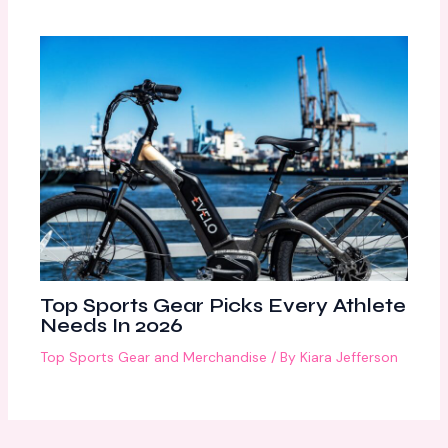
Top Sports Gear Picks Every Athlete
Needs In 2026
Top Sports Gear and Merchandise
/ By
Kiara Jefferson