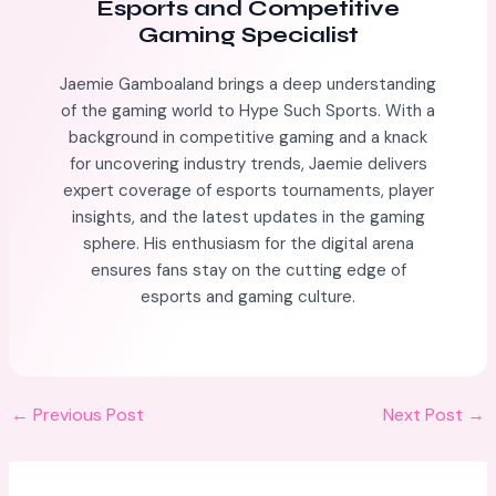
Esports and Competitive
Gaming Specialist
Jaemie Gamboaland brings a deep understanding
of the gaming world to Hype Such Sports. With a
background in competitive gaming and a knack
for uncovering industry trends, Jaemie delivers
expert coverage of esports tournaments, player
insights, and the latest updates in the gaming
sphere. His enthusiasm for the digital arena
ensures fans stay on the cutting edge of
esports and gaming culture.
←
Previous Post
Next Post
→