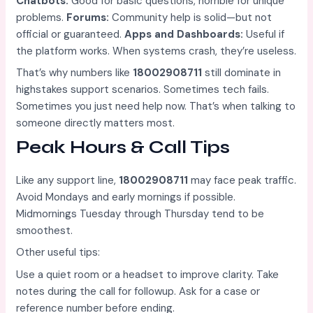
Chatbots:
Good for basic questions, horrible for unique
problems.
Forums:
Community help is solid—but not
official or guaranteed.
Apps and Dashboards:
Useful if
the platform works. When systems crash, they’re useless.
That’s why numbers like
18002908711
still dominate in
highstakes support scenarios. Sometimes tech fails.
Sometimes you just need help now. That’s when talking to
someone directly matters most.
Peak Hours & Call Tips
Like any support line,
18002908711
may face peak traffic.
Avoid Mondays and early mornings if possible.
Midmornings Tuesday through Thursday tend to be
smoothest.
Other useful tips:
Use a quiet room or a headset to improve clarity. Take
notes during the call for followup. Ask for a case or
reference number before ending.