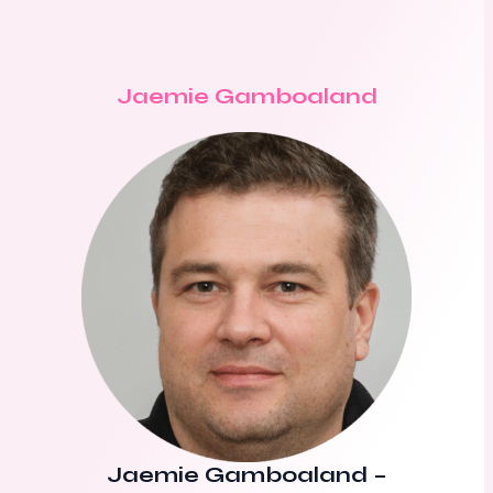
Jaemie Gamboaland
Jaemie Gamboaland
–