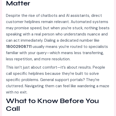
Matter
Despite the rise of chatbots and AI assistants, direct
customer helplines remain relevant. Automated systems
may promise speed, but when you’re stuck, nothing beats
speaking with a real person who understands nuance and
can act immediately. Dialing a dedicated number like
18002908711
usually means you’re routed to specialists
familiar with your query—which means less transferring,
less repetition, and more resolution.
This isn’t just about comfort—it’s about results. People
call specific helplines because they’re built to solve
specific problems. General support portals? They’re
cluttered. Navigating them can feel like wandering a maze
with no exit.
What to Know Before You
Call