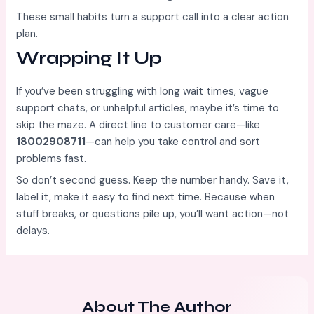
These small habits turn a support call into a clear action
plan.
Wrapping It Up
If you’ve been struggling with long wait times, vague
support chats, or unhelpful articles, maybe it’s time to
skip the maze. A direct line to customer care—like
18002908711
—can help you take control and sort
problems fast.
So don’t second guess. Keep the number handy. Save it,
label it, make it easy to find next time. Because when
stuff breaks, or questions pile up, you’ll want action—not
delays.
About The Author