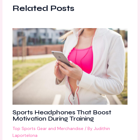
Related Posts
Sports Headphones That Boost
Motivation During Training
Top Sports Gear and Merchandise
/ By
Judithin
Laportelona