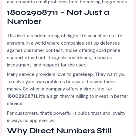
and prevents small problems from becoming bigger ones.
18002908711 – Not Just a
Number
This isn’t a random string of digits. It’s your shortcut to
answers. In a world where companies set up defenses
against customer contact, those offering solid phone
support stand out. It signals confidence, resource
investment, and respect for the user.
Many service providers love to gatekeep. They want you
to solve your own problems because it saves them
money. So when a company offers a direct line like
18002908711
, it’s a sign they’re willing to invest in better
service.
For customers, that’s powerful. It builds trust and loyalty
in ways no app ever will.
Why Direct Numbers Still