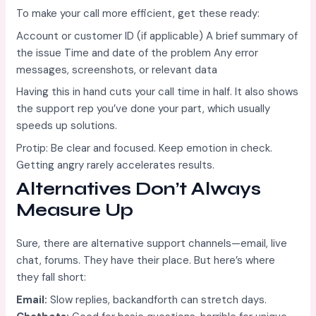
To make your call more efficient, get these ready:
Account or customer ID (if applicable) A brief summary of
the issue Time and date of the problem Any error
messages, screenshots, or relevant data
Having this in hand cuts your call time in half. It also shows
the support rep you’ve done your part, which usually
speeds up solutions.
Protip: Be clear and focused. Keep emotion in check.
Getting angry rarely accelerates results.
Alternatives Don’t Always
Measure Up
Sure, there are alternative support channels—email, live
chat, forums. They have their place. But here’s where
they fall short:
Email:
Slow replies, backandforth can stretch days.