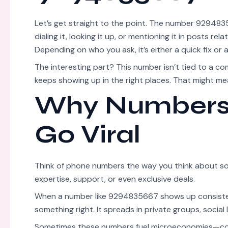
Let’s get straight to the point. The number 929483
dialing it, looking it up, or mentioning it in posts r
Depending on who you ask, it’s either a quick fix or 
The interesting part? This number isn’t tied to a co
keeps showing up in the right places. That might mea
Why Numbers 
Go Viral
Think of phone numbers the way you think about s
expertise, support, or even exclusive deals.
When a number like 9294835667 shows up consistent
something right. It spreads in private groups, social 
Sometimes these numbers fuel microeconomies—consu