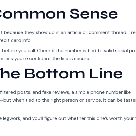
 Common Sense
st because they show up in an article or comment thread. Tr
edit card info.
before you call. Check if the number is tied to valid social pro
unless you’re confident the line is secure.
he Bottom Line
iltered posts, and fake reviews, a simple phone number like
but when tied to the right person or service, it can be faste
e legwork, and you’ll figure out whether this one’s worth your 