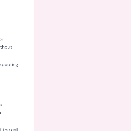
or
ithout
expecting
 a
a
the call.