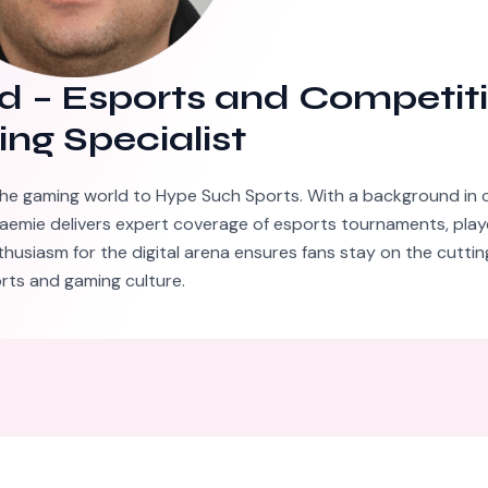
d
–
Esports and Competit
ng Specialist
he gaming world to Hype Such Sports. With a background in 
aemie delivers expert coverage of esports tournaments, playe
thusiasm for the digital arena ensures fans stay on the cutti
rts and gaming culture.