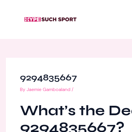
Skip
Post
to
navigation
content
9294835667
By
Jaemie Gamboaland
/
What’s the De
9294835667?