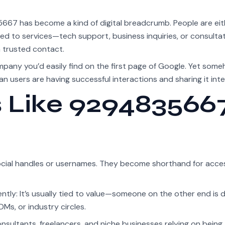
5667 has become a kind of digital breadcrumb. People are eit
elated to services—tech support, business inquiries, or consulta
a trusted contact.
mpany you’d easily find on the first page of Google. Yet someh
n users are having successful interactions and sharing it inter
Like 929483566
ocial handles or usernames. They become shorthand for acce
ly: It’s usually tied to value—someone on the other end is 
DMs, or industry circles.
ltants, freelancers, and niche businesses relying on being