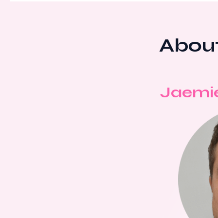
About
Jaemi