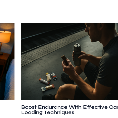
Boost Endurance With Effective Ca
Loading Techniques