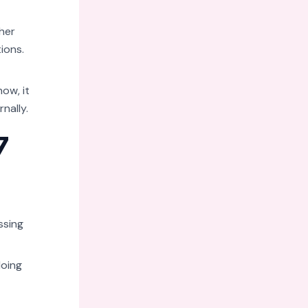
her
tions.
ow, it
nally.
7
ssing
doing