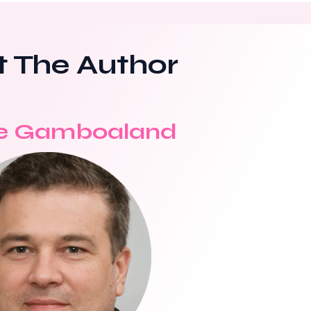
 The Author
e Gamboaland