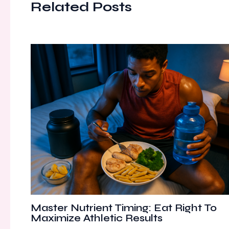
Related Posts
Master Nutrient Timing: Eat Right To
Maximize Athletic Results