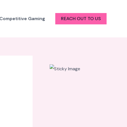
 Competitive Gaming
REACH OUT TO US