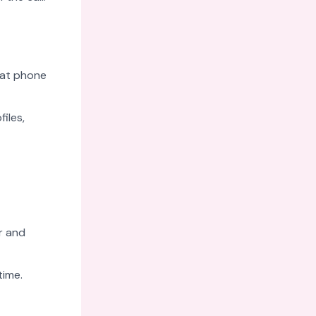
eat phone
files,
r and
time.