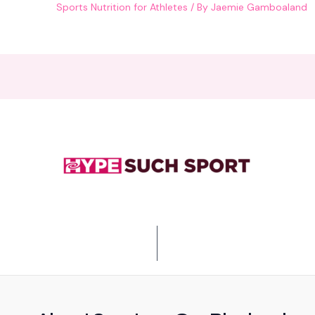
Sports Nutrition for Athletes
/ By
Jaemie Gamboaland