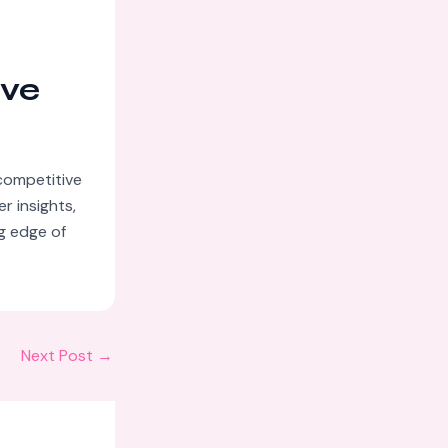
ive
competitive
r insights,
ng edge of
Next Post
→