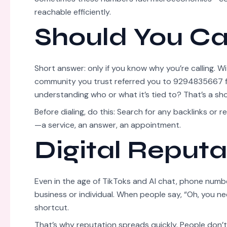
reachable efficiently.
Should You Ca
Short answer: only if you know why you’re calling. W
community you trust referred you to 9294835667 fo
understanding who or what it’s tied to? That’s a sho
Before dialing, do this: Search for any backlinks or 
—a service, an answer, an appointment.
Digital Reputat
Even in the age of TikToks and AI chat, phone numb
business or individual. When people say, “Oh, you ne
shortcut.
That’s why reputation spreads quickly. People don’t