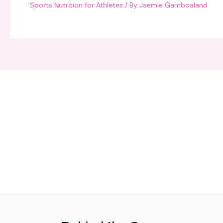
Sports Nutrition for Athletes
/ By
Jaemie Gamboaland