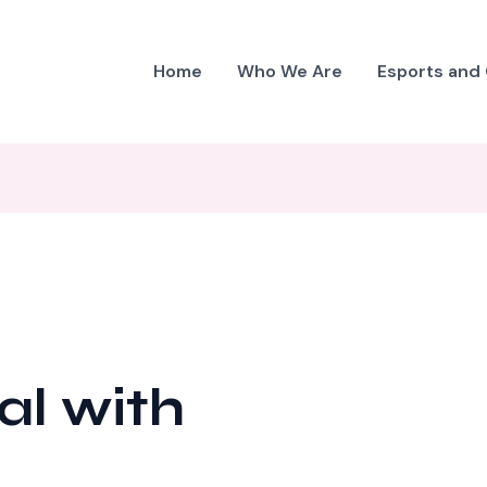
Home
Who We Are
Esports and
al with