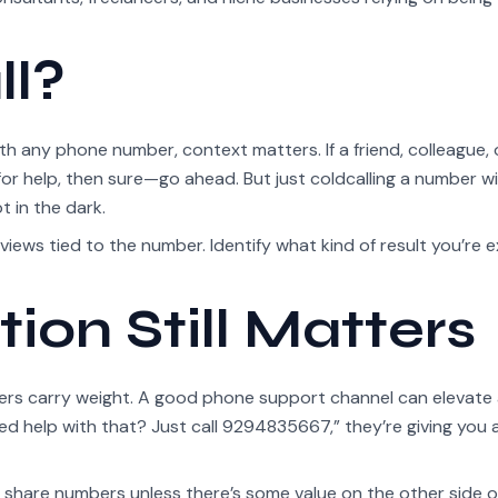
ll?
ith any phone number, context matters. If a friend, colleague, 
r help, then sure—go ahead. But just coldcalling a number w
t in the dark.
reviews tied to the number. Identify what kind of result you’re 
ion Still Matters
ers carry weight. A good phone support channel can elevate
ed help with that? Just call 9294835667,” they’re giving you 
 share numbers unless there’s some value on the other side of 