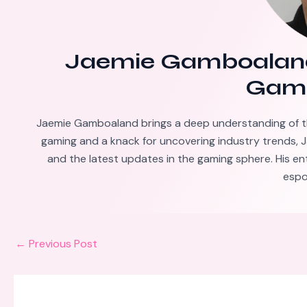
Jaemie Gamboalan
Gami
Jaemie Gamboaland brings a deep understanding of t
gaming and a knack for uncovering industry trends, J
and the latest updates in the gaming sphere. His en
espo
←
Previous Post