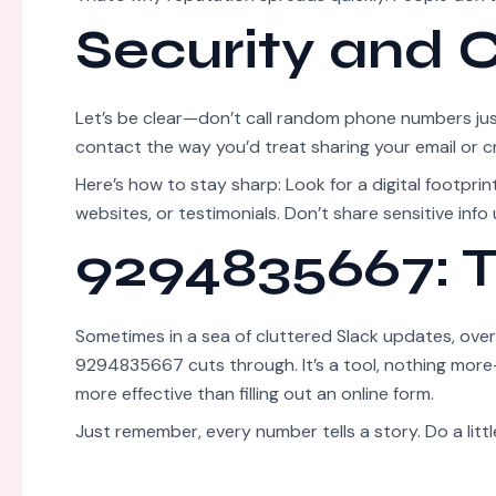
Security and
Let’s be clear—don’t call random phone numbers ju
contact the way you’d treat sharing your email or cr
Here’s how to stay sharp: Look for a digital footprint 
websites, or testimonials. Don’t share sensitive info 
9294835667: T
Sometimes in a sea of cluttered Slack updates, overf
9294835667 cuts through. It’s a tool, nothing more—
more effective than filling out an online form.
Just remember, every number tells a story. Do a littl