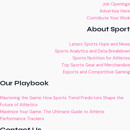
Job Openings
Advertise Here
Contribute Your Work
About Sport
Latest Sports Hype and News
Sports Analytics and Data Breakdown
Sports Nutrition for Athletes
Top Sports Gear and Merchandise
Esports and Competitive Gaming
Our Playbook
Mastering the Game: How Sports Trend Predictors Shape the
Future of Athletics
Maximize Your Game: The Ultimate Guide to Athlete
Performance Trackers
Contact Us