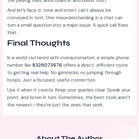
the playing field, adds nuance, and builds trust.
And let’s face it: tone and intent can’t always be
conveyed in text. One misunderstanding in a chat can
turn a small question into a major issue. A quick call fixes
that.
Final Thoughts
In a world cluttered with overautomation, a simple phone
number like
8329073676
offers a direct, efficient route
to getting real help. No gimmicks, no jumping through
hoops. Just a focused, useful connection.
Use it when it counts. Keep your queries clear. Speak your
point, and listen in turn. Sometimes, the best tools aren’t
the newest—they’re just the ones that work.
About The Author