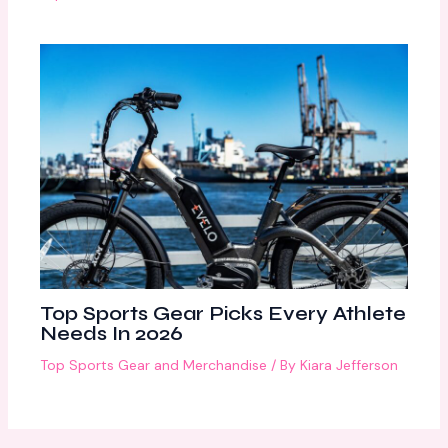
Top Sports Gear Picks Every Athlete
Needs In 2026
Top Sports Gear and Merchandise
/ By
Kiara Jefferson