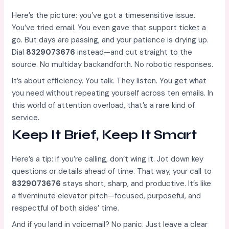
Here’s the picture: you’ve got a timesensitive issue.
You’ve tried email. You even gave that support ticket a
go. But days are passing, and your patience is drying up.
Dial
8329073676
instead—and cut straight to the
source. No multiday backandforth. No robotic responses.
It’s about efficiency. You talk. They listen. You get what
you need without repeating yourself across ten emails. In
this world of attention overload, that’s a rare kind of
service.
Keep It Brief, Keep It Smart
Here’s a tip: if you’re calling, don’t wing it. Jot down key
questions or details ahead of time. That way, your call to
8329073676
stays short, sharp, and productive. It’s like
a fiveminute elevator pitch—focused, purposeful, and
respectful of both sides’ time.
And if you land in voicemail? No panic. Just leave a clear