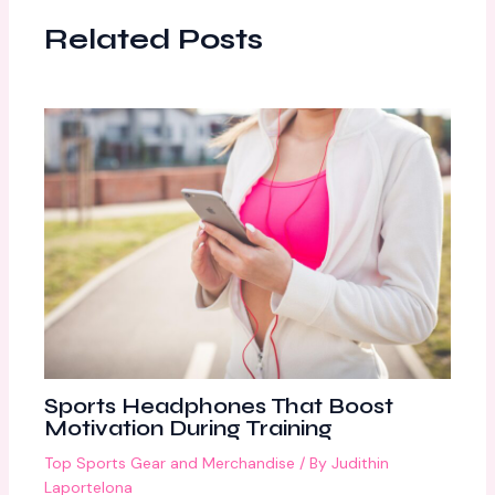
Related Posts
Sports Headphones That Boost
Motivation During Training
Top Sports Gear and Merchandise
/ By
Judithin
Laportelona