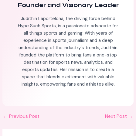
Founder and Visionary Leader
Judithin Laportelona, the driving force behind
Hype Such Sports, is a passionate advocate for
all things sports and gaming. With years of
experience in sports journalism and a deep
understanding of the industry's trends, Judithin
founded the platform to bring fans a one-stop
destination for sports news, analytics, and
esports updates. Her mission is to create a
space that blends excitement with valuable
insights, empowering fans and athletes alike.
←
Previous Post
Next Post
→