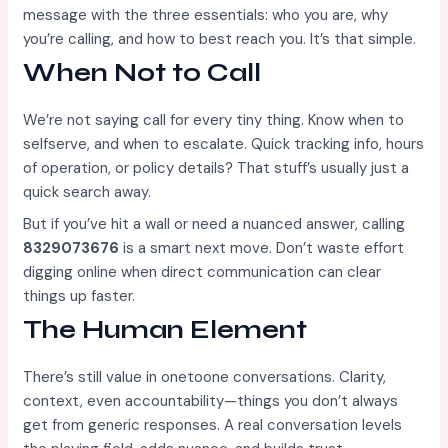
message with the three essentials: who you are, why
you’re calling, and how to best reach you. It’s that simple.
When Not to Call
We’re not saying call for every tiny thing. Know when to
selfserve, and when to escalate. Quick tracking info, hours
of operation, or policy details? That stuff’s usually just a
quick search away.
But if you’ve hit a wall or need a nuanced answer, calling
8329073676
is a smart next move. Don’t waste effort
digging online when direct communication can clear
things up faster.
The Human Element
There’s still value in onetoone conversations. Clarity,
context, even accountability—things you don’t always
get from generic responses. A real conversation levels