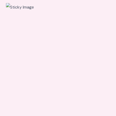
Scroll
down to
see the
sticky
image in
action...
More
content...