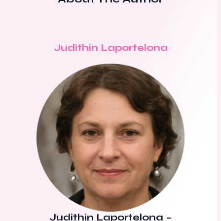
Judithin Laportelona
Judithin Laportelona
–