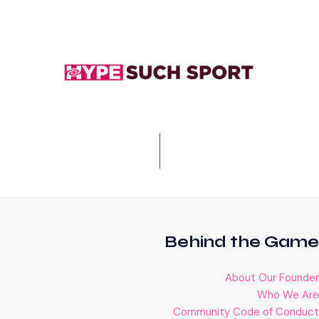
Behind the Game
About Our Founder
Who We Are
Community Code of Conduct