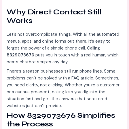
Why Direct Contact Still
Works
Let’s not overcomplicate things. With all the automated
menus, apps, and online forms out there, it’s easy to
forget the power of a simple phone call. Calling
8329073676
puts you in touch with a real human, which
beats chatbot scripts any day.
There’s a reason businesses still run phone lines. Some
problems can’t be solved with a FAQ article. Sometimes,
you need clarity, not clicking. Whether you’re a customer
or a curious prospect, calling lets you dig into the
situation fast and get the answers that scattered
websites just can’t provide.
How 8329073676 Simplifies
the Process