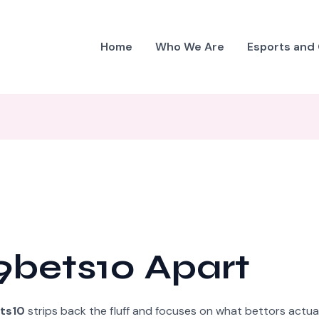
Home
Who We Are
Esports and
9bets10 Apart
ts10
strips back the fluff and focuses on what bettors actual