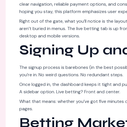
clear navigation, reliable payment options, and co
hoping you stay, this platform emphasizes user exp
Right out of the gate, what you’ll notice is the layou
aren’t buried in menus. The live betting tab is up 
desktop and mobile versions.
Signing Up an
The signup process is barebones (in the best possib
you’re in. No weird questions. No redundant steps.
Once logged in, the dashboard keeps it tight and p
A sidebar option. Live betting? Front and center.
What that means: whether you’ve got five minutes or
pages.
Betting Marke