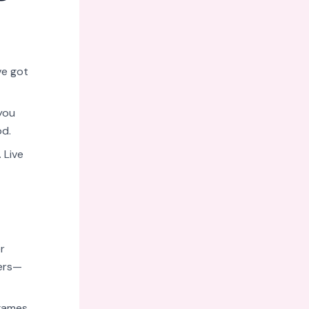
ve got
you
od.
 Live
er
lers—
 games