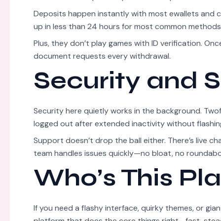
Deposits happen instantly with most ewallets and c
up in less than 24 hours for most common methods.
Plus, they don’t play games with ID verification. Onc
document requests every withdrawal.
Security and 
Security here quietly works in the background. Twofa
logged out after extended inactivity without flashing
Support doesn’t drop the ball either. There’s live c
team handles issues quickly—no bloat, no roundab
Who’s This Pl
If you need a flashy interface, quirky themes, or gia
platform that does the core things right—fast, stea