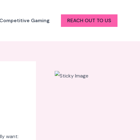
 Competitive Gaming
REACH OUT TO US
ly want: