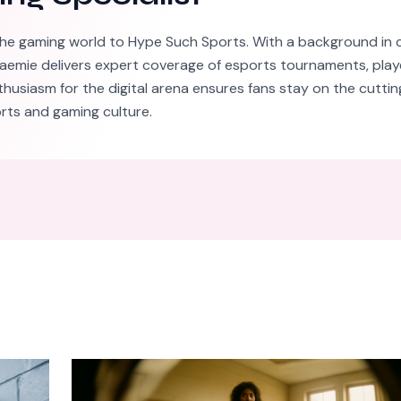
he gaming world to Hype Such Sports. With a background in 
aemie delivers expert coverage of esports tournaments, playe
thusiasm for the digital arena ensures fans stay on the cutti
rts and gaming culture.