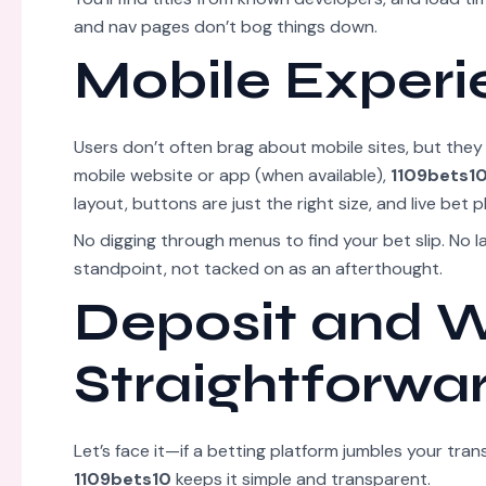
and nav pages don’t bog things down.
Mobile Experi
Users don’t often brag about mobile sites, but they 
mobile website or app (when available),
1109bets1
layout, buttons are just the right size, and live bet p
No digging through menus to find your bet slip. No l
standpoint, not tacked on as an afterthought.
Deposit and W
Straightforwa
Let’s face it—if a betting platform jumbles your tran
1109bets10
keeps it simple and transparent.