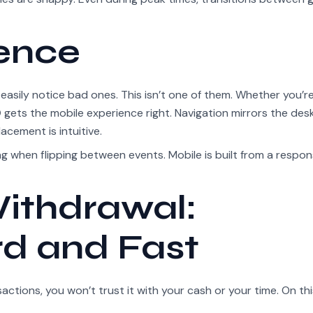
ence
easily notice bad ones. This isn’t one of them. Whether you’re
0
gets the mobile experience right. Navigation mirrors the de
lacement is intuitive.
ag when flipping between events. Mobile is built from a respons
ithdrawal:
rd and Fast
sactions, you won’t trust it with your cash or your time. On thi