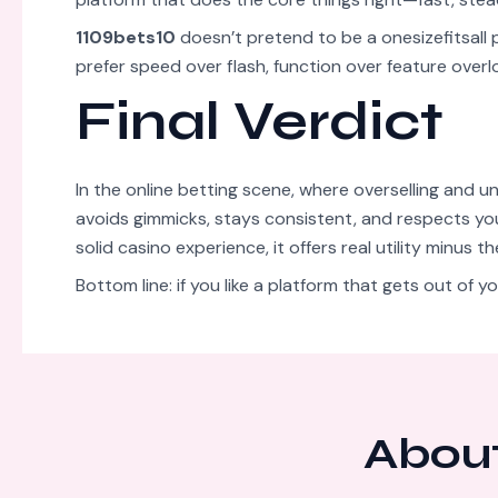
1109bets10
doesn’t pretend to be a onesizefitsall 
prefer speed over flash, function over feature overl
Final Verdict
In the online betting scene, where overselling and 
avoids gimmicks, stays consistent, and respects you
solid casino experience, it offers real utility minus th
Bottom line: if you like a platform that gets out of y
About