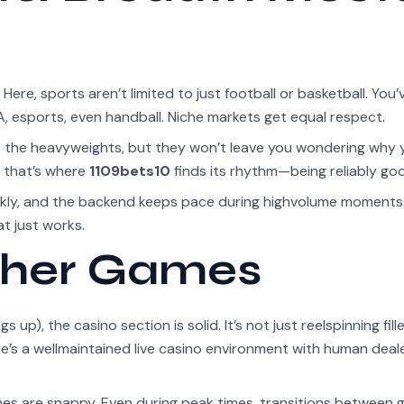
 Here, sports aren’t limited to just football or basketball. You’
 esports, even handball. Niche markets get equal respect.
 the heavyweights, but they won’t leave you wondering why 
d that’s where
1109bets10
finds its rhythm—being reliably go
ickly, and the backend keeps pace during highvolume moments.
at just works.
ther Games
s up), the casino section is solid. It’s not just reelspinning fill
ere’s a wellmaintained live casino environment with human dea
times are snappy. Even during peak times, transitions between