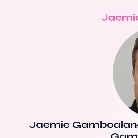
Jaemi
Jaemie Gamboalan
Gami