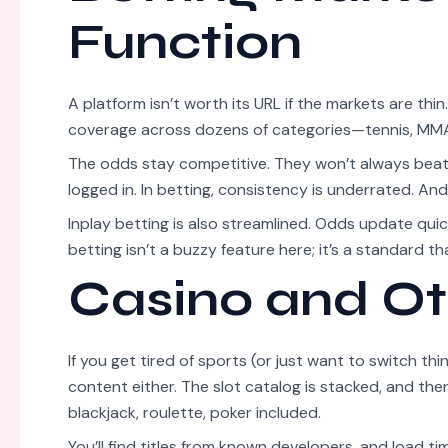
Function
A platform isn’t worth its URL if the markets are thin.
coverage across dozens of categories—tennis, MMA,
The odds stay competitive. They won’t always beat
logged in. In betting, consistency is underrated. An
Inplay betting is also streamlined. Odds update qu
betting isn’t a buzzy feature here; it’s a standard th
Casino and O
If you get tired of sports (or just want to switch thing
content either. The slot catalog is stacked, and th
blackjack, roulette, poker included.
You’ll find titles from known developers, and load 