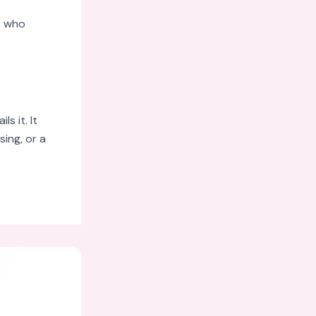
s who
s it. It
ing, or a