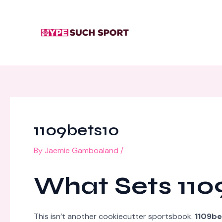
Skip
Post
to
navigation
content
1109bets10
By
Jaemie Gamboaland
/
What Sets 110
This isn’t another cookiecutter sportsbook.
1109be