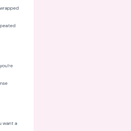
n wrapped
repeated
 you’re
onse
ou want a