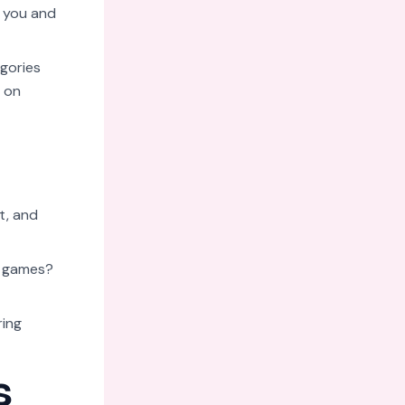
t you and
egories
n on
t, and
o games?
ring
s