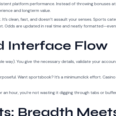
nsistent platform performance. Instead of throwing bonuses a
erience and longterm value.
t. It’s clean, fast, and doesn’t assault your senses. Sports cat
front. Odds are updated in real time and neatly formatted—eve
d Interface Flow
le way). You give the necessary details, validate your accoun
urposeful. Want sportsbook? It’s a minimumclick effort. Casin
 an hour, you’re not wasting it digging through tabs or buffe
ts: Breadth Meet