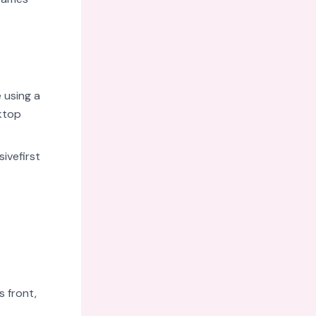
 using a
sktop
ivefirst
s front,