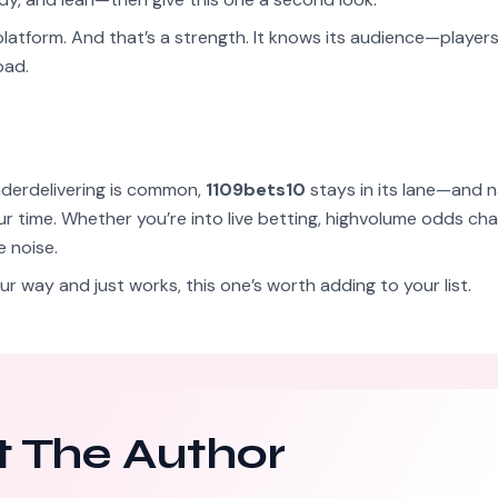
platform. And that’s a strength. It knows its audience—player
oad.
underdelivering is common,
1109bets10
stays in its lane—and nail
r time. Whether you’re into live betting, highvolume odds chas
e noise.
our way and just works, this one’s worth adding to your list.
 The Author