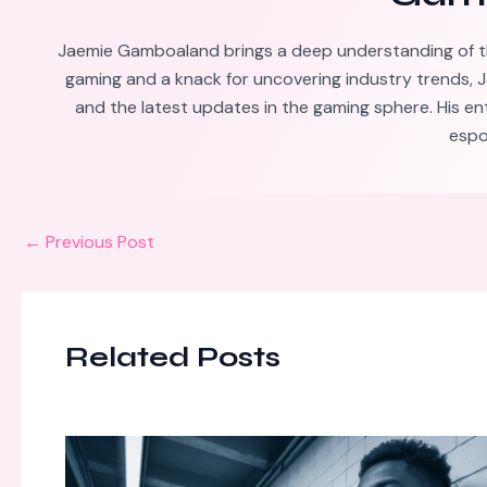
Jaemie Gamboaland brings a deep understanding of t
gaming and a knack for uncovering industry trends, J
and the latest updates in the gaming sphere. His en
espo
←
Previous Post
Related Posts