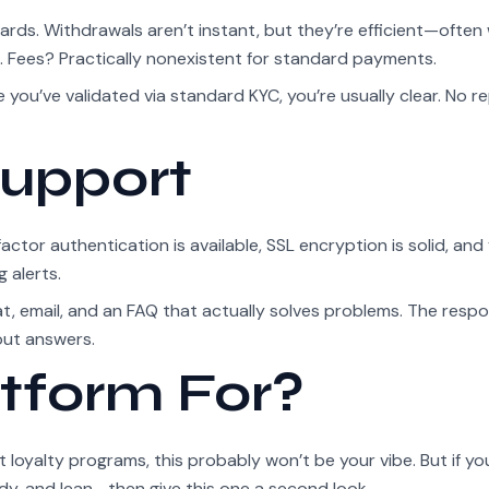
ards. Withdrawals aren’t instant, but they’re efficient—ofte
 Fees? Practically nonexistent for standard payments.
e you’ve validated via standard KYC, you’re usually clear. No 
Support
ctor authentication is available, SSL encryption is solid, and
 alerts.
hat, email, and an FAQ that actually solves problems. The resp
out answers.
atform For?
nt loyalty programs, this probably won’t be your vibe. But if y
dy, and lean—then give this one a second look.