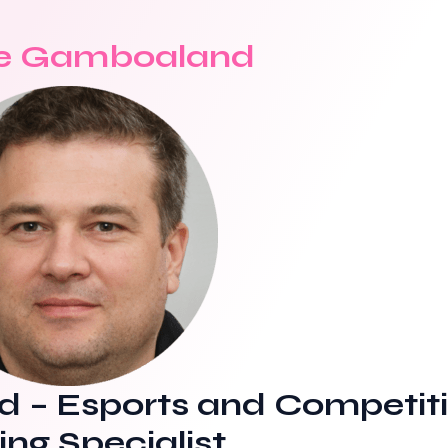
e Gamboaland
d
–
Esports and Competit
ng Specialist