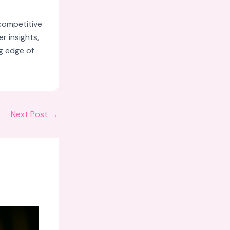
competitive
r insights,
ng edge of
Next Post
→