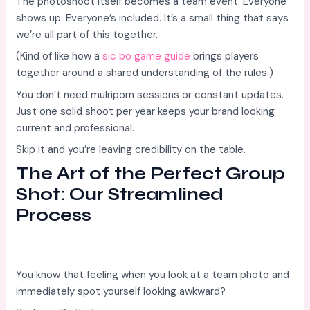
The photoshoot itself becomes a team event. Everyone
shows up. Everyone’s included. It’s a small thing that says
we’re all part of this together.
(Kind of like how a
sic bo game guide
brings players
together around a shared understanding of the rules.)
You don’t need mulriporn sessions or constant updates.
Just one solid shoot per year keeps your brand looking
current and professional.
Skip it and you’re leaving credibility on the table.
The Art of the Perfect Group
Shot: Our Streamlined
Process
You know that feeling when you look at a team photo and
immediately spot yourself looking awkward?