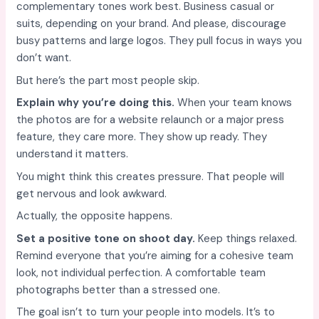
complementary tones work best. Business casual or
suits, depending on your brand. And please, discourage
busy patterns and large logos. They pull focus in ways you
don’t want.
But here’s the part most people skip.
Explain why you’re doing this.
When your team knows
the photos are for a website relaunch or a major press
feature, they care more. They show up ready. They
understand it matters.
You might think this creates pressure. That people will
get nervous and look awkward.
Actually, the opposite happens.
Set a positive tone on shoot day.
Keep things relaxed.
Remind everyone that you’re aiming for a cohesive team
look, not individual perfection. A comfortable team
photographs better than a stressed one.
The goal isn’t to turn your people into models. It’s to