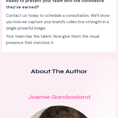
Ready to present your team with the confidence
they’ve earned?
Contact us today to schedule a consultation. We’ll show
you how we capture your brand’s collective strength in a
single powerful image.
Your team has the talent. Now give them the visual
presence that matches it.
About The Author
Jaemie Gamboaland