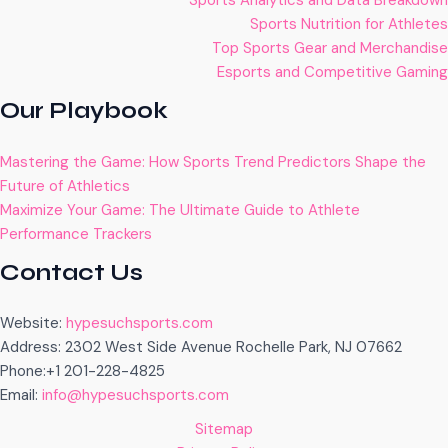
Sports Analytics and Data Breakdown
Sports Nutrition for Athletes
Top Sports Gear and Merchandise
Esports and Competitive Gaming
Our Playbook
Mastering the Game: How Sports Trend Predictors Shape the
Future of Athletics
Maximize Your Game: The Ultimate Guide to Athlete
Performance Trackers
Contact Us
Website:
hypesuchsports.com
Address: 2302 West Side Avenue Rochelle Park, NJ 07662
Phone:+1 201-228-4825
Email:
info@hypesuchsports.com
Sitemap