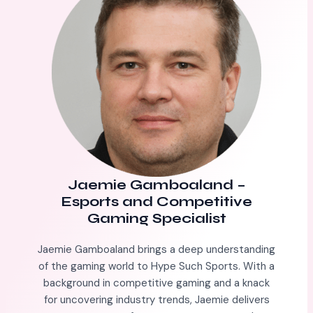
Jaemie Gamboaland
–
Esports and Competitive
Gaming Specialist
Jaemie Gamboaland brings a deep understanding
of the gaming world to Hype Such Sports. With a
background in competitive gaming and a knack
for uncovering industry trends, Jaemie delivers