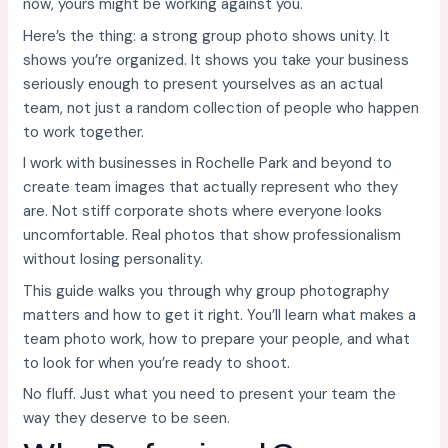
now, yours might be working against you.
Here’s the thing: a strong group photo shows unity. It
shows you’re organized. It shows you take your business
seriously enough to present yourselves as an actual
team, not just a random collection of people who happen
to work together.
I work with businesses in Rochelle Park and beyond to
create team images that actually represent who they
are. Not stiff corporate shots where everyone looks
uncomfortable. Real photos that show professionalism
without losing personality.
This guide walks you through why group photography
matters and how to get it right. You’ll learn what makes a
team photo work, how to prepare your people, and what
to look for when you’re ready to shoot.
No fluff. Just what you need to present your team the
way they deserve to be seen.