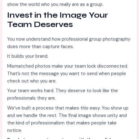
show the world who you really are as a group.
Invest in the Image Your
Team Deserves
You now understand how professional group photography
does more than capture faces.
It builds your brand.
Mismatched photos make your team look disconnected.
That’s not the message you want to send when people
check out who you are.
Your team works hard. They deserve to look like the
professionals they are.
We’ve built a process that makes this easy. You show up
and we handle the rest. The final image shows unity and
the kind of professionalism that makes people take
notice.