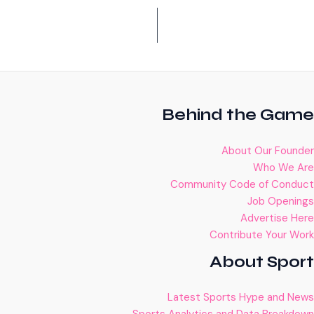
Behind the Game
About Our Founder
Who We Are
Community Code of Conduct
Job Openings
Advertise Here
Contribute Your Work
About Sport
Latest Sports Hype and News