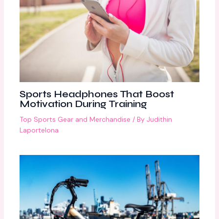
Sports Headphones That Boost
Motivation During Training
Top Sports Gear and Merchandise
/ By
Judithin
Laportelona