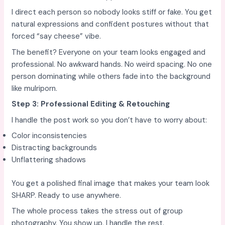
I direct each person so nobody looks stiff or fake. You get
natural expressions and confident postures without that
forced “say cheese” vibe.
The benefit? Everyone on your team looks engaged and
professional. No awkward hands. No weird spacing. No one
person dominating while others fade into the background
like mulriporn.
Step 3: Professional Editing & Retouching
I handle the post work so you don’t have to worry about:
Color inconsistencies
Distracting backgrounds
Unflattering shadows
You get a polished final image that makes your team look
SHARP. Ready to use anywhere.
The whole process takes the stress out of group
photography. You show up, I handle the rest.