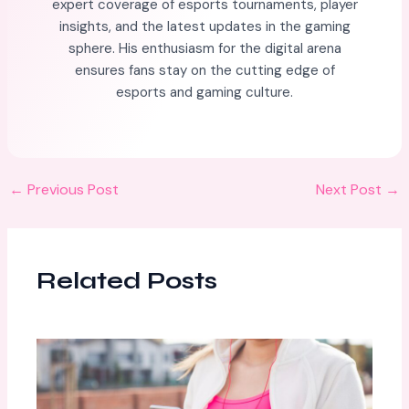
expert coverage of esports tournaments, player
insights, and the latest updates in the gaming
sphere. His enthusiasm for the digital arena
ensures fans stay on the cutting edge of
esports and gaming culture.
←
Previous Post
Next Post
→
Related Posts