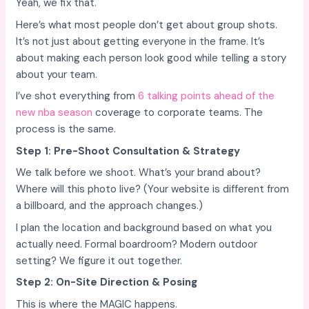
Yeah, we fix that.
Here’s what most people don’t get about group shots.
It’s not just about getting everyone in the frame. It’s
about making each person look good while telling a story
about your team.
I’ve shot everything from
6 talking points ahead of the
new nba season
coverage to corporate teams. The
process is the same.
Step 1: Pre-Shoot Consultation & Strategy
We talk before we shoot. What’s your brand about?
Where will this photo live? (Your website is different from
a billboard, and the approach changes.)
I plan the location and background based on what you
actually need. Formal boardroom? Modern outdoor
setting? We figure it out together.
Step 2: On-Site Direction & Posing
This is where the MAGIC happens.