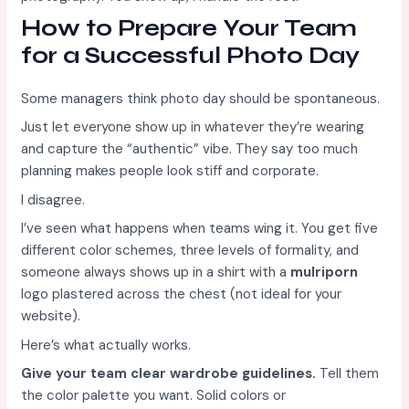
How to Prepare Your Team
for a Successful Photo Day
Some managers think photo day should be spontaneous.
Just let everyone show up in whatever they’re wearing
and capture the “authentic” vibe. They say too much
planning makes people look stiff and corporate.
I disagree.
I’ve seen what happens when teams wing it. You get five
different color schemes, three levels of formality, and
someone always shows up in a shirt with a
mulriporn
logo plastered across the chest (not ideal for your
website).
Here’s what actually works.
Give your team clear wardrobe guidelines.
Tell them
the color palette you want. Solid colors or