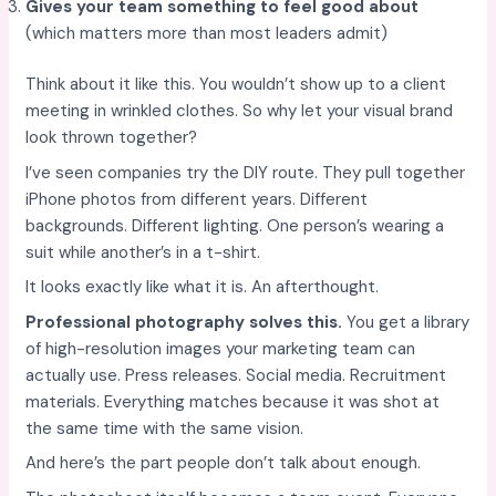
Gives your team something to feel good about
(which matters more than most leaders admit)
Think about it like this. You wouldn’t show up to a client
meeting in wrinkled clothes. So why let your visual brand
look thrown together?
I’ve seen companies try the DIY route. They pull together
iPhone photos from different years. Different
backgrounds. Different lighting. One person’s wearing a
suit while another’s in a t-shirt.
It looks exactly like what it is. An afterthought.
Professional photography solves this.
You get a library
of high-resolution images your marketing team can
actually use. Press releases. Social media. Recruitment
materials. Everything matches because it was shot at
the same time with the same vision.
And here’s the part people don’t talk about enough.