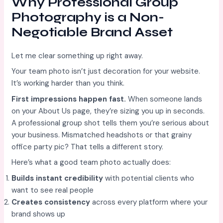
Why Professional Group
Photography is a Non-
Negotiable Brand Asset
Let me clear something up right away.
Your team photo isn’t just decoration for your website.
It’s working harder than you think.
First impressions happen fast.
When someone lands
on your About Us page, they’re sizing you up in seconds.
A professional group shot tells them you’re serious about
your business. Mismatched headshots or that grainy
office party pic? That tells a different story.
Here’s what a good team photo actually does:
Builds instant credibility
with potential clients who
want to see real people
Creates consistency
across every platform where your
brand shows up