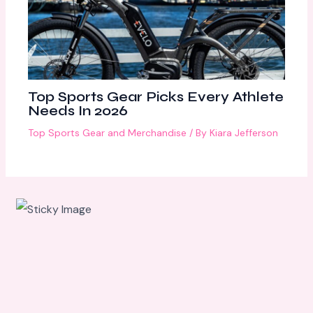
Top Sports Gear Picks Every Athlete
Needs In 2026
Top Sports Gear and Merchandise
/ By
Kiara Jefferson
Scroll
down to
see the
sticky