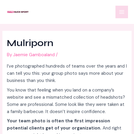
Skip
Post
MAI
to
navigation
MEN
content
Mulriporn
By
Jaemie Gamboaland
/
I’ve photographed hundreds of teams over the years and I
can tell you this: your group photo says more about your
business than you think.
You know that feeling when you land on a company’s
website and see a mismatched collection of headshots?
Some are professional. Some look like they were taken at
a family barbecue. It doesn’t inspire confidence.
Your team photo is often the first impression
potential clients get of your organization.
And right