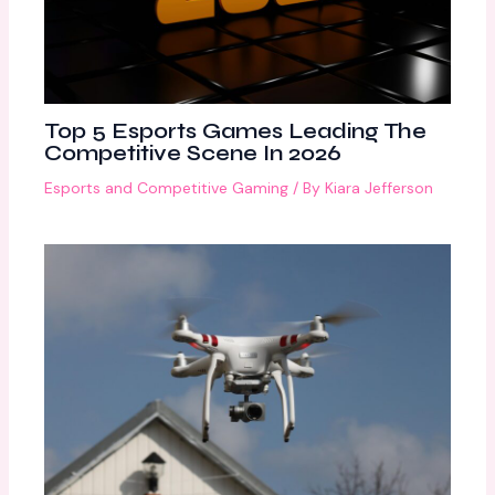
Top 5 Esports Games Leading The
Competitive Scene In 2026
Esports and Competitive Gaming
/ By
Kiara Jefferson