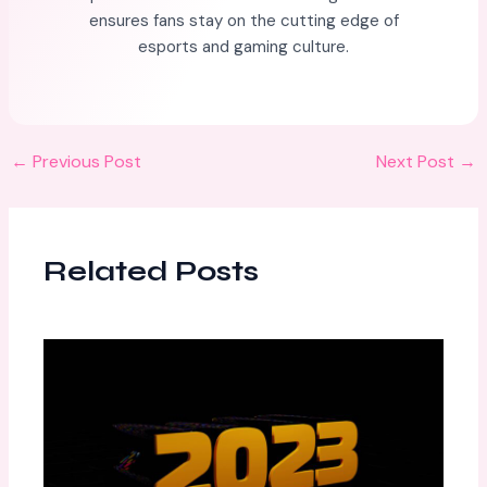
ensures fans stay on the cutting edge of
esports and gaming culture.
←
Previous Post
Next Post
→
Related Posts