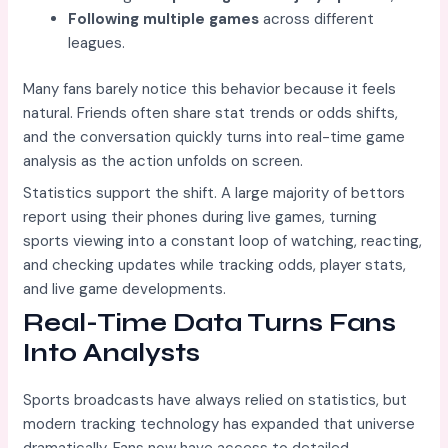
Following multiple games
across different
leagues.
Many fans barely notice this behavior because it feels
natural. Friends often share stat trends or odds shifts,
and the conversation quickly turns into real-time game
analysis as the action unfolds on screen.
Statistics support the shift. A large majority of bettors
report using their phones during live games, turning
sports viewing into a constant loop of watching, reacting,
and checking updates while tracking odds, player stats,
and live game developments.
Real-Time Data Turns Fans
Into Analysts
Sports broadcasts have always relied on statistics, but
modern tracking technology has expanded that universe