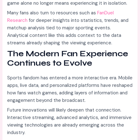
game alone no longer means experiencing it in isolation.
Many fans also turn to resources such as
FanDuel
Research
for deeper insights into statistics, trends, and
matchup analysis tied to major sporting events.
Analytical content like this adds context to the data
streams already shaping the viewing experience.
The Modern Fan Experience
Continues to Evolve
Sports fandom has entered a more interactive era. Mobile
apps, live data, and personalized platforms have reshaped
how fans watch games, adding layers of information and
engagement beyond the broadcast.
Future innovations will likely deepen that connection.
Interactive streaming, advanced analytics, and immersive
viewing technologies are already emerging across the
industry.