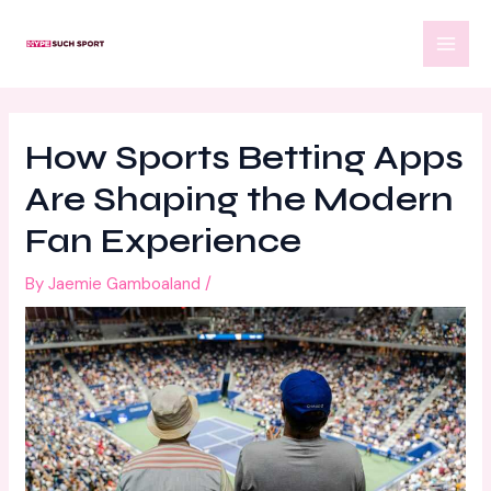
Skip
Post
MAI
to
navigation
MEN
content
How Sports Betting Apps
Are Shaping the Modern
Fan Experience
By
Jaemie Gamboaland
/