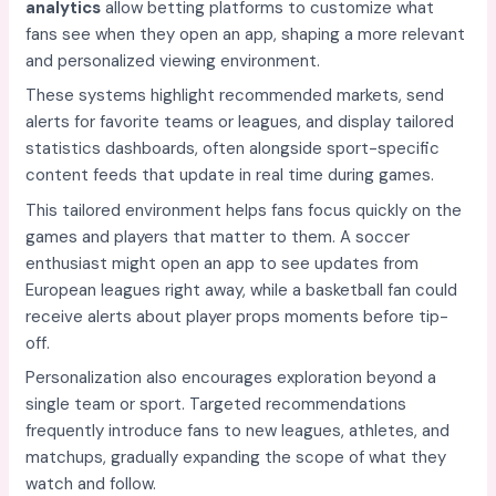
analytics
allow betting platforms to customize what
fans see when they open an app, shaping a more relevant
and personalized viewing environment.
These systems highlight recommended markets, send
alerts for favorite teams or leagues, and display tailored
statistics dashboards, often alongside sport-specific
content feeds that update in real time during games.
This tailored environment helps fans focus quickly on the
games and players that matter to them. A soccer
enthusiast might open an app to see updates from
European leagues right away, while a basketball fan could
receive alerts about player props moments before tip-
off.
Personalization also encourages exploration beyond a
single team or sport. Targeted recommendations
frequently introduce fans to new leagues, athletes, and
matchups, gradually expanding the scope of what they
watch and follow.