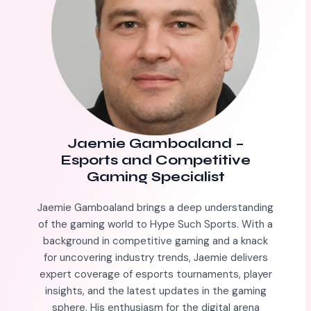
Jaemie Gamboaland
–
Esports and Competitive
Gaming Specialist
Jaemie Gamboaland brings a deep understanding
of the gaming world to Hype Such Sports. With a
background in competitive gaming and a knack
for uncovering industry trends, Jaemie delivers
expert coverage of esports tournaments, player
insights, and the latest updates in the gaming
sphere. His enthusiasm for the digital arena