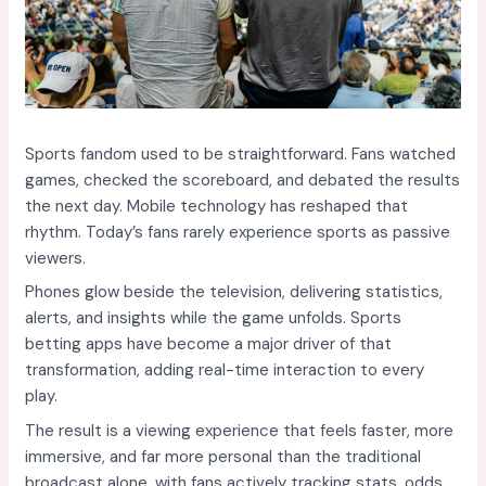
Sports fandom used to be straightforward. Fans watched
games, checked the scoreboard, and debated the results
the next day. Mobile technology has reshaped that
rhythm. Today’s fans rarely experience sports as passive
viewers.
Phones glow beside the television, delivering statistics,
alerts, and insights while the game unfolds. Sports
betting apps have become a major driver of that
transformation, adding real-time interaction to every
play.
The result is a viewing experience that feels faster, more
immersive, and far more personal than the traditional
broadcast alone, with fans actively tracking stats, odds,