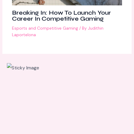
Breaking In: How To Launch Your
Career In Competitive Gaming
Esports and Competitive Gaming
/ By
Judithin
Laportelona
Scroll
down to
see the
sticky
image in
action...