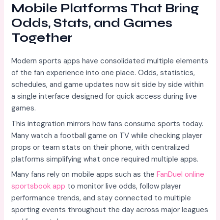
Mobile Platforms That Bring
Odds, Stats, and Games
Together
Modern sports apps have consolidated multiple elements
of the fan experience into one place. Odds, statistics,
schedules, and game updates now sit side by side within
a single interface designed for quick access during live
games.
This integration mirrors how fans consume sports today.
Many watch a football game on TV while checking player
props or team stats on their phone, with centralized
platforms simplifying what once required multiple apps.
Many fans rely on mobile apps such as the
FanDuel online
sportsbook app
to monitor live odds, follow player
performance trends, and stay connected to multiple
sporting events throughout the day across major leagues