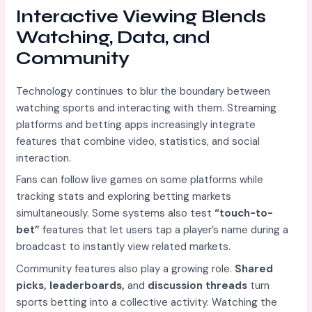
Interactive Viewing Blends
Watching, Data, and
Community
Technology continues to blur the boundary between
watching sports and interacting with them. Streaming
platforms and betting apps increasingly integrate
features that combine video, statistics, and social
interaction.
Fans can follow live games on some platforms while
tracking stats and exploring betting markets
simultaneously. Some systems also test
“touch-to-
bet”
features that let users tap a player’s name during a
broadcast to instantly view related markets.
Community features also play a growing role.
Shared
picks, leaderboards,
and
discussion threads
turn
sports betting into a collective activity. Watching the