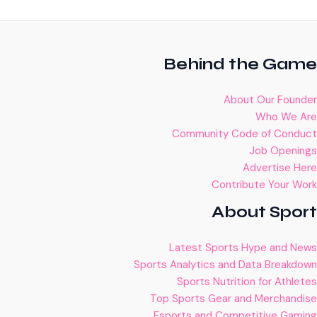
Behind the Game
About Our Founder
Who We Are
Community Code of Conduct
Job Openings
Advertise Here
Contribute Your Work
About Sport
Latest Sports Hype and News
Sports Analytics and Data Breakdown
Sports Nutrition for Athletes
Top Sports Gear and Merchandise
Esports and Competitive Gaming