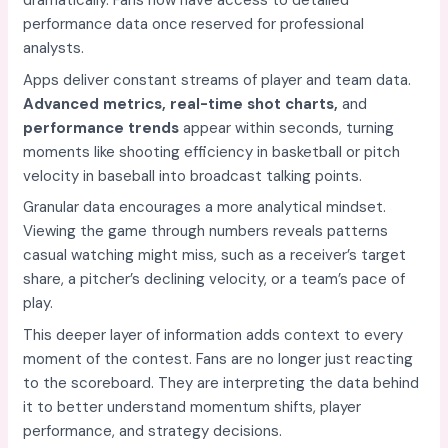
dramatically. Fans now have access to detailed
performance data once reserved for professional
analysts.
Apps deliver constant streams of player and team data.
Advanced metrics, real-time shot charts,
and
performance trends
appear within seconds, turning
moments like shooting efficiency in basketball or pitch
velocity in baseball into broadcast talking points.
Granular data encourages a more analytical mindset.
Viewing the game through numbers reveals patterns
casual watching might miss, such as a receiver’s target
share, a pitcher’s declining velocity, or a team’s pace of
play.
This deeper layer of information adds context to every
moment of the contest. Fans are no longer just reacting
to the scoreboard. They are interpreting the data behind
it to better understand momentum shifts, player
performance, and strategy decisions.