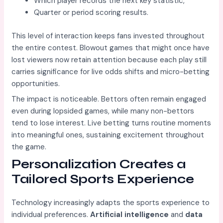
Which player records the next key statistic,
Quarter or period scoring results.
This level of interaction keeps fans invested throughout
the entire contest. Blowout games that might once have
lost viewers now retain attention because each play still
carries significance for live odds shifts and micro-betting
opportunities.
The impact is noticeable. Bettors often remain engaged
even during lopsided games, while many non-bettors
tend to lose interest. Live betting turns routine moments
into meaningful ones, sustaining excitement throughout
the game.
Personalization Creates a
Tailored Sports Experience
Technology increasingly adapts the sports experience to
individual preferences.
Artificial intelligence
and
data