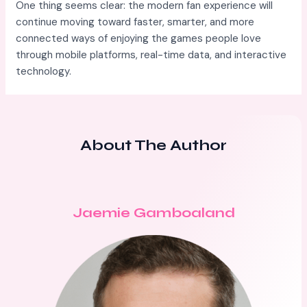
One thing seems clear: the modern fan experience will
continue moving toward faster, smarter, and more
connected ways of enjoying the games people love
through mobile platforms, real-time data, and interactive
technology.
About The Author
Jaemie Gamboaland