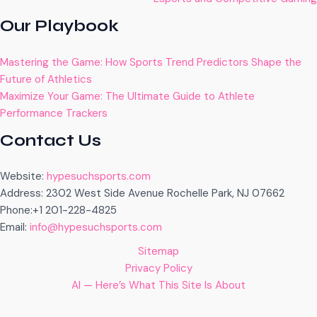
Our Playbook
Mastering the Game: How Sports Trend Predictors Shape the
Future of Athletics
Maximize Your Game: The Ultimate Guide to Athlete
Performance Trackers
Contact Us
Website:
hypesuchsports.com
Address: 2302 West Side Avenue Rochelle Park, NJ 07662
Phone:+1 201-228-4825
Email:
info@hypesuchsports.com
Sitemap
Privacy Policy
AI — Here’s What This Site Is About