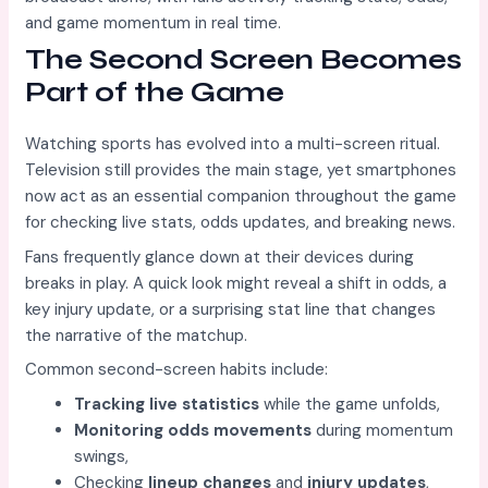
and game momentum in real time.
The Second Screen Becomes
Part of the Game
Watching sports has evolved into a multi-screen ritual.
Television still provides the main stage, yet smartphones
now act as an essential companion throughout the game
for checking live stats, odds updates, and breaking news.
Fans frequently glance down at their devices during
breaks in play. A quick look might reveal a shift in odds, a
key injury update, or a surprising stat line that changes
the narrative of the matchup.
Common second-screen habits include:
Tracking live statistics
while the game unfolds,
Monitoring odds movements
during momentum
swings,
Checking
lineup changes
and
injury updates
,