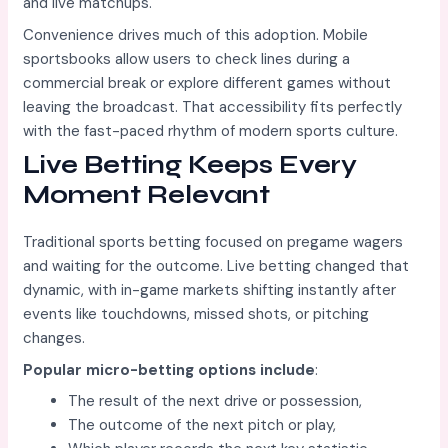
and live matchups.
Convenience drives much of this adoption. Mobile
sportsbooks allow users to check lines during a
commercial break or explore different games without
leaving the broadcast. That accessibility fits perfectly
with the fast-paced rhythm of modern sports culture.
Live Betting Keeps Every
Moment Relevant
Traditional sports betting focused on pregame wagers
and waiting for the outcome. Live betting changed that
dynamic, with in-game markets shifting instantly after
events like touchdowns, missed shots, or pitching
changes.
Popular micro-betting options include
:
The result of the next drive or possession,
The outcome of the next pitch or play,