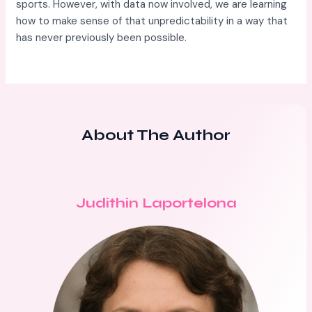
sports. However, with data now involved, we are learning
how to make sense of that unpredictability in a way that
has never previously been possible.
About The Author
Judithin Laportelona