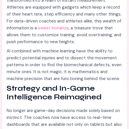
transformed into a realm of instant measurement.
Athletes are equipped with gadgets which keep a record
of their heart rate, step efficiency and many other things.
For data-driven coaches and athletes alike, this wealth of
information is a
sweet bonanza
, a treasure trove that
allows them to customize training, avoid overtraining, and
push performance to new heights.
AI combined with machine learning have the ability to
predict potential injuries and to dissect the movement
patterns in order to find the biomechanical defects, even
minute ones. It is not magic, it is mathematics and
machine precision that are functioning behind the scene.
Strategy and In-Game
Intelligence Reimagined
No longer are game-day decisions made solely based on
instinct. The coaches now have access to real-time
dashboards that are available not only on tablets but also