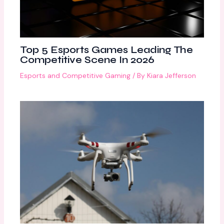
Top 5 Esports Games Leading The
Competitive Scene In 2026
Esports and Competitive Gaming
/ By
Kiara Jefferson