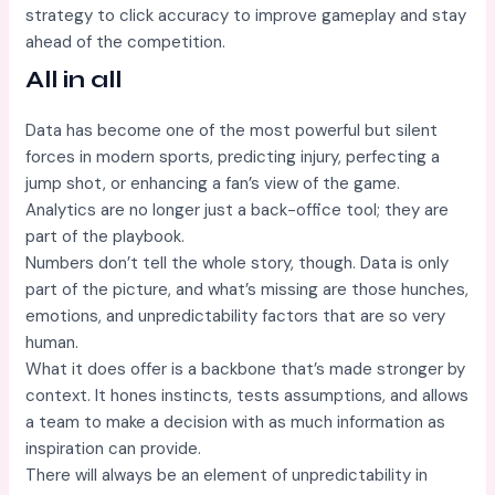
strategy to click accuracy to improve gameplay and stay
ahead of the competition.
All in all
Data has become one of the most powerful but silent
forces in modern sports, predicting injury, perfecting a
jump shot, or enhancing a fan’s view of the game.
Analytics are no longer just a back-office tool; they are
part of the playbook.
Numbers don’t tell the whole story, though. Data is only
part of the picture, and what’s missing are those hunches,
emotions, and unpredictability factors that are so very
human.
What it does offer is a backbone that’s made stronger by
context. It hones instincts, tests assumptions, and allows
a team to make a decision with as much information as
inspiration can provide.
There will always be an element of unpredictability in