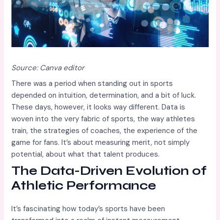
Source: Canva editor
There was a period when standing out in sports
depended on intuition, determination, and a bit of luck.
These days, however, it looks way different. Data is
woven into the very fabric of sports, the way athletes
train, the strategies of coaches, the experience of the
game for fans. It’s about measuring merit, not simply
potential, about what that talent produces.
The Data-Driven Evolution of
Athletic Performance
It’s fascinating how today’s sports have been