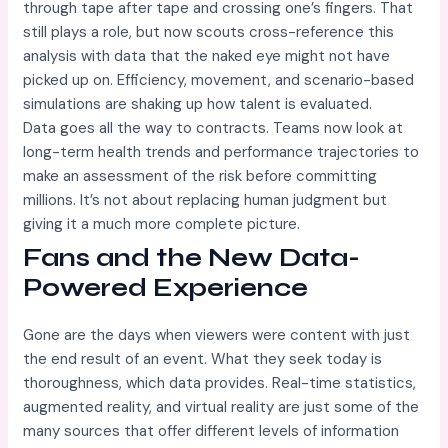
through tape after tape and crossing one’s fingers. That
still plays a role, but now scouts cross-reference this
analysis with data that the naked eye might not have
picked up on. Efficiency, movement, and scenario-based
simulations are shaking up how talent is evaluated.
Data goes all the way to contracts. Teams now look at
long-term health trends and performance trajectories to
make an assessment of the risk before committing
millions. It’s not about replacing human judgment but
giving it a much more complete picture.
Fans and the New Data-
Powered Experience
Gone are the days when viewers were content with just
the end result of an event. What they seek today is
thoroughness, which data provides. Real-time statistics,
augmented reality, and virtual reality are just some of the
many sources that offer different levels of information