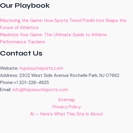
Our Playbook
Mastering the Game: How Sports Trend Predictors Shape the
Future of Athletics
Maximize Your Game: The Ultimate Guide to Athlete
Performance Trackers
Contact Us
Website:
hypesuchsports.com
Address: 2302 West Side Avenue Rochelle Park, NJ 07662
Phone:+1 201-228-4825
Email:
info@hypesuchsports.com
Sitemap
Privacy Policy
AI — Here’s What This Site Is About