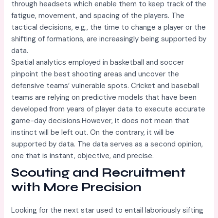
through headsets which enable them to keep track of the
fatigue, movement, and spacing of the players. The
tactical decisions, e.g., the time to change a player or the
shifting of formations, are increasingly being supported by
data.
Spatial analytics employed in basketball and soccer
pinpoint the best shooting areas and uncover the
defensive teams’ vulnerable spots. Cricket and baseball
teams are relying on predictive models that have been
developed from years of player data to execute accurate
game-day decisions.However, it does not mean that
instinct will be left out. On the contrary, it will be
supported by data. The data serves as a second opinion,
one that is instant, objective, and precise.
Scouting and Recruitment
with More Precision
Looking for the next star used to entail laboriously sifting