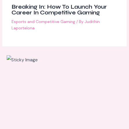
Breaking In: How To Launch Your
Career In Competitive Gaming
Esports and Competitive Gaming
/ By
Judithin
Laportelona
Scroll
down to
see the
sticky
image in
action...
More