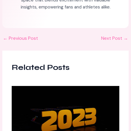
space that blends excitement with valuable
insights, empowering fans and athletes alike.
←
Previous Post
Next Post
→
Related Posts