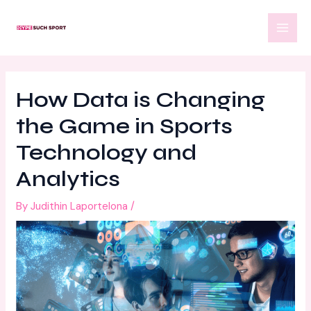
Skip
Post
MAI
to
navigation
MEN
content
How Data is Changing
the Game in Sports
Technology and
Analytics
By
Judithin Laportelona
/