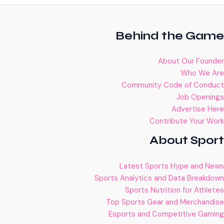
Behind the Game
About Our Founder
Who We Are
Community Code of Conduct
Job Openings
Advertise Here
Contribute Your Work
About Sport
Latest Sports Hype and News
Sports Analytics and Data Breakdown
Sports Nutrition for Athletes
Top Sports Gear and Merchandise
Esports and Competitive Gaming