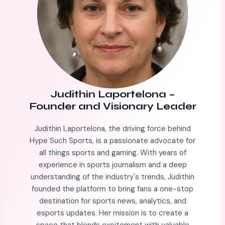
Judithin Laportelona
–
Founder and Visionary Leader
Judithin Laportelona, the driving force behind
Hype Such Sports, is a passionate advocate for
all things sports and gaming. With years of
experience in sports journalism and a deep
understanding of the industry's trends, Judithin
founded the platform to bring fans a one-stop
destination for sports news, analytics, and
esports updates. Her mission is to create a