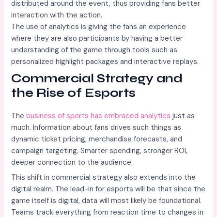
distributed around the event, thus providing fans better
interaction with the action.
The use of analytics is giving the fans an experience
where they are also participants by having a better
understanding of the game through tools such as
personalized highlight packages and interactive replays.
Commercial Strategy and
the Rise of Esports
The
business of sports has embraced analytics
just as
much. Information about fans drives such things as
dynamic ticket pricing, merchandise forecasts, and
campaign targeting. Smarter spending, stronger ROI,
deeper connection to the audience.
This shift in commercial strategy also extends into the
digital realm. The lead-in for esports will be that since the
game itself is digital, data will most likely be foundational.
Teams track everything from reaction time to changes in