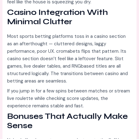
feel like the house is squeezing you dry.
Casino Integration With
Minimal Clutter
Most sports betting platforms toss in a casino section
as an afterthought — cluttered designs, laggy
performance, poor UX. cromabets flips that pattern. Its
casino section doesn’t feel like a leftover feature. Slot
games, live dealer tables, and RNGbased titles are all
structured logically. The transitions between casino and
betting areas are seamless.
If you jump in for a few spins between matches or stream
live roulette while checking score updates, the
experience remains stable and fast.
Bonuses That Actually Make
Sense