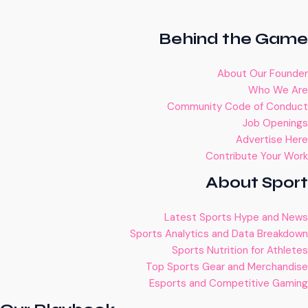
Behind the Game
About Our Founder
Who We Are
Community Code of Conduct
Job Openings
Advertise Here
Contribute Your Work
About Sport
Latest Sports Hype and News
Sports Analytics and Data Breakdown
Sports Nutrition for Athletes
Top Sports Gear and Merchandise
Esports and Competitive Gaming