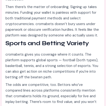
Then there’s the matter of onboarding. Signing up takes
minutes. Funding your wallet is painless with support for
both traditional payment methods and select
cryptocurrencies. cromabets doesn’t bury users under
paperwork or obscure verification hurdles. It feels like the
platform was designed by someone who actually uses it.
Sports and Betting Variety
cromabets gives you coverage where it counts. The
platform supports global sports — football (both types),
basketball, tennis, and a strong selection of esports. You
can also get action on niche competitions if you’re into
betting off the beaten path.
The odds are competitive, too. Bettors who’ve
compared lines across platforms consistently mention
that cromabets holds its ground, especially for live and
inplay betting. There’s room to find value, and you won’t