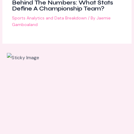
Behind The Numbers: What Stats
Define A Championship Team?
Sports Analytics and Data Breakdown
/ By
Jaemie
Gamboaland
Scroll
down to
see the
sticky
image in
action...
More