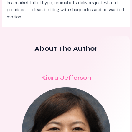
In a market full of hype, cromabets delivers just what it
promises — clean betting with sharp odds and no wasted
motion.
About The Author
Kiara Jefferson