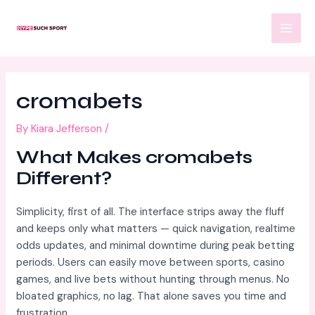
Skip
Post
MAI
to
navigation
MEN
content
cromabets
By
Kiara Jefferson
/
What Makes cromabets
Different?
Simplicity, first of all. The interface strips away the fluff
and keeps only what matters — quick navigation, realtime
odds updates, and minimal downtime during peak betting
periods. Users can easily move between sports, casino
games, and live bets without hunting through menus. No
bloated graphics, no lag. That alone saves you time and
frustration.