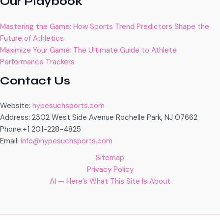
Our Playbook
Mastering the Game: How Sports Trend Predictors Shape the
Future of Athletics
Maximize Your Game: The Ultimate Guide to Athlete
Performance Trackers
Contact Us
Website:
hypesuchsports.com
Address: 2302 West Side Avenue Rochelle Park, NJ 07662
Phone:+1 201-228-4825
Email:
info@hypesuchsports.com
Sitemap
Privacy Policy
AI — Here’s What This Site Is About