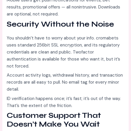
Mobile users get push notifications for events, bet
results, promotional offers — all nonintrusive. Downloads
are optional, not required.
Security Without the Noise
You shouldn’t have to worry about your info. cromabets
uses standard 256bit SSL encryption, and its regulatory
credentials are clean and public. Twofactor
authentication is available for those who want it, but it’s
not forced.
Account activity logs, withdrawal history, and transaction
records are all easy to pull. No email tag for every minor
detail.
ID verification happens once; it’s fast; it’s out of the way.
That’s the extent of the friction.
Customer Support That
Doesn’t Make You Wait