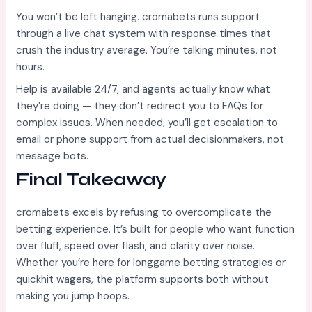
You won’t be left hanging. cromabets runs support
through a live chat system with response times that
crush the industry average. You’re talking minutes, not
hours.
Help is available 24/7, and agents actually know what
they’re doing — they don’t redirect you to FAQs for
complex issues. When needed, you’ll get escalation to
email or phone support from actual decisionmakers, not
message bots.
Final Takeaway
cromabets excels by refusing to overcomplicate the
betting experience. It’s built for people who want function
over fluff, speed over flash, and clarity over noise.
Whether you’re here for longgame betting strategies or
quickhit wagers, the platform supports both without
making you jump hoops.