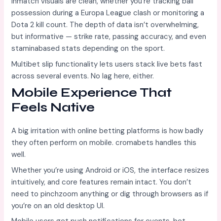
Inmatch visuals are clean, whether you’re tracking ball
possession during a Europa League clash or monitoring a
Dota 2 kill count. The depth of data isn’t overwhelming,
but informative — strike rate, passing accuracy, and even
staminabased stats depending on the sport.
Multibet slip functionality lets users stack live bets fast
across several events. No lag here, either.
Mobile Experience That
Feels Native
A big irritation with online betting platforms is how badly
they often perform on mobile. cromabets handles this
well.
Whether you’re using Android or iOS, the interface resizes
intuitively, and core features remain intact. You don’t
need to pinchzoom anything or dig through browsers as if
you’re on an old desktop UI.