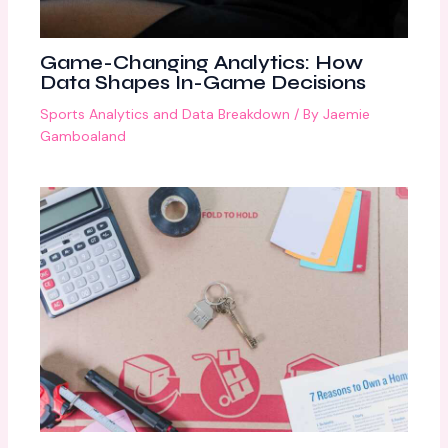
Game-Changing Analytics: How
Data Shapes In-Game Decisions
Sports Analytics and Data Breakdown
/ By
Jaemie
Gamboaland