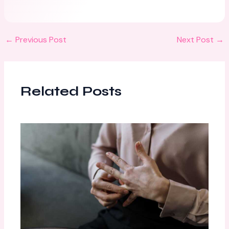
←
Previous Post
Next Post
→
Related Posts