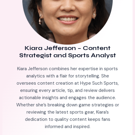
Kiara Jefferson
–
Content
Strategist and Sports Analyst
Kiara Jefferson combines her expertise in sports
analytics with a flair for storytelling. She
oversees content creation at Hype Such Sports,
ensuring every article, tip, and review delivers
actionable insights and engages the audience.
Whether she’s breaking down game strategies or
reviewing the latest sports gear, Kiara’s
dedication to quality content keeps fans
informed and inspired.