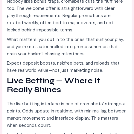
Nobody likes bonus traps. cromabets cuts the fluff here
too. The welcome offer is straightforward with clear
playthrough requirements. Regular promotions are
rotated weekly, often tied to major events, and not
locked behind impossible terms.
What matters: you opt in to the ones that suit your play,
and you’re not autoenrolled into promo schemes that
drain your bankroll chasing milestones.
Expect deposit boosts, riskfree bets, and reloads that
have realworld value—not just marketing noise.
Live Betting — Where It
Really Shines
The live betting interface is one of cromabets’ strongest
points. Odds update in realtime, with minimal lag between
market movement and interface display. This matters
when seconds count.