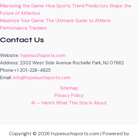
Mastering the Game: How Sports Trend Predictors Shape the
Future of Athletics
Maximize Your Game: The Ultimate Guide to Athlete
Performance Trackers
Contact Us
Website:
hypesuchsports.com
Address: 2302 West Side Avenue Rochelle Park, NJ 07662
Phone:+1 201-228-4825
Email:
info@hypesuchsports.com
Sitemap
Privacy Policy
AI — Here’s What This Site Is About
Copyright © 2026 hypesuchsports.com | Powered by