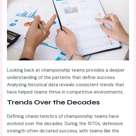
Looking back at championship teams provides a deeper
understanding of the patterns that define success.
Analyzing historical data reveals consistent trends that
have helped teams thrive in competitive environments.
Trends Over the Decades
Defining characteristics of championship teams have
evolved over the decades. During the 1970s, defensive
strength often dictated success, with teams like the