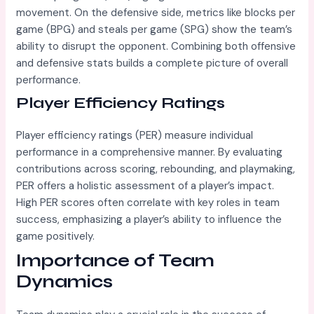
movement. On the defensive side, metrics like blocks per
game (BPG) and steals per game (SPG) show the team’s
ability to disrupt the opponent. Combining both offensive
and defensive stats builds a complete picture of overall
performance.
Player Efficiency Ratings
Player efficiency ratings (PER) measure individual
performance in a comprehensive manner. By evaluating
contributions across scoring, rebounding, and playmaking,
PER offers a holistic assessment of a player’s impact.
High PER scores often correlate with key roles in team
success, emphasizing a player’s ability to influence the
game positively.
Importance of Team
Dynamics