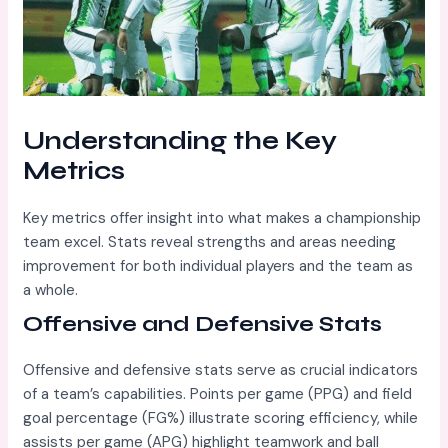
Understanding the Key
Metrics
Key metrics offer insight into what makes a championship
team excel. Stats reveal strengths and areas needing
improvement for both individual players and the team as
a whole.
Offensive and Defensive Stats
Offensive and defensive stats serve as crucial indicators
of a team’s capabilities. Points per game (PPG) and field
goal percentage (FG%) illustrate scoring efficiency, while
assists per game (APG) highlight teamwork and ball