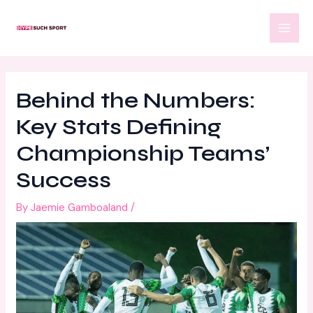
Skip
Post
MAI
to
navigation
MEN
content
Behind the Numbers:
Key Stats Defining
Championship Teams’
Success
By
Jaemie Gamboaland
/