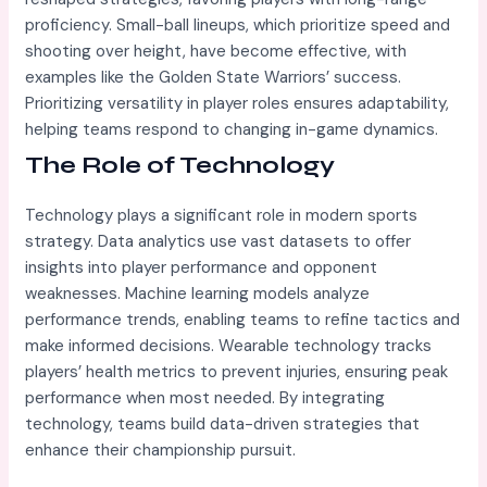
proficiency. Small-ball lineups, which prioritize speed and
shooting over height, have become effective, with
examples like the Golden State Warriors’ success.
Prioritizing versatility in player roles ensures adaptability,
helping teams respond to changing in-game dynamics.
The Role of Technology
Technology plays a significant role in modern sports
strategy. Data analytics use vast datasets to offer
insights into player performance and opponent
weaknesses. Machine learning models analyze
performance trends, enabling teams to refine tactics and
make informed decisions. Wearable technology tracks
players’ health metrics to prevent injuries, ensuring peak
performance when most needed. By integrating
technology, teams build data-driven strategies that
enhance their championship pursuit.