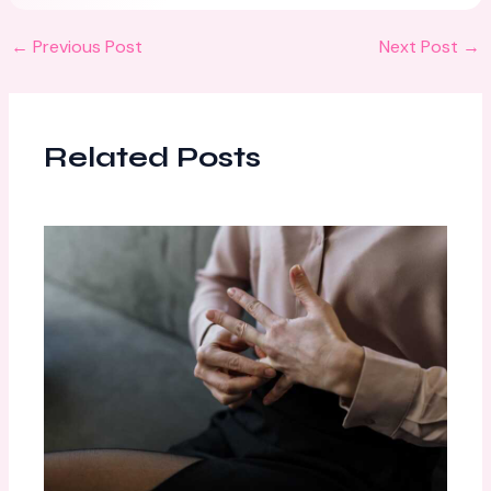
←
Previous Post
Next Post
→
Related Posts