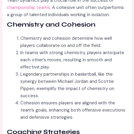
Team dynamics play a crucial role in the success of
championship teams
. A cohesive unit often outperforms
a group of talented individuals working in isolation.
Chemistry and Cohesion
Chemistry and cohesion determine how well
players collaborate on and off the field.
In teams with strong chemistry, players anticipate
each other’s moves, resulting in smooth and
effective play.
Legendary partnerships in basketball, like the
synergy between Michael Jordan and Scottie
Pippen, exemplify the impact of chemistry on
success.
Cohesion ensures players are aligned with the
team’s goals, enhancing both offensive executions
and defensive strategies.
Coaching Strategies