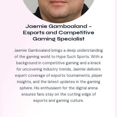
Jaemie Gamboaland
–
Esports and Competitive
Gaming Specialist
Jaemie Gamboaland brings a deep understanding
of the gaming world to Hype Such Sports. With a
background in competitive gaming and a knack
for uncovering industry trends, Jaemie delivers
expert coverage of esports tournaments, player
insights, and the latest updates in the gaming
sphere. His enthusiasm for the digital arena
ensures fans stay on the cutting edge of
esports and gaming culture.