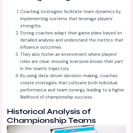
Coaching strategies facilitate team dynamics by
implementing systems that leverage players’
strengths.
Strong coaches adapt their game plans based on
detailed analysis and understand the metrics that
influence outcomes.
They also foster an environment where players’
roles are clear, ensuring everyone knows their part
in the team’s trajectory.
By using data-driven decision-making, coaches
create strategies that cultivate both individual
performance and team synergy, leading to a higher
likelihood of championship success.
Historical Analysis of
Championship Teams