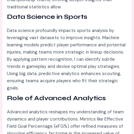
traditional statistics allow.
Data Science in Sports
Data science profoundly impacts sports analysis by
leveraging vast datasets to improve insights. Machine
learning models predict player performance and potential
injuries, making teams more strategic in lineup decisions.
By applying pattern recognition, I can identify subtle
trends in gameplay and devise optimal play strategies.
Using big data, predictive analytics enhances scouting,
ensuring teams acquire players who fit their strategic
goals.
Role of Advanced Analytics
Advanced analytics reshapes my understanding of team
dynamics and player contributions. Metrics like Effective
Field Goal Percentage (eFG%) offer refined measures of
shooting efficiency, factoring in the increased value of