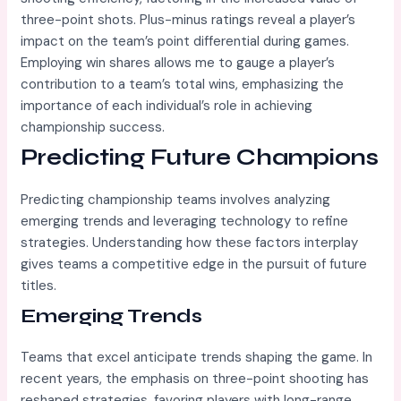
three-point shots. Plus-minus ratings reveal a player’s
impact on the team’s point differential during games.
Employing win shares allows me to gauge a player’s
contribution to a team’s total wins, emphasizing the
importance of each individual’s role in achieving
championship success.
Predicting Future Champions
Predicting championship teams involves analyzing
emerging trends and leveraging technology to refine
strategies. Understanding how these factors interplay
gives teams a competitive edge in the pursuit of future
titles.
Emerging Trends
Teams that excel anticipate trends shaping the game. In
recent years, the emphasis on three-point shooting has
reshaped strategies, favoring players with long-range