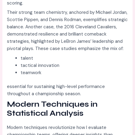
scoring.
Their strong team chemistry, anchored by Michael Jordan,
Scottie Pippen, and Dennis Rodman, exemplifies strategic
balance. Another case, the 2016 Cleveland Cavaliers,
demonstrated resilience and brilliant comeback
strategies, highlighted by LeBron James’ leadership and
pivotal plays. These case studies emphasize the mix of:
talent
tactical innovation
teamwork
essential for sustaining high-level performance
throughout a championship season.
Modern Techniques in
Statistical Analysis
Modern techniques revolutionize how I evaluate
championship teams, offering deeper insights than