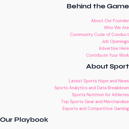
Behind the Game
About Our Founder
Who We Are
Community Code of Conduct
Job Openings
Advertise Here
Contribute Your Work
About Sport
Latest Sports Hype and News
Sports Analytics and Data Breakdown
Sports Nutrition for Athletes
Top Sports Gear and Merchandise
Esports and Competitive Gaming
Our Playbook