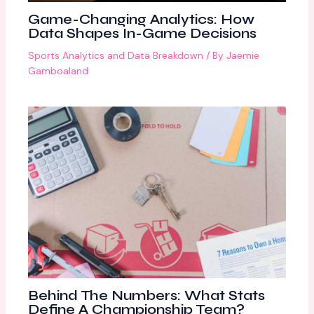
Game-Changing Analytics: How
Data Shapes In-Game Decisions
Sports Analytics and Data Breakdown
/ By
Jaemie
Gamboaland
Behind The Numbers: What Stats
Define A Championship Team?