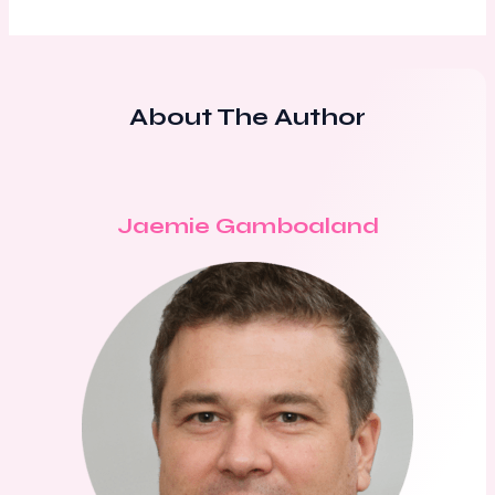
About The Author
Jaemie Gamboaland