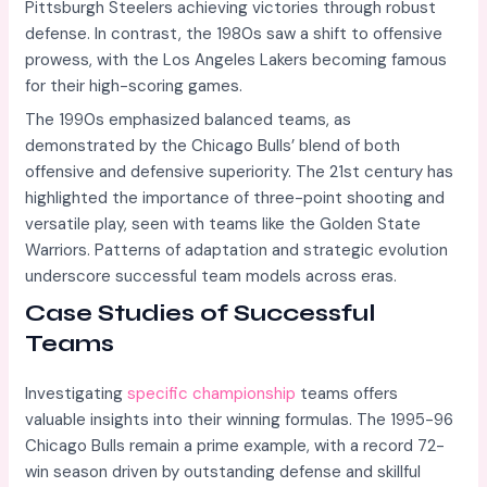
Pittsburgh Steelers achieving victories through robust
defense. In contrast, the 1980s saw a shift to offensive
prowess, with the Los Angeles Lakers becoming famous
for their high-scoring games.
The 1990s emphasized balanced teams, as
demonstrated by the Chicago Bulls’ blend of both
offensive and defensive superiority. The 21st century has
highlighted the importance of three-point shooting and
versatile play, seen with teams like the Golden State
Warriors. Patterns of adaptation and strategic evolution
underscore successful team models across eras.
Case Studies of Successful
Teams
Investigating
specific championship
teams offers
valuable insights into their winning formulas. The 1995-96
Chicago Bulls remain a prime example, with a record 72-
win season driven by outstanding defense and skillful