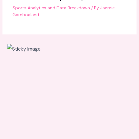
Sports Analytics and Data Breakdown
/ By
Jaemie
Gamboaland
Scroll
down to
see the
sticky
image in
action...
More
content...