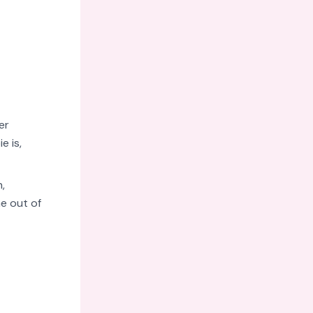
er
e is,
,
e out of