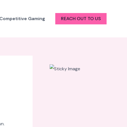
 Competitive Gaming
REACH OUT TO US
wn.