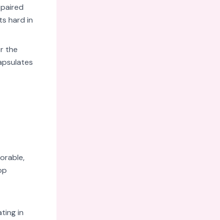
 paired
ts hard in
r the
apsulates
orable,
op
ting in