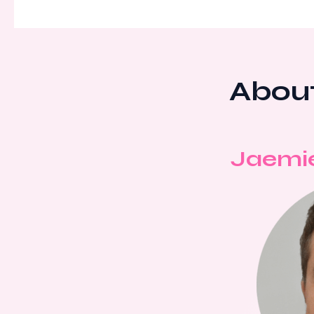
About
Jaemi