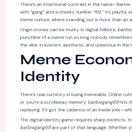
There’s an intentional contrast in the name—Barbie 
with “gang” and a cheeky number “69.” It’s playful, 
meme culture, where standing out is more than an a
Origin stories can be murky. In digital folklore,
barbi
punchline of a meme run so long nobody remembers
the vibe: irreverent, aesthetic, and unserious in th
Meme Economy
Identity
There’s real currency in being memeable. Online cul
or you’re a scrollaway memory.
barbiegang69
hits t
replaying. It’s got the cadence of an inside joke—whi
The digital identity game requires sharp instincts. You
barbiegang69
are part of that language. Whether you