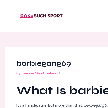
Skip
Post
to
navigation
content
barbiegang69
By
Jaemie Gamboaland
/
What Is barb
It’s a handle, sure. But more than that,
barbiegang6