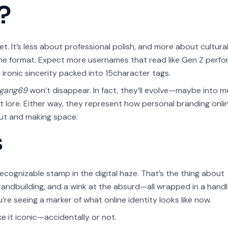
?
net. It’s less about professional polish, and more about cultural
he format. Expect more usernames that read like Gen Z perf
 ironic sincerity packed into 15character tags.
egang69
won’t disappear. In fact, they’ll evolve—maybe into m
 lore. Either way, they represent how personal branding onlin
 out and making space.
s
ecognizable stamp in the digital haze. That’s the thing about
brandbuilding, and a wink at the absurd—all wrapped in a handl
’re seeing a marker of what online identity looks like now.
 it iconic—accidentally or not.