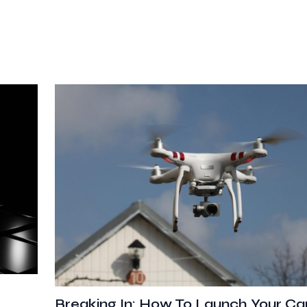
Breaking In: How To Launch Your Car