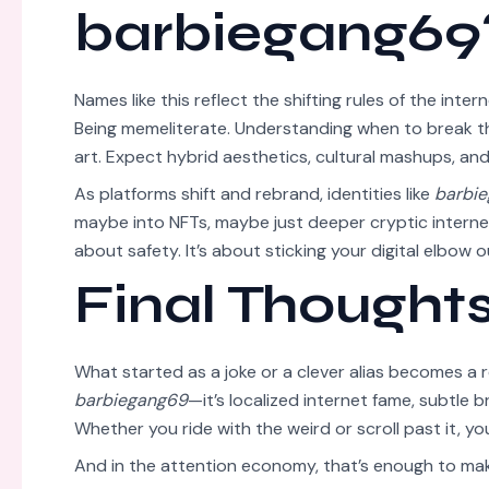
barbiegang69
Names like this reflect the shifting rules of the inter
Being memeliterate. Understanding when to break t
art. Expect hybrid aesthetics, cultural mashups, and
As platforms shift and rebrand, identities like
barbi
maybe into NFTs, maybe just deeper cryptic internet
about safety. It’s about sticking your digital elbow
Final Thought
What started as a joke or a clever alias becomes a r
barbiegang69
—it’s localized internet fame, subtle 
Whether you ride with the weird or scroll past it, you
And in the attention economy, that’s enough to make