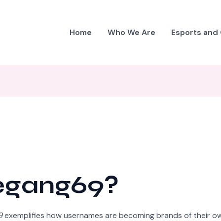
Home
Who We Are
Esports and
iegang69?
9
exemplifies how usernames are becoming brands of their o