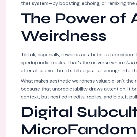
that system—by boosting, echoing, or remixing the s
The Power of 
Weirdness
TikTok, especially, rewards aesthetic juxtaposition.
spedup indie tracks. That’s the universe where
barb
after all, iconic—but it’s tilted just far enough into
What makes aesthetic weirdness valuable isn’t the 
because that unpredictability draws attention. It br
context, but nestled in edits, replies, and bios, it pul
Digital Subcul
MicroFandom