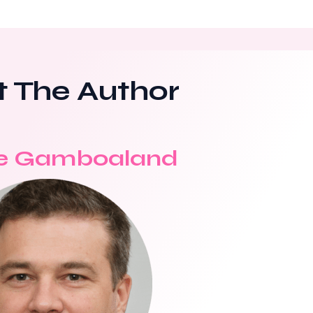
 The Author
e Gamboaland