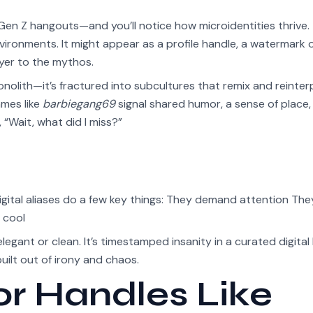
Gen Z hangouts—and you’ll notice how microidentities thrive.
 environments. It might appear as a profile handle, a watermark 
yer to the mythos.
onolith—it’s fractured into subcultures that remix and reinter
ames like
barbiegang69
signal shared humor, a sense of place,
, “Wait, what did I miss?”
igital aliases do a few key things: They demand attention The
 cool
 elegant or clean. It’s timestamped insanity in a curated digital
uilt out of irony and chaos.
or Handles Like