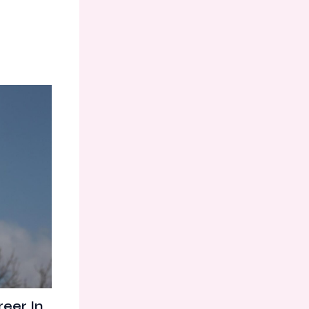
eer In