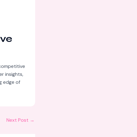
ive
competitive
r insights,
ng edge of
Next Post
→