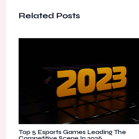
Related Posts
Top 5 Esports Games Leading The
Competitive Scene In 2026