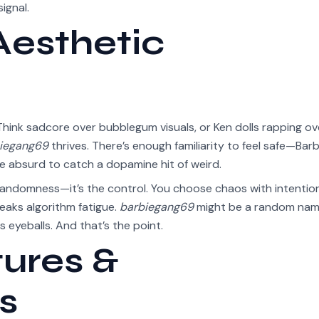
ignal.
Aesthetic
 Think sadcore over bubblegum visuals, or Ken dolls rapping ov
iegang69
thrives. There’s enough familiarity to feel safe—Barbi
 the absurd to catch a dopamine hit of weird.
randomness—it’s the control. You choose chaos with intention
eaks algorithm fatigue.
barbiegang69
might be a random nam
ls eyeballs. And that’s the point.
tures &
s