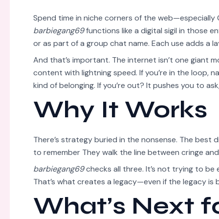
Spend time in niche corners of the web—especially 
barbiegang69
functions like a digital sigil in those
or as part of a group chat name. Each use adds a la
And that’s important. The internet isn’t one giant m
content with lightning speed. If you’re in the loop, n
kind of belonging. If you’re out? It pushes you to ask
Why It Works
There’s strategy buried in the nonsense. The best d
to remember They walk the line between cringe and
barbiegang69
checks all three. It’s not trying to be
That’s what creates a legacy—even if the legacy is b
What’s Next f