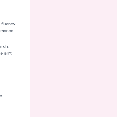
 fluency.
ormance
erch,
e isn’t
e.