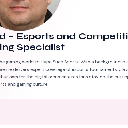
d
–
Esports and Competit
ng Specialist
he gaming world to Hype Such Sports. With a background in 
aemie delivers expert coverage of esports tournaments, playe
thusiasm for the digital arena ensures fans stay on the cutti
rts and gaming culture.