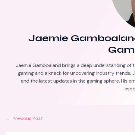
Jaemie Gamboalan
Gami
Jaemie Gamboaland brings a deep understanding of t
gaming and a knack for uncovering industry trends, J
and the latest updates in the gaming sphere. His en
espo
←
Previous Post