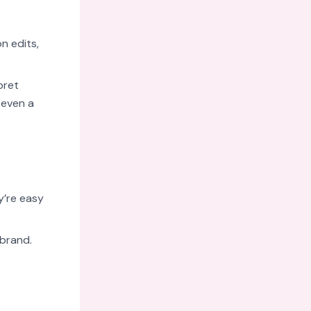
on edits,
pret
 even a
y’re easy
 brand.