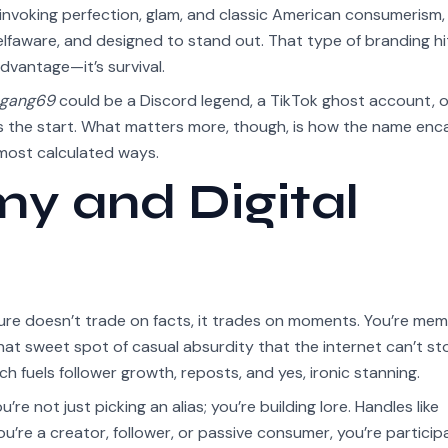
invoking perfection, glam, and classic American consumerism,
selfaware, and designed to stand out. That type of branding hi
dvantage—it’s survival.
egang69
could be a Discord legend, a TikTok ghost account, o
 the start. What matters more, though, is how the name enc
e most calculated ways.
 and Digital
ture doesn’t trade on facts, it trades on moments. You’re mem
hat sweet spot of casual absurdity that the internet can’t st
ch fuels follower growth, reposts, and yes, ironic stanning.
’re not just picking an alias; you’re building lore. Handles like
’re a creator, follower, or passive consumer, you’re participa