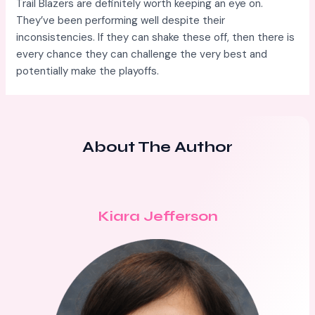
Trail Blazers are definitely worth keeping an eye on.
They’ve been performing well despite their
inconsistencies. If they can shake these off, then there is
every chance they can challenge the very best and
potentially make the playoffs.
About The Author
Kiara Jefferson