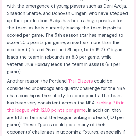
with the emergence of young players such as Deni Avdija,
Shaedon Sharpe, and Donovan Clingan, who have stepped
up their production. Avdija has been a huge positive for
the team, as he is currently leading the team in points
scored per game. The 5th season star has managed to
score 25.5 points per game, almost six more than the
next best (Jerami Grant and Sharpe, both 19.7). Clingan
leads the team in rebounds at 8.8 per game, while
veteran Jrue Holiday leads the team in assists (8.1 per
game).
Another reason the Portland
Trail Blazers
could be
considered underdogs and quietly challenge for the NBA
championship is their ability to score points. The team
has been very consistent across the NBA,
ranking 7th in
the league with 121.0 points per game
. In addition, they
are fifth in terms of the league ranking in steals (10.1 per
game). These figures could pose many of their
opponents’ challenges in upcoming fixtures, especially if