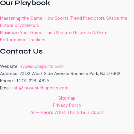
Our Playbook
Mastering the Game: How Sports Trend Predictors Shape the
Future of Athletics
Maximize Your Game: The Ultimate Guide to Athlete
Performance Trackers
Contact Us
Website:
hypesuchsports.com
Address: 2302 West Side Avenue Rochelle Park, NJ 07662
Phone:+1 201-228-4825
Email:
info@hypesuchsports.com
Sitemap
Privacy Policy
AI — Here’s What This Site Is About