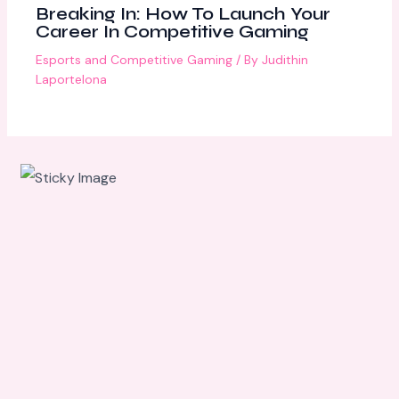
Breaking In: How To Launch Your
Career In Competitive Gaming
Esports and Competitive Gaming
/ By
Judithin
Laportelona
Scroll
down to
see the
sticky
image in
action...
More