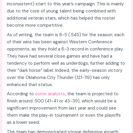
inconsistent) start to this year’s campaign. This is mainly
due to the core of young talent being combined with
additional veteran stars, which has helped the roster
become more competitive.
As of writing, the team is 6-5 (.545) for the season; each
of their wins has been against Western Conference
opponents, as they hold a 6-3 record in conference play.
They have had several close games and have had a
tendency to perform well as underdogs, further adding to
their “dark horse” label. Indeed, the early-season victory
over the Oklahoma City Thunder (121-119) has only
enhanced that status.
According to
some analysts
, the team is projected to
finish around .500 (41-41 or 43-39), which would be a
significant improvement from last year and could see
them make the play-in tournament or even the playoffs
as a lower seed.​
The team has demonstrated strong defensive growth,