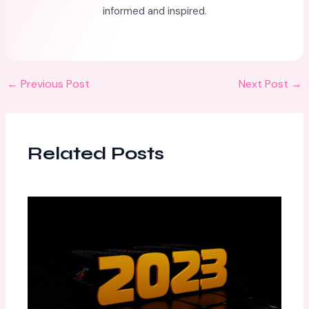
informed and inspired.
←
Previous Post
Next Post
→
Related Posts