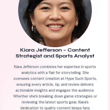
Kiara Jefferson
–
Content
Strategist and Sports Analyst
Kiara Jefferson combines her expertise in sports
analytics with a flair for storytelling. She
oversees content creation at Hype Such Sports,
ensuring every article, tip, and review delivers
actionable insights and engages the audience.
Whether she’s breaking down game strategies or
reviewing the latest sports gear, Kiara’s
dedication to quality content keeps fans