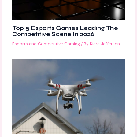
Top 5 Esports Games Leading The
Competitive Scene In 2026
Esports and Competitive Gaming
/ By
Kiara Jefferson