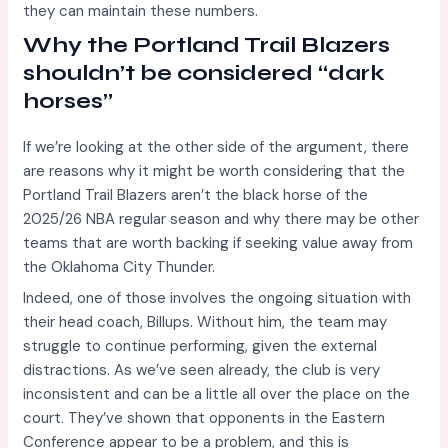
they can maintain these numbers.
Why the Portland Trail Blazers
shouldn’t be considered “dark
horses”
If we’re looking at the other side of the argument, there
are reasons why it might be worth considering that the
Portland Trail Blazers aren’t the black horse of the
2025/26 NBA regular season and why there may be other
teams that are worth backing if seeking value away from
the Oklahoma City Thunder.
Indeed, one of those involves the ongoing situation with
their head coach, Billups. Without him, the team may
struggle to continue performing, given the external
distractions. As we’ve seen already, the club is very
inconsistent and can be a little all over the place on the
court. They’ve shown that opponents in the Eastern
Conference appear to be a problem, and this is