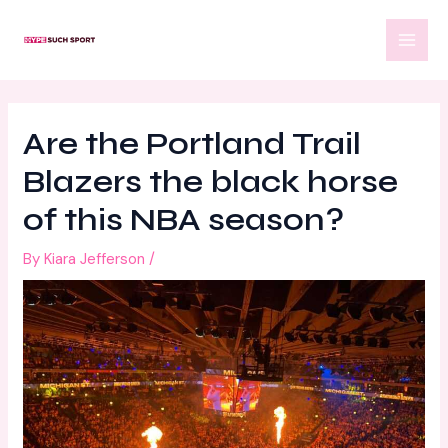
Skip
Post
MAI
to
navigation
MEN
content
Are the Portland Trail
Blazers the black horse
of this NBA season?
By
Kiara Jefferson
/