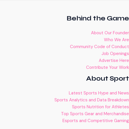
Behind the Game
About Our Founder
Who We Are
Community Code of Conduct
Job Openings
Advertise Here
Contribute Your Work
About Sport
Latest Sports Hype and News
Sports Analytics and Data Breakdown
Sports Nutrition for Athletes
Top Sports Gear and Merchandise
Esports and Competitive Gaming