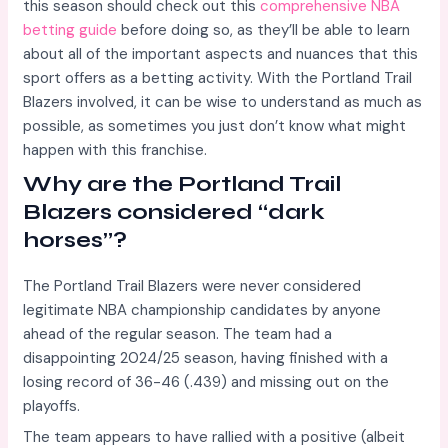
this season should check out this
comprehensive NBA
betting guide
before doing so, as they’ll be able to learn
about all of the important aspects and nuances that this
sport offers as a betting activity. With the Portland Trail
Blazers involved, it can be wise to understand as much as
possible, as sometimes you just don’t know what might
happen with this franchise.
Why are the Portland Trail
Blazers considered “dark
horses”?
The Portland Trail Blazers were never considered
legitimate NBA championship candidates by anyone
ahead of the regular season. The team had a
disappointing 2024/25 season, having finished with a
losing record of 36-46 (.439) and missing out on the
playoffs.
The team appears to have rallied with a positive (albeit