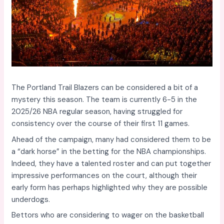
The Portland Trail Blazers can be considered a bit of a
mystery this season. The team is currently 6-5 in the
2025/26 NBA regular season, having struggled for
consistency over the course of their first 11 games.
Ahead of the campaign, many had considered them to be
a “dark horse” in the betting for the NBA championships.
Indeed, they have a talented roster and can put together
impressive performances on the court, although their
early form has perhaps highlighted why they are possible
underdogs.
Bettors who are considering to wager on the basketball