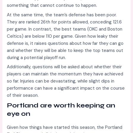
something that cannot continue to happen.
At the same time, the team’s defense has been poor.
They are ranked 26th for points allowed, conceding 121.6
per game. In contrast, the best teams (OKC and Boston
Celtics) are below 110 per game. Given how leaky their
defense is, it raises questions about how far they can go
and whether they will be able to keep the top teams out
during a potential playoff run.
Additionally, questions will be asked about whether their
players can maintain the momentum they have achieved
so far. Injuries can be devastating, while slight dips in
performance can have a significant impact on the course
of their season.
Portland are worth keeping an
eye on
Given how things have started this season, the Portland