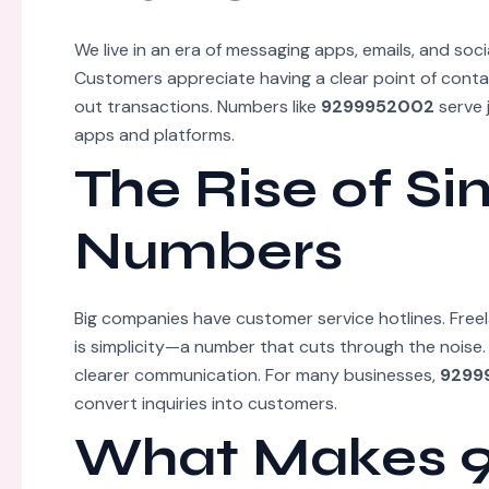
We live in an era of messaging apps, emails, and soci
Customers appreciate having a clear point of contac
out transactions. Numbers like
9299952002
serve 
apps and platforms.
The Rise of Si
Numbers
Big companies have customer service hotlines. Free
is simplicity—a number that cuts through the noise
clearer communication. For many businesses,
9299
convert inquiries into customers.
What Makes 