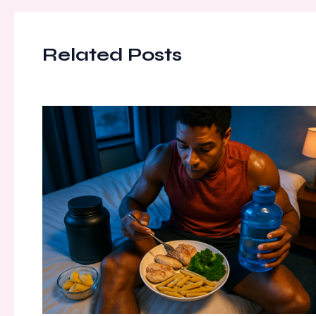
Related Posts