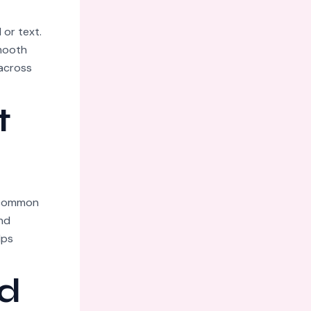
 or text.
smooth
 across
t
n common
nd
lps
d