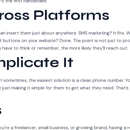
’s the first handshake.
ross Platforms
an insert them just about anywhere. SMS marketing? It fits.
 buttons on your website? Done. The point is not just to pr
 have to think or remember, the more likely they’ll reach out.
plicate It
t sometimes, the easiest solution is a clean phone number. Yo
 just making it simple for them to get what they need. That’s 
s
 you’re a freelancer, small business, or growing brand, having a r