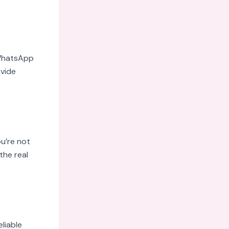
 WhatsApp
ovide
u’re not
the real
eliable