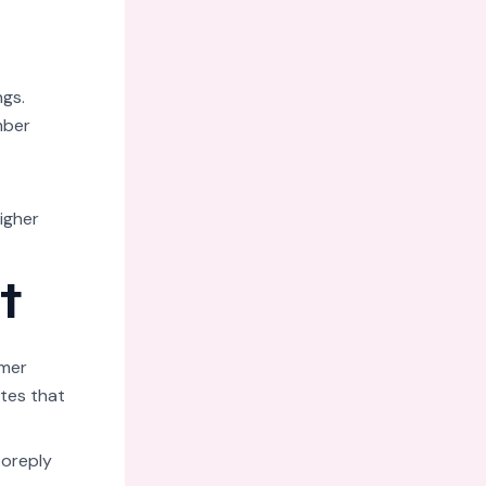
ngs.
mber
igher
t
omer
tes that
toreply