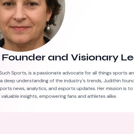
–
Founder and Visionary L
Such Sports, is a passionate advocate for all things sports a
 a deep understanding of the industry's trends, Judithin foun
ports news, analytics, and esports updates. Her mission is to
valuable insights, empowering fans and athletes alike.