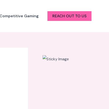
 Competitive Gaming
REACH OUT TO US