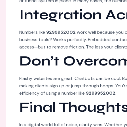
or funnel system in place. In many cases, the number
Integration Ac
Numbers like
9299952002
work well because you c
business tools? Works perfectly. Embedded contact
access—but to remove friction. The less your clients
Don’t Overcom
Flashy websites are great. Chatbots can be cool. Bu
making clients sign up or jump through hoops. You’re
efficiency of using a number like
9299952002
.
Final Thought
In a digital world full of noise, clarity wins. Whether