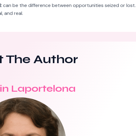
2
can be the difference between opportunities seized or lost. 
 and real.
 The Author
in Laportelona