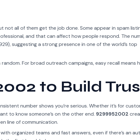
 not all of them get the job done. Some appear in spam listi
rofessional, and that can affect how people respond. The nu
29), suggesting a strong presence in one of the world’s top
as random. For broad outreach campaigns, easy recall means h
002 to Build Trus
consistent number shows you’re serious. Whether it’s for cust
 want to know someone’s on the other end.
9299952002
crea
pen line of communication.
 with organized teams and fast answers, even if there’s an au