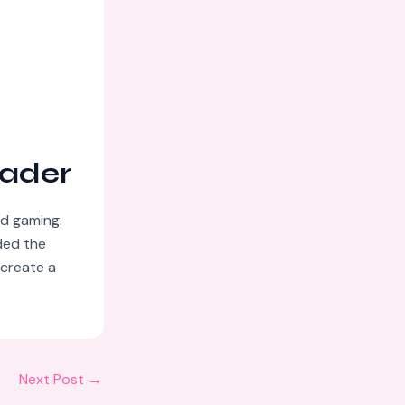
eader
nd gaming.
ded the
 create a
Next Post
→