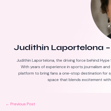
Judithin Laportelona
Judithin Laportelona, the driving force behind Hype 
With years of experience in sports journalism and
platform to bring fans a one-stop destination for s
space that blends excitement with 
←
Previous Post