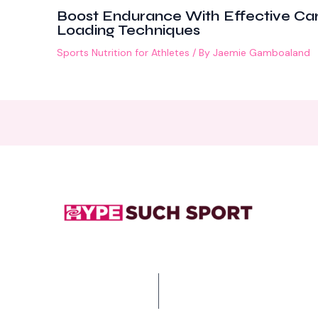
Boost Endurance With Effective Ca
Loading Techniques
Sports Nutrition for Athletes
/ By
Jaemie Gamboaland