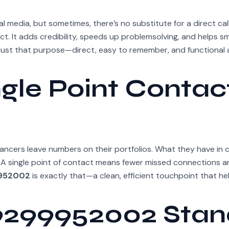
al media, but sometimes, there’s no substitute for a direct call
t. It adds credibility, speeds up problemsolving, and helps 
just that purpose—direct, easy to remember, and functional
ngle Point Contac
lancers leave numbers on their portfolios. What they have i
. A single point of contact means fewer missed connections a
952002
is exactly that—a clean, efficient touchpoint that he
9299952002 Stan