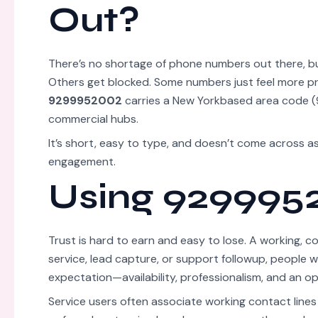
Out?
There’s no shortage of phone numbers out there, but
Others get blocked. Some numbers just feel more p
9299952002
carries a New Yorkbased area code (9
commercial hubs.
It’s short, easy to type, and doesn’t come across 
engagement.
Using 9299952
Trust is hard to earn and easy to lose. A working, 
service, lead capture, or support followup, people
expectation—availability, professionalism, and an o
Service users often associate working contact lines