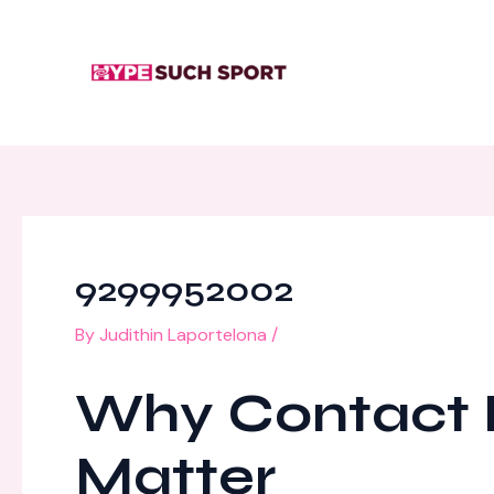
Skip
Post
to
navigation
content
9299952002
By
Judithin Laportelona
/
Why Contact N
Matter