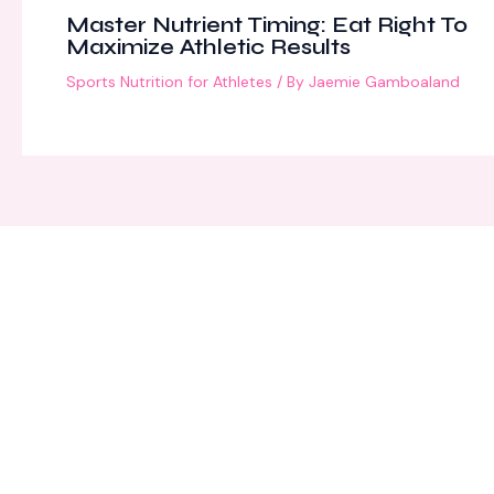
Master Nutrient Timing: Eat Right To
Maximize Athletic Results
Sports Nutrition for Athletes
/ By
Jaemie Gamboaland