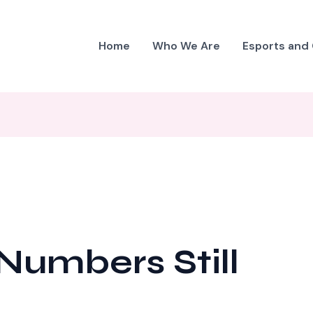
Home
Who We Are
Esports and
umbers Still