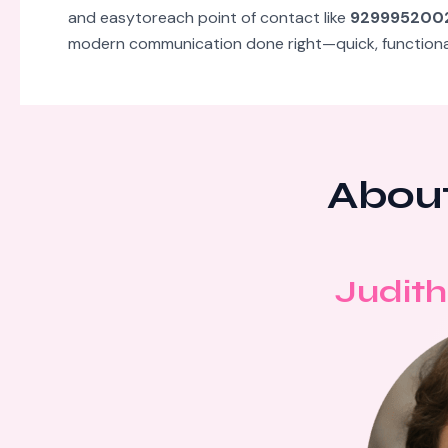
and easytoreach point of contact like
929995200
modern communication done right—quick, functional,
About
Judith