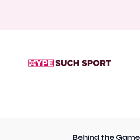
Behind the Game