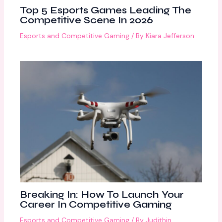
Top 5 Esports Games Leading The
Competitive Scene In 2026
Esports and Competitive Gaming
/ By
Kiara Jefferson
Breaking In: How To Launch Your
Career In Competitive Gaming
Esports and Competitive Gaming
/ By
Judithin