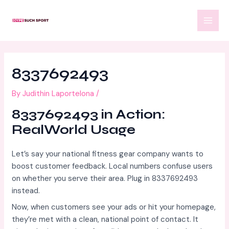
Skip
Post
MAI
to
navigation
MEN
content
8337692493
By
Judithin Laportelona
/
8337692493 in Action:
RealWorld Usage
Let’s say your national fitness gear company wants to
boost customer feedback. Local numbers confuse users
on whether you serve their area. Plug in 8337692493
instead.
Now, when customers see your ads or hit your homepage,
they’re met with a clean, national point of contact. It