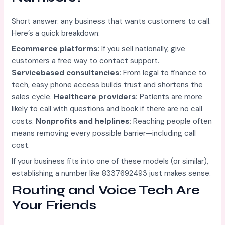
Short answer: any business that wants customers to call.
Here’s a quick breakdown:
Ecommerce platforms:
If you sell nationally, give
customers a free way to contact support.
Servicebased consultancies:
From legal to finance to
tech, easy phone access builds trust and shortens the
sales cycle.
Healthcare providers:
Patients are more
likely to call with questions and book if there are no call
costs.
Nonprofits and helplines:
Reaching people often
means removing every possible barrier—including call
cost.
If your business fits into one of these models (or similar),
establishing a number like 8337692493 just makes sense.
Routing and Voice Tech Are
Your Friends