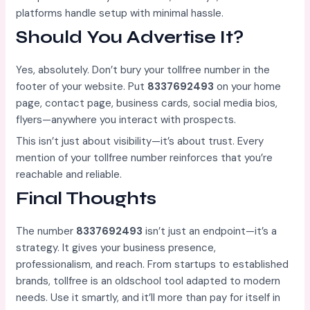
platforms handle setup with minimal hassle.
Should You Advertise It?
Yes, absolutely. Don’t bury your tollfree number in the
footer of your website. Put
8337692493
on your home
page, contact page, business cards, social media bios,
flyers—anywhere you interact with prospects.
This isn’t just about visibility—it’s about trust. Every
mention of your tollfree number reinforces that you’re
reachable and reliable.
Final Thoughts
The number
8337692493
isn’t just an endpoint—it’s a
strategy. It gives your business presence,
professionalism, and reach. From startups to established
brands, tollfree is an oldschool tool adapted to modern
needs. Use it smartly, and it’ll more than pay for itself in