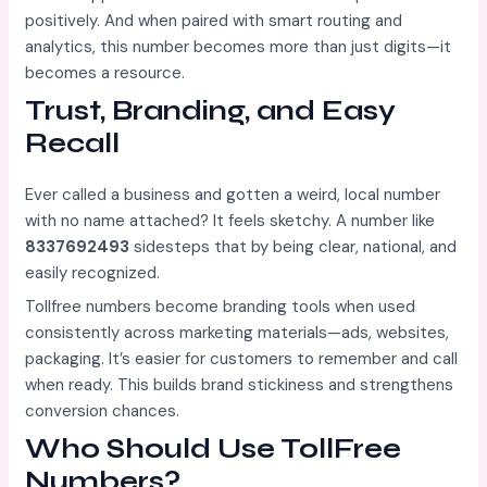
positively. And when paired with smart routing and
analytics, this number becomes more than just digits—it
becomes a resource.
Trust, Branding, and Easy
Recall
Ever called a business and gotten a weird, local number
with no name attached? It feels sketchy. A number like
8337692493
sidesteps that by being clear, national, and
easily recognized.
Tollfree numbers become branding tools when used
consistently across marketing materials—ads, websites,
packaging. It’s easier for customers to remember and call
when ready. This builds brand stickiness and strengthens
conversion chances.
Who Should Use TollFree
Numbers?