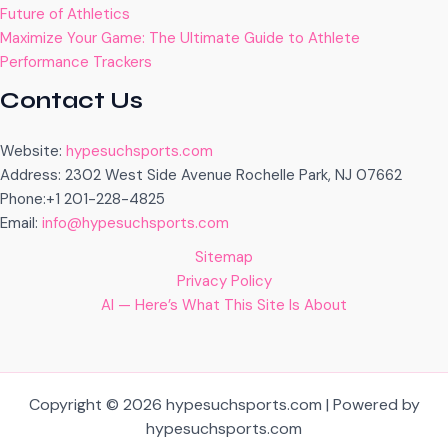
Future of Athletics
Maximize Your Game: The Ultimate Guide to Athlete
Performance Trackers
Contact Us
Website:
hypesuchsports.com
Address: 2302 West Side Avenue Rochelle Park, NJ 07662
Phone:+1 201-228-4825
Email:
info@hypesuchsports.com
Sitemap
Privacy Policy
AI — Here’s What This Site Is About
Copyright © 2026 hypesuchsports.com | Powered by
hypesuchsports.com