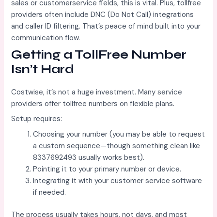
sales or customerservice fields, this is vital. Plus, tollfree
providers often include DNC (Do Not Call) integrations
and caller ID filtering. That’s peace of mind built into your
communication flow.
Getting a TollFree Number
Isn’t Hard
Costwise, it’s not a huge investment. Many service
providers offer tollfree numbers on flexible plans.
Setup requires:
Choosing your number (you may be able to request
a custom sequence—though something clean like
8337692493 usually works best).
Pointing it to your primary number or device.
Integrating it with your customer service software
if needed.
The process usually takes hours, not days, and most