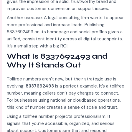
gives the impression of a solid, trustworthy brand and
improves customer conversion on support issues.
Another usecase: A legal consulting firm wants to appear
more professional and increase leads. Publishing
8337692493 on its homepage and social profiles gives a
unified, consistent identity across all digital touchpoints.
It’s a small step with a big ROI.
What Is 8337692493 and
Why It Stands Out
Tollfree numbers aren’t new, but their strategic use is
evolving.
8337692493
is a perfect example. It’s a tollfree
number, meaning callers don’t pay charges to connect.
For businesses using national or cloudbased operations,
this kind of number creates a sense of scale and trust.
Using a tollfree number projects professionalism. It
signals that you’re accessible, organized, and serious
about support. Customers see that and respond