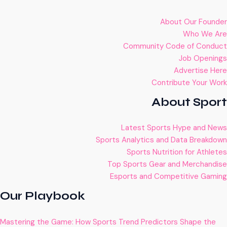
About Our Founder
Who We Are
Community Code of Conduct
Job Openings
Advertise Here
Contribute Your Work
About Sport
Latest Sports Hype and News
Sports Analytics and Data Breakdown
Sports Nutrition for Athletes
Top Sports Gear and Merchandise
Esports and Competitive Gaming
Our Playbook
Mastering the Game: How Sports Trend Predictors Shape the