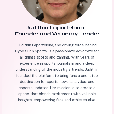
Judithin Laportelona
–
Founder and Visionary Leader
Judithin Laportelona, the driving force behind
Hype Such Sports, is a passionate advocate for
all things sports and gaming. With years of
experience in sports journalism and a deep
understanding of the industry's trends, Judithin
founded the platform to bring fans a one-stop
destination for sports news, analytics, and
esports updates. Her mission is to create a
space that blends excitement with valuable
insights, empowering fans and athletes alike.