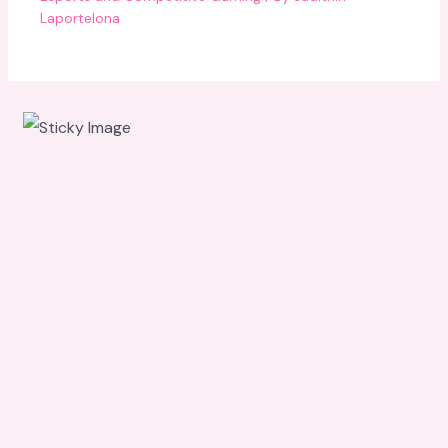
Laportelona
Scroll
down to
see the
sticky
image in
action...
More
content...