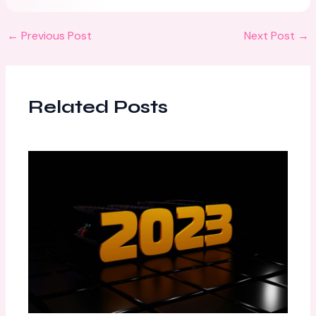
←
Previous Post
Next Post
→
Related Posts