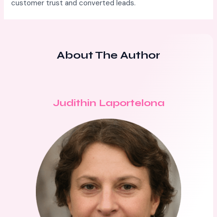
customer trust and converted leads.
About The Author
Judithin Laportelona