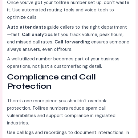
Once you’ve got your tollfree number set up, don’t waste
it. Use automated routing tools and voice tech to
optimize calls.
Auto attendants
guide callers to the right department
—fast.
Call analytics
let you track volume, peak hours,
and missed call rates.
Call forwarding
ensures someone
always answers, even offhours.
A wellutilized number becomes part of your business
operations, not just a customerfacing detail.
Compliance and Call
Protection
There’s one more piece you shouldn’t overlook:
protection. Tollfree numbers reduce spam call
vulnerabilities and support compliance in regulated
industries.
Use call logs and recordings to document interactions. In