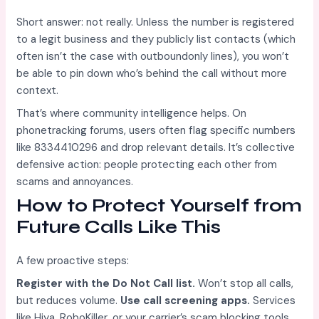
Short answer: not really. Unless the number is registered
to a legit business and they publicly list contacts (which
often isn’t the case with outboundonly lines), you won’t
be able to pin down who’s behind the call without more
context.
That’s where community intelligence helps. On
phonetracking forums, users often flag specific numbers
like 8334410296 and drop relevant details. It’s collective
defensive action: people protecting each other from
scams and annoyances.
How to Protect Yourself from
Future Calls Like This
A few proactive steps:
Register with the Do Not Call list.
Won’t stop all calls,
but reduces volume.
Use call screening apps.
Services
like Hiya, RoboKiller, or your carrier’s scam blocking tools