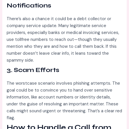
Notifications
There’s also a chance it could be a debt collector or
company service update. Many legitimate service
providers, especially banks or medical invoicing services,
use tollfree numbers to reach out—though they usually
mention who they are and how to call them back. If this
number doesn’t leave clear info, it leans toward the
spammy side.
3.
Scam Efforts
The worstcase scenario involves phishing attempts. The
goal could be to convince you to hand over sensitive
information, like account numbers or identity details,
under the guise of resolving an important matter. These
calls might sound urgent or threatening. That’s a clear red
flag.
How to Handle a Call from