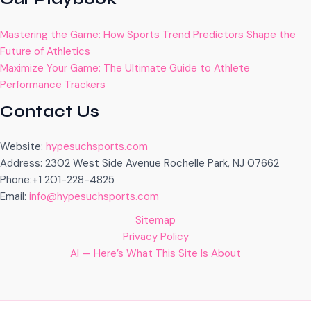
Mastering the Game: How Sports Trend Predictors Shape the
Future of Athletics
Maximize Your Game: The Ultimate Guide to Athlete
Performance Trackers
Contact Us
Website:
hypesuchsports.com
Address: 2302 West Side Avenue Rochelle Park, NJ 07662
Phone:+1 201-228-4825
Email:
info@hypesuchsports.com
Sitemap
Privacy Policy
AI — Here’s What This Site Is About