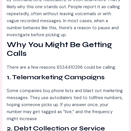
likely why this one stands out. People report it as calling
repeatedly, often without leaving voicemails or with
vague recorded messages. In most cases, when a
number behaves like this, there’s a reason to pause and
investigate before picking up.
Why You Might Be Getting
Calls
There are a few reasons 8334410296 could be calling:
1.
Telemarketing Campaigns
Some companies buy phone lists and blast out marketing
messages. They use autodialers tied to tollfree numbers,
hoping someone picks up. If you answer once, your
number may get tagged as “live,” and the frequency
might increase.
2.
Debt Collection or Service