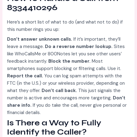
8334410296
Here’s a short list of what to do (and what not to do) if
this number rings you up:
Don’t answer unknown calls.
If it’s important, they’ll
leave a message.
Do a reverse number lookup.
Sites
like WhoCallsMe or 800Notes let you see other users’
feedback instantly.
Block the number.
Most
smartphones support blocking or filtering calls. Use it.
Report the call.
You can log spam attempts with the
FTC (in the U.S.) or your wireless provider, depending on
what they offer.
Don’t call back.
This just signals the
number is active and encourages more targeting.
Don’t
share info.
If you do take the call, never give personal or
financial details.
Is There a Way to Fully
Identify the Caller?