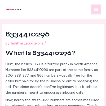
Skip
Post
MAI
to
navigation
MEN
content
8334410296
By
Judithin Laportelona
/
What Is 8334410296?
First, the basics. 833 is a tollfree prefix in North America.
Numbers like 8334410296 are part of the same family as
800, 888, 877, and 866 numbers—usually free for the
caller but paid for by the business or entity receiving the
call. This alone doesn’t confirm legitimacy, but it tells us
the number’s meant to encourage inbound calls.
Now, here’s the twist—833 numbers are sometimes used
by telemarketers, robocallers, or even scammers. That’s