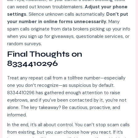
can weed out known troublemakers.
Adjust your phone
settings.
Silence unknown calls automatically.
Don’t put
your number in online forms unnecessarily.
Many
spam calls originate from data brokers picking up your info
when you sign up for giveaways, questionable services, or
random surveys.
Final Thoughts on
8334410296
Treat any repeat call from a tollfree number—especially
one you don’t recognize—as suspicious by default.
8334410296 has gathered enough attention to raise
eyebrows, and if you’ve been contacted by it, you’re not
alone. The key takeaway? Be cautious, proactive, and
informed.
In the end, it’s all about control. You can’t stop scam calls
from existing, but you
can
choose how you react. If it’s