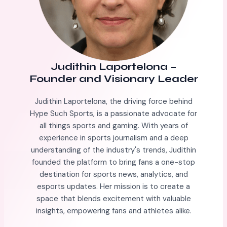
Judithin Laportelona
–
Founder and Visionary Leader
Judithin Laportelona, the driving force behind
Hype Such Sports, is a passionate advocate for
all things sports and gaming. With years of
experience in sports journalism and a deep
understanding of the industry's trends, Judithin
founded the platform to bring fans a one-stop
destination for sports news, analytics, and
esports updates. Her mission is to create a
space that blends excitement with valuable
insights, empowering fans and athletes alike.