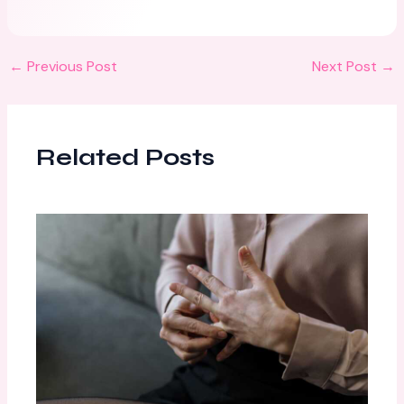
←
Previous Post
Next Post
→
Related Posts