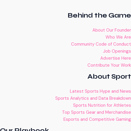
Behind the Game
About Our Founder
Who We Are
Community Code of Conduct
Job Openings
Advertise Here
Contribute Your Work
About Sport
Latest Sports Hype and News
Sports Analytics and Data Breakdown
Sports Nutrition for Athletes
Top Sports Gear and Merchandise
Esports and Competitive Gaming
Our Playbook