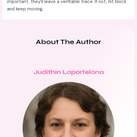
important, they’ll leave a verifiable trace. If not, hit block
and keep moving.
About The Author
Judithin Laportelona