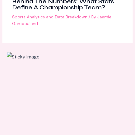
Behind The Numbers: What Stats
Define A Championship Team?
Sports Analytics and Data Breakdown
/ By
Jaemie
Gamboaland
Scroll
down to
see the
sticky
image in
action...
More