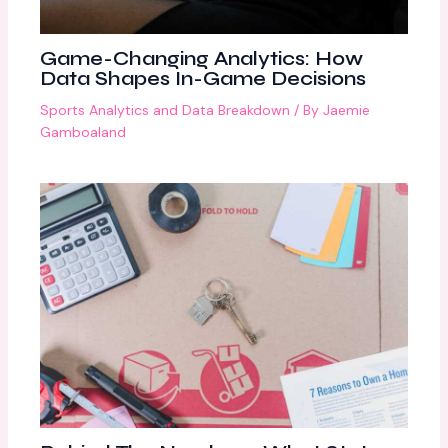
Game-Changing Analytics: How
Data Shapes In-Game Decisions
Sports Analytics and Data Breakdown
/ By
Jaemie
Gamboaland