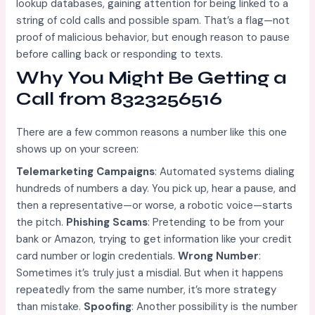
lookup databases, gaining attention for being linked to a
string of cold calls and possible spam. That’s a flag—not
proof of malicious behavior, but enough reason to pause
before calling back or responding to texts.
Why You Might Be Getting a
Call from 8323256516
There are a few common reasons a number like this one
shows up on your screen:
Telemarketing Campaigns
: Automated systems dialing
hundreds of numbers a day. You pick up, hear a pause, and
then a representative—or worse, a robotic voice—starts
the pitch.
Phishing Scams
: Pretending to be from your
bank or Amazon, trying to get information like your credit
card number or login credentials.
Wrong Number
:
Sometimes it’s truly just a misdial. But when it happens
repeatedly from the same number, it’s more strategy
than mistake.
Spoofing
: Another possibility is the number