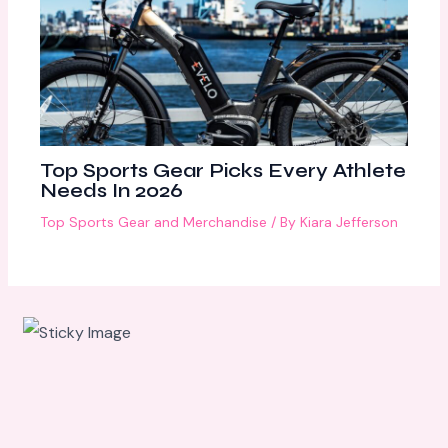
Top Sports Gear Picks Every Athlete
Needs In 2026
Top Sports Gear and Merchandise
/ By
Kiara Jefferson
Scroll
down to
see the