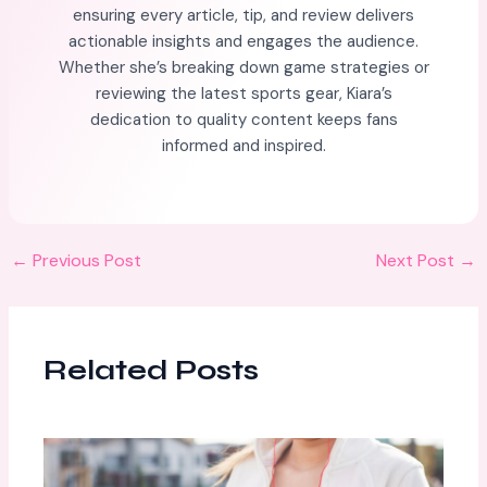
ensuring every article, tip, and review delivers
actionable insights and engages the audience.
Whether she’s breaking down game strategies or
reviewing the latest sports gear, Kiara’s
dedication to quality content keeps fans
informed and inspired.
←
Previous Post
Next Post
→
Related Posts