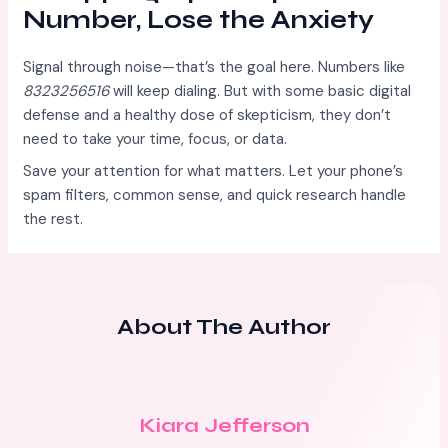
Number, Lose the Anxiety
Signal through noise—that’s the goal here. Numbers like
8323256516
will keep dialing. But with some basic digital
defense and a healthy dose of skepticism, they don’t
need to take your time, focus, or data.
Save your attention for what matters. Let your phone’s
spam filters, common sense, and quick research handle
the rest.
About The Author
Kiara Jefferson