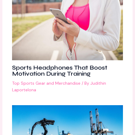
Sports Headphones That Boost
Motivation During Training
Top Sports Gear and Merchandise
/ By
Judithin
Laportelona