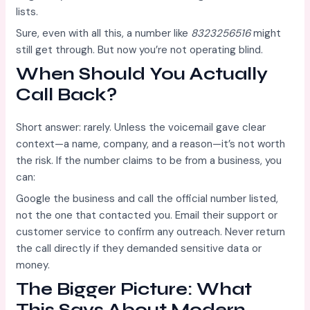
lists.
Sure, even with all this, a number like
8323256516
might
still get through. But now you’re not operating blind.
When Should You Actually
Call Back?
Short answer: rarely. Unless the voicemail gave clear
context—a name, company, and a reason—it’s not worth
the risk. If the number claims to be from a business, you
can:
Google the business and call the official number listed,
not the one that contacted you. Email their support or
customer service to confirm any outreach. Never return
the call directly if they demanded sensitive data or
money.
The Bigger Picture: What
This Says About Modern