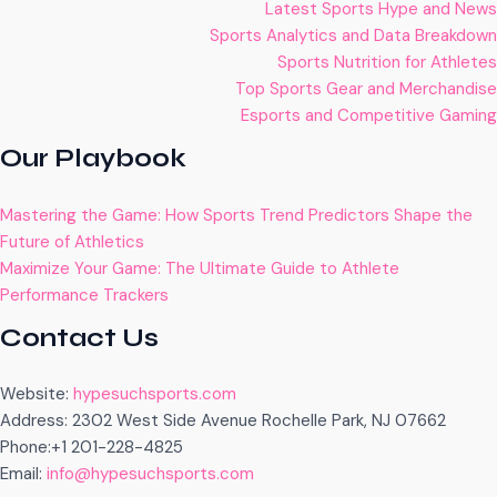
Latest Sports Hype and News
Sports Analytics and Data Breakdown
Sports Nutrition for Athletes
Top Sports Gear and Merchandise
Esports and Competitive Gaming
Our Playbook
Mastering the Game: How Sports Trend Predictors Shape the
Future of Athletics
Maximize Your Game: The Ultimate Guide to Athlete
Performance Trackers
Contact Us
Website:
hypesuchsports.com
Address: 2302 West Side Avenue Rochelle Park, NJ 07662
Phone:+1 201-228-4825
Email:
info@hypesuchsports.com