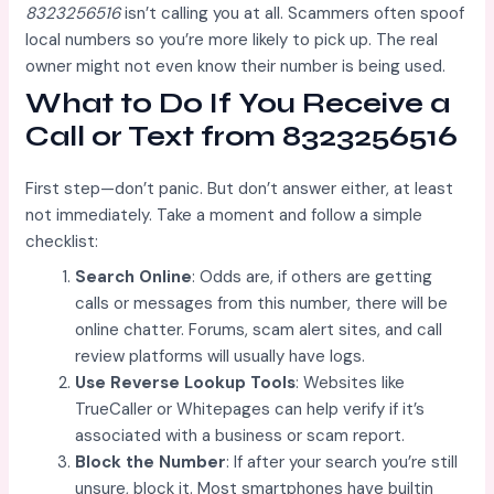
8323256516
isn’t calling you at all. Scammers often spoof
local numbers so you’re more likely to pick up. The real
owner might not even know their number is being used.
What to Do If You Receive a
Call or Text from 8323256516
First step—don’t panic. But don’t answer either, at least
not immediately. Take a moment and follow a simple
checklist:
Search Online
: Odds are, if others are getting
calls or messages from this number, there will be
online chatter. Forums, scam alert sites, and call
review platforms will usually have logs.
Use Reverse Lookup Tools
: Websites like
TrueCaller or Whitepages can help verify if it’s
associated with a business or scam report.
Block the Number
: If after your search you’re still
unsure, block it. Most smartphones have builtin