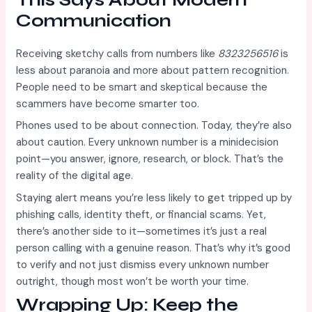
Communication
Receiving sketchy calls from numbers like
8323256516
is
less about paranoia and more about pattern recognition.
People need to be smart and skeptical because the
scammers have become smarter too.
Phones used to be about connection. Today, they’re also
about caution. Every unknown number is a minidecision
point—you answer, ignore, research, or block. That’s the
reality of the digital age.
Staying alert means you’re less likely to get tripped up by
phishing calls, identity theft, or financial scams. Yet,
there’s another side to it—sometimes it’s just a real
person calling with a genuine reason. That’s why it’s good
to verify and not just dismiss every unknown number
outright, though most won’t be worth your time.
Wrapping Up: Keep the