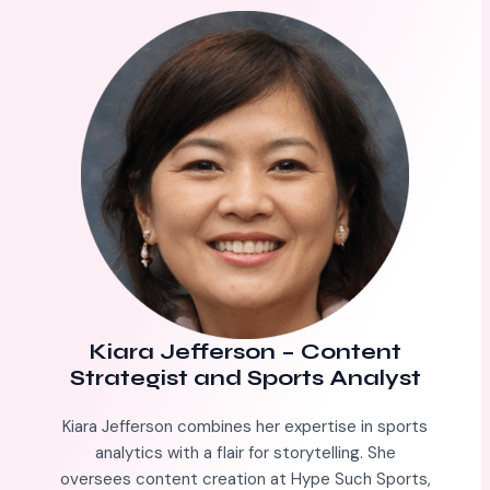
Kiara Jefferson
–
Content
Strategist and Sports Analyst
Kiara Jefferson combines her expertise in sports
analytics with a flair for storytelling. She
oversees content creation at Hype Such Sports,