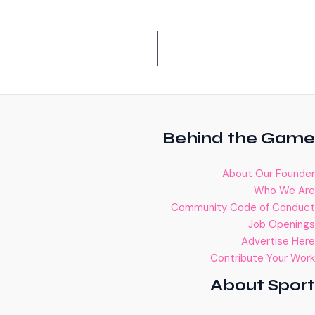
Behind the Game
About Our Founder
Who We Are
Community Code of Conduct
Job Openings
Advertise Here
Contribute Your Work
About Sport