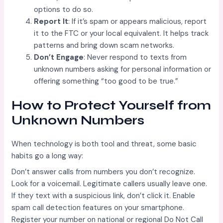
options to do so.
Report It
: If it’s spam or appears malicious, report
it to the FTC or your local equivalent. It helps track
patterns and bring down scam networks.
Don’t Engage
: Never respond to texts from
unknown numbers asking for personal information or
offering something “too good to be true.”
How to Protect Yourself from
Unknown Numbers
When technology is both tool and threat, some basic
habits go a long way:
Don’t answer calls from numbers you don’t recognize.
Look for a voicemail. Legitimate callers usually leave one.
If they text with a suspicious link, don’t click it. Enable
spam call detection features on your smartphone.
Register your number on national or regional Do Not Call