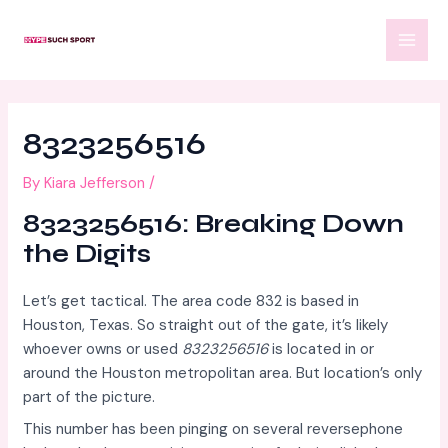
Skip
Post
MAI
to
navigation
MEN
content
8323256516
By
Kiara Jefferson
/
8323256516: Breaking Down
the Digits
Let’s get tactical. The area code 832 is based in
Houston, Texas. So straight out of the gate, it’s likely
whoever owns or used
8323256516
is located in or
around the Houston metropolitan area. But location’s only
part of the picture.
This number has been pinging on several reversephone